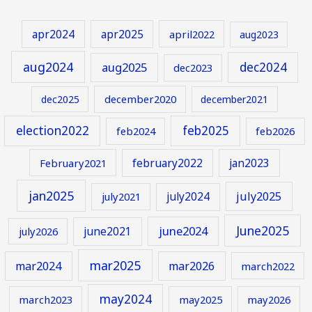
apr2024
apr2025
april2022
aug2023
aug2024
aug2025
dec2024
dec2023
december2020
dec2025
december2021
election2022
feb2025
feb2024
feb2026
february2022
jan2023
February2021
jan2025
july2024
july2025
july2021
June2025
june2024
june2021
july2026
mar2025
mar2024
mar2026
march2022
may2024
march2023
may2025
may2026