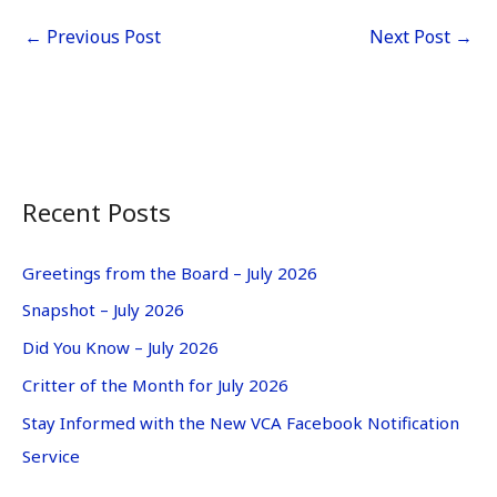
←
Previous Post
Next Post
→
Recent Posts
Greetings from the Board – July 2026
Snapshot – July 2026
Did You Know – July 2026
Critter of the Month for July 2026
Stay Informed with the New VCA Facebook Notification
Service