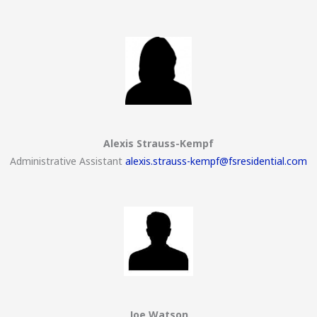
Alexis Strauss-Kempf
Administrative Assistant
alexis.strauss-kempf@fsresidential.com
Joe Watson