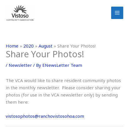
Skip
to
content
Home
2020
August
Share Your Photos!
Share Your Photos!
/
Newsletter
/ By
ENewsLetter Team
The VCA would like to share resident community photos
in the monthly newsletter. Please consider sharing your
photos (for use in the VCA newsletter only) by sending
them here:
vistosophotos@ranchovistosohoa.com