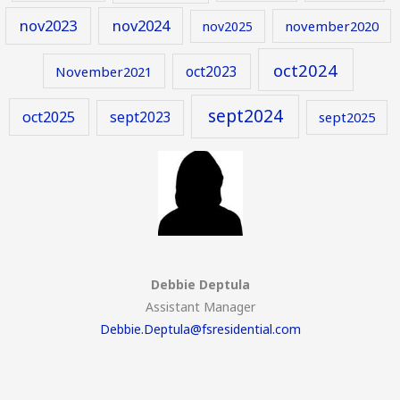
nov2023
nov2024
november2020
nov2025
oct2024
oct2023
November2021
sept2024
oct2025
sept2023
sept2025
Debbie Deptula
Assistant Manager
Debbie.Deptula@fsresidential.com