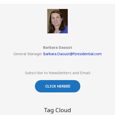
Barbara Daoust
General Manager
Barbara.Daoust@fsresidential.com
Subscribe to Newsletters and Email
CLICK HERE
Tag Cloud