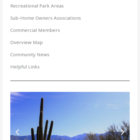
Recreational Park Areas
Sub-Home Owners Associations
Commercial Members
Overview Map
Community News
Helpful Links