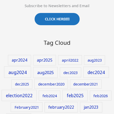
Subscribe to Newsletters and Email
CLICK HERE
Tag Cloud
apr2024
apr2025
april2022
aug2023
aug2024
aug2025
dec2024
dec2023
december2020
dec2025
december2021
election2022
feb2025
feb2024
feb2026
february2022
jan2023
February2021