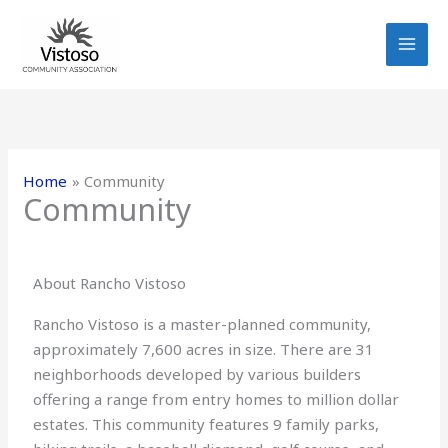
Skip
to
content
Home
Community
Community
About Rancho Vistoso
Rancho Vistoso is a master-planned community,
approximately 7,600 acres in size. There are 31
neighborhoods developed by various builders
offering a range from entry homes to million dollar
estates. This community features 9 family parks,