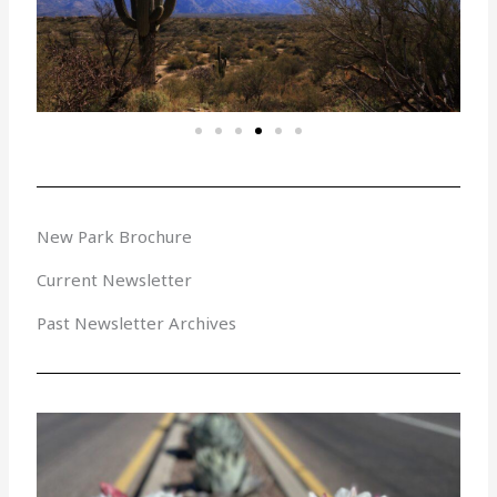
New Park Brochure
Current Newsletter
Past Newsletter Archives