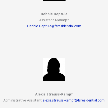
Debbie Deptula
Assistant Manager
Debbie.Deptula@fsresidential.com
Alexis Strauss-Kempf
Administrative Assistant
alexis.strauss-kempf@fsresidential.com