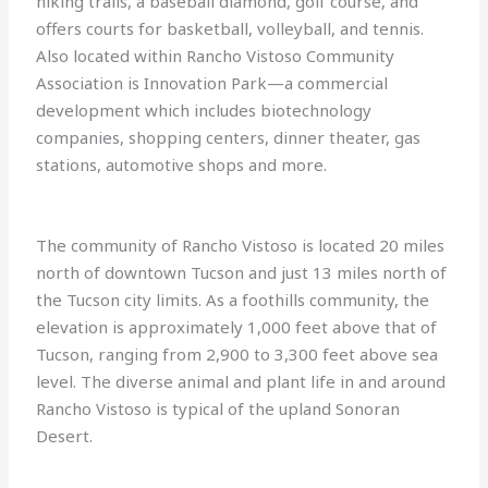
hiking trails, a baseball diamond, golf course, and
offers courts for basketball, volleyball, and tennis.
Also located within Rancho Vistoso Community
Association is Innovation Park—a commercial
development which includes biotechnology
companies, shopping centers, dinner theater, gas
stations, automotive shops and more.
The community of Rancho Vistoso is located 20 miles
north of downtown Tucson and just 13 miles north of
the Tucson city limits. As a foothills community, the
elevation is approximately 1,000 feet above that of
Tucson, ranging from 2,900 to 3,300 feet above sea
level. The diverse animal and plant life in and around
Rancho Vistoso is typical of the upland Sonoran
Desert.