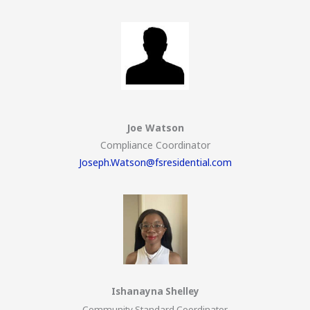
Joe Watson
Compliance Coordinator
Joseph.Watson@fsresidential.com
Ishanayna Shelley
Community Standard Coordinator