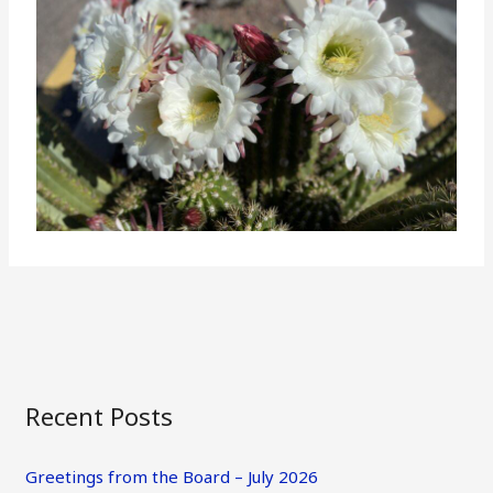
Recent Posts
Greetings from the Board – July 2026