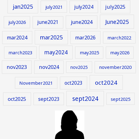
jan2025
july2024
july2025
july2021
June2025
june2024
june2021
july2026
mar2025
mar2024
mar2026
march2022
may2024
march2023
may2025
may2026
nov2023
nov2024
november2020
nov2025
oct2024
oct2023
November2021
sept2024
oct2025
sept2023
sept2025