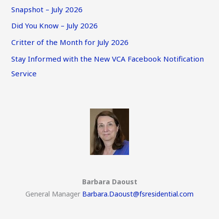
Snapshot – July 2026
Did You Know – July 2026
Critter of the Month for July 2026
Stay Informed with the New VCA Facebook Notification
Service
Barbara Daoust
General Manager
Barbara.Daoust@fsresidential.com