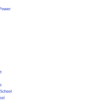
c Power
t
i
 School
ool