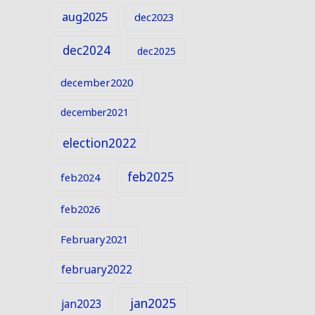
aug2025
dec2023
dec2024
dec2025
december2020
december2021
election2022
feb2025
feb2024
feb2026
February2021
february2022
jan2025
jan2023