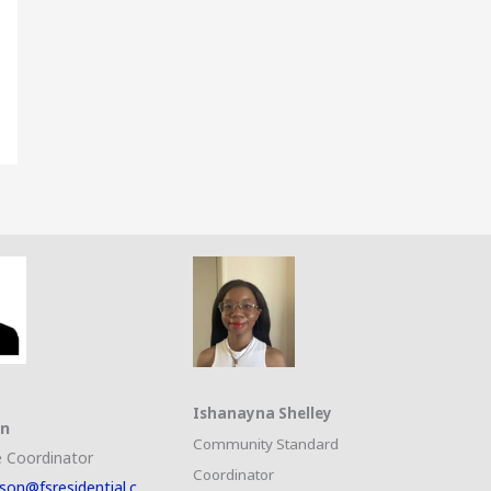
Ishanayna Shelley
on
Community Standard
 Coordinator
Coordinator
son@fsresidential.c