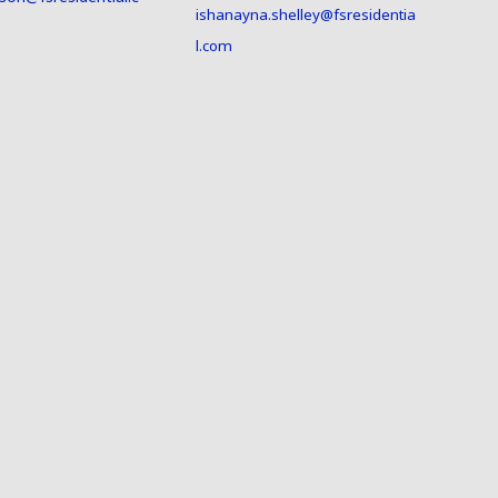
ishanayna.shelley@fsresidentia
l.com