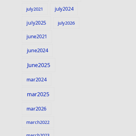
july2024
july2021
july2025
july2026
june2021
june2024
June2025
mar2024
mar2025
mar2026
march2022
march2023