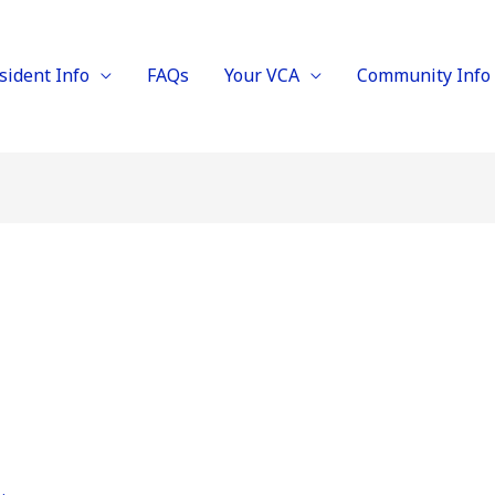
sident Info
FAQs
Your VCA
Community Info