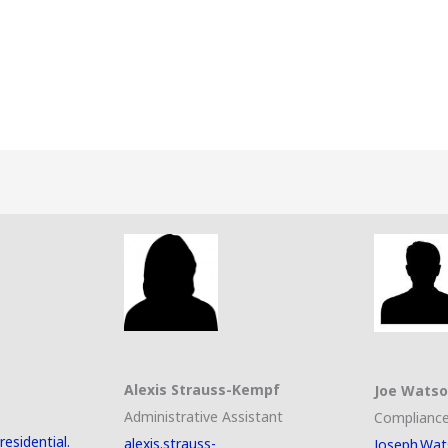
Alexis Strauss-Kempf
Joe Wats
Administrative Assistant
Compliance
esidential.
alexis.strauss-
Joseph.Wat