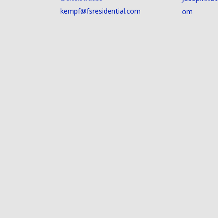
kempf@fsresidential.com
om