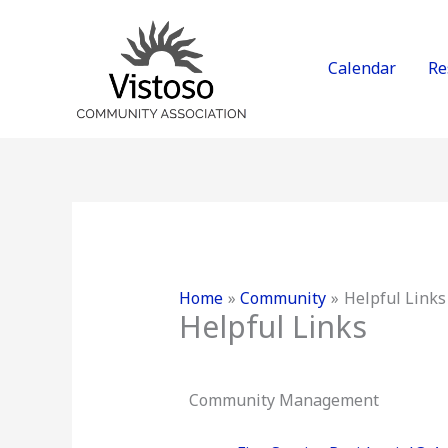
Skip
to
content
Calendar
Re
Home
Community
Helpful Links
Helpful Links
Community Management