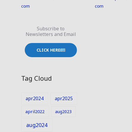
com
com
Subscribe to
Newsletters and Email
CLICK HERE
Tag Cloud
apr2024
apr2025
april2022
aug2023
aug2024