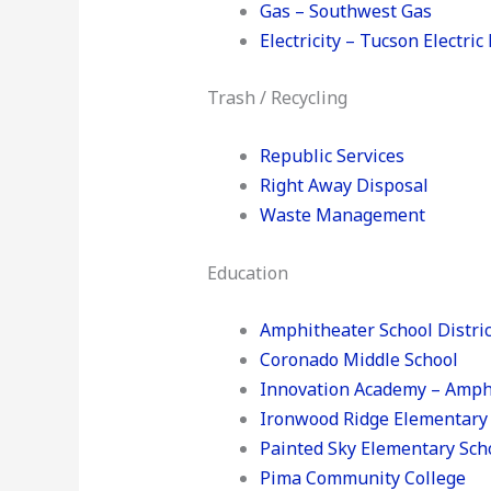
Gas – Southwest Gas
Electricity – Tucson Electri
Trash / Recycling
Republic Services
Right Away Disposal
Waste Management
Education
Amphitheater School Distric
Coronado Middle School
Innovation Academy – Amph
Ironwood Ridge Elementary
Painted Sky Elementary Sch
Pima Community College