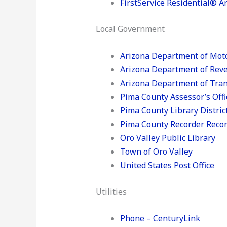
FirstService Residential® A
Local Government
Arizona Department of Moto
Arizona Department of Rev
Arizona Department of Tran
Pima County Assessor’s Offi
Pima County Library Distric
Pima County Recorder Record
Oro Valley Public Library
Town of Oro Valley
United States Post Office
Utilities
Phone – CenturyLink