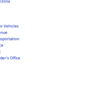
rizona
r Vehicles
enue
sportation
ce
t
er’s Office