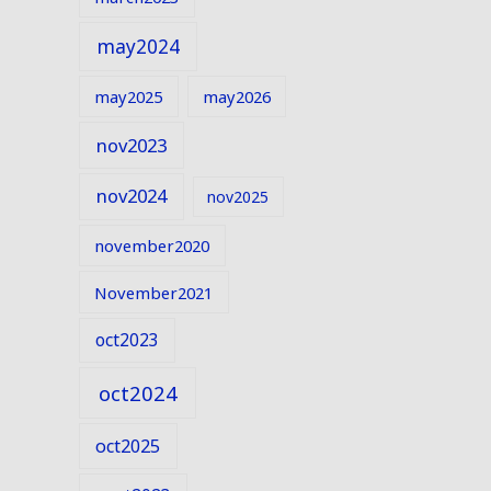
may2024
may2025
may2026
nov2023
nov2024
nov2025
november2020
November2021
oct2023
oct2024
oct2025