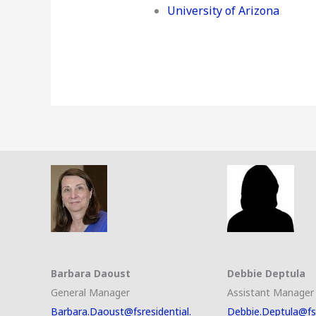
University of Arizona
Barbara Daoust
Debbie Deptula
General Manager
Assistant Manager
Barbara.Daoust@fsresidential.
Debbie.Deptula@fsr