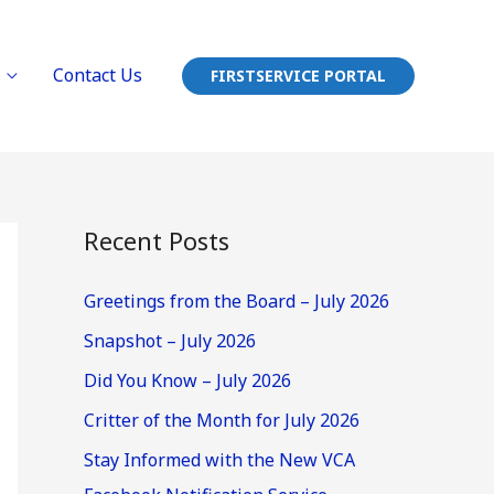
Contact Us
FIRSTSERVICE PORTAL
Recent Posts
Greetings from the Board – July 2026
Snapshot – July 2026
Did You Know – July 2026
Critter of the Month for July 2026
Stay Informed with the New VCA