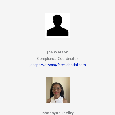
Joe Watson
Compliance Coordinator
Joseph.Watson@fsresidential.com
Ishanayna Shelley