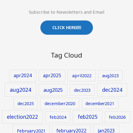
Subscribe to Newsletters and Email
CLICK HERE
Tag Cloud
apr2024
apr2025
april2022
aug2023
aug2024
aug2025
dec2024
dec2023
december2020
dec2025
december2021
election2022
feb2025
feb2024
feb2026
february2022
jan2023
February2021