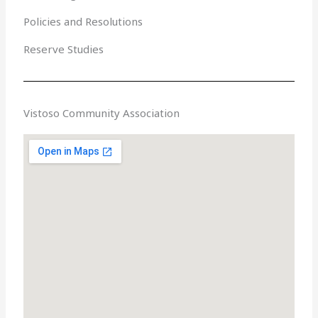
Policies and Resolutions
Reserve Studies
Vistoso Community Association