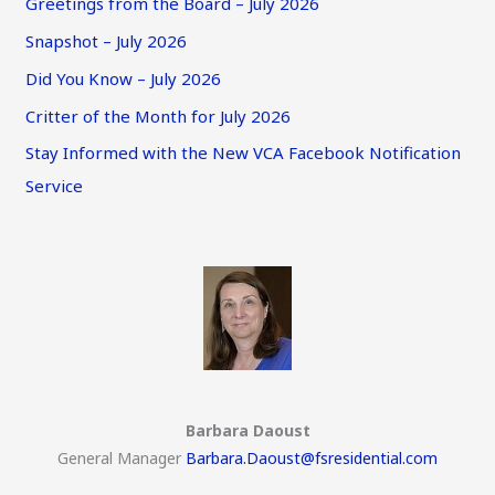
Greetings from the Board – July 2026
Snapshot – July 2026
Did You Know – July 2026
Critter of the Month for July 2026
Stay Informed with the New VCA Facebook Notification
Service
Barbara Daoust
General Manager
Barbara.Daoust@fsresidential.com