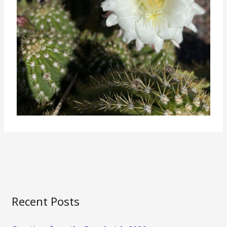
Recent Posts