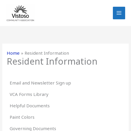
Skip
to
content
Home
Resident Information
Resident Information
Email and Newsletter Sign up
VCA Forms Library
Helpful Documents
Paint Colors
Governing Documents