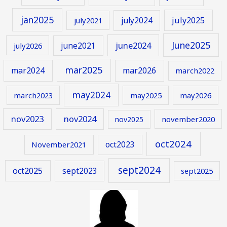
jan2025
july2024
july2025
july2021
June2025
june2024
june2021
july2026
mar2025
mar2024
mar2026
march2022
may2024
march2023
may2025
may2026
nov2023
nov2024
november2020
nov2025
oct2024
oct2023
November2021
sept2024
oct2025
sept2023
sept2025