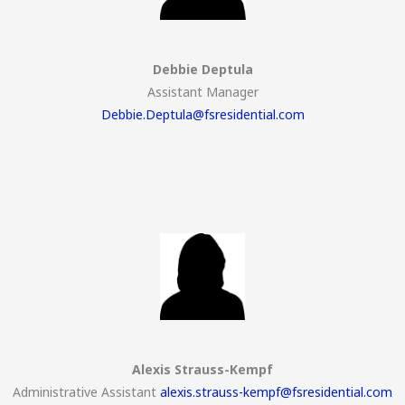
Debbie Deptula
Assistant Manager
Debbie.Deptula@fsresidential.com
Alexis Strauss-Kempf
Administrative Assistant
alexis.strauss-kempf@fsresidential.com