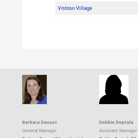
Vistoso Village
Barbara Daoust
Debbie Deptula
General Manager
Assistant Manager