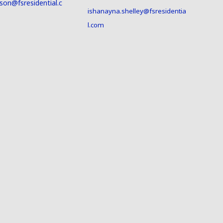
son@fsresidential.c
ishanayna.shelley@fsresidentia
l.com