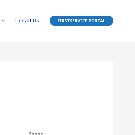
Contact Us
FIRSTSERVICE PORTAL
Phone