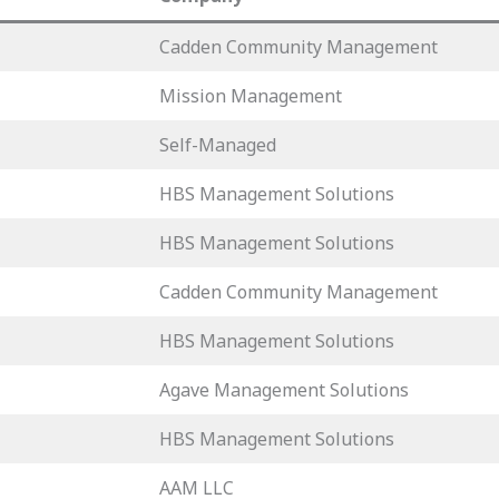
Cadden Community Management
Mission Management
Self-Managed
HBS Management Solutions
HBS Management Solutions
Cadden Community Management
HBS Management Solutions
Agave Management Solutions
HBS Management Solutions
AAM LLC