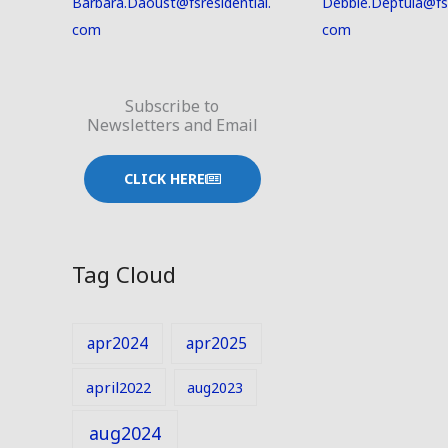
Barbara.Daoust@fsresidential.
Debbie.Deptula@fsr
com
com
Subscribe to
Newsletters and Email
CLICK HERE
Tag Cloud
apr2024
apr2025
april2022
aug2023
aug2024