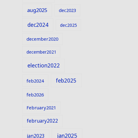
aug2025
dec2023
dec2024
dec2025
december2020
december2021
election2022
feb2025
feb2024
feb2026
February2021
february2022
jan2025
jan2023