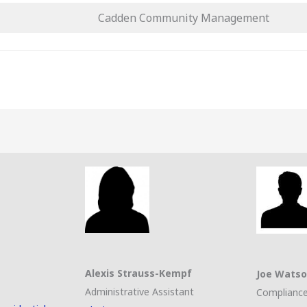
Cadden Community Management
Alexis Strauss-Kempf
Joe Wats
Administrative Assistant
Compliance