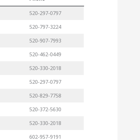
520-297-0797
520-797-3224
520-907-7993
520-462-0449
520-330-2018
520-297-0797
520-829-7758
520-372-5630
520-330-2018
602-957-9191