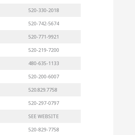
520-330-2018
520-742-5674
520-771-9921
520-219-7200
480-635-1133
520-200-6007
520.829.7758
520-297-0797
SEE WEBSITE
520-829-7758