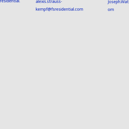
esidential.
alexis.strauss-
Joseph.Wat
kempf@fsresidential.com
om