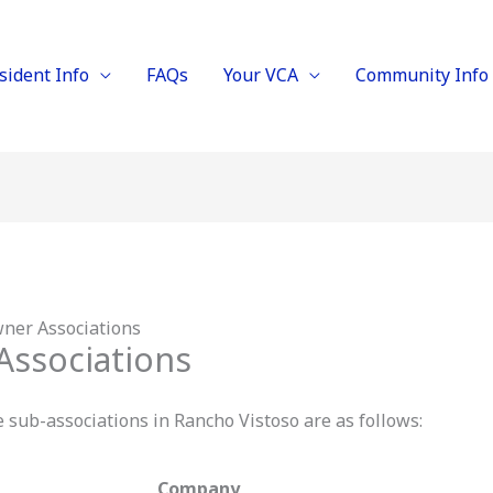
sident Info
FAQs
Your VCA
Community Info
er Associations
ssociations
ub-associations in Rancho Vistoso are as follows:
Company