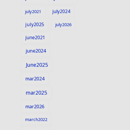
july2024
july2021
july2025
july2026
june2021
june2024
June2025
mar2024
mar2025
mar2026
march2022