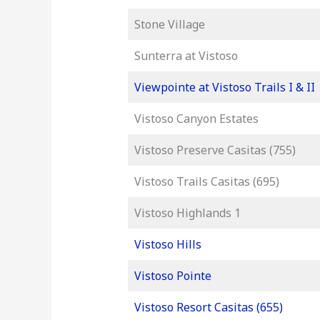
Stone Village
Sunterra at Vistoso
Viewpointe at Vistoso Trails I & II
Vistoso Canyon Estates
Vistoso Preserve Casitas (755)
Vistoso Trails Casitas (695)
Vistoso Highlands 1
Vistoso Hills
Vistoso Pointe
Vistoso Resort Casitas (655)