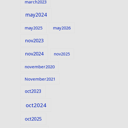
march2023
may2024
may2025
may2026
nov2023
nov2024
nov2025
november2020
November2021
oct2023
oct2024
oct2025