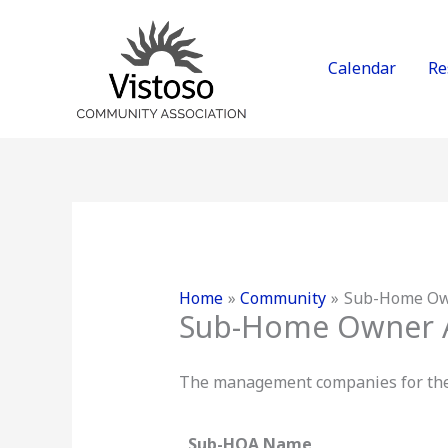
Skip
to
content
Calendar
Re
Home
Community
Sub-Home Own
Sub-Home Owner A
The management companies for the s
Sub-HOA Name