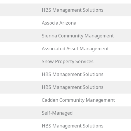
HBS Management Solutions
Associa Arizona
Sienna Community Management
Associated Asset Management
Snow Property Services
HBS Management Solutions
HBS Management Solutions
Cadden Community Management
Self-Managed
HBS Management Solutions