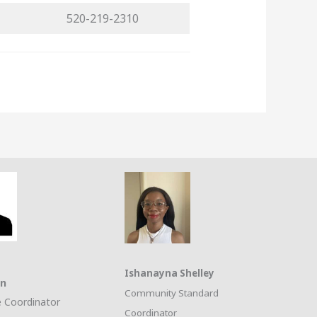
520-219-2310
Ishanayna Shelley
on
Community Standard
 Coordinator
Coordinator