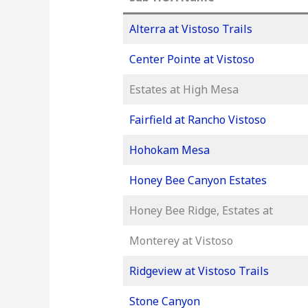
Alterra at Vistoso Trails
Center Pointe at Vistoso
Estates at High Mesa
Fairfield at Rancho Vistoso
Hohokam Mesa
Honey Bee Canyon Estates
Honey Bee Ridge, Estates at
Monterey at Vistoso
Ridgeview at Vistoso Trails
Stone Canyon