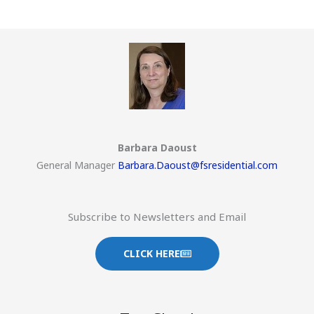
Barbara Daoust
General Manager
Barbara.Daoust@fsresidential.com
Subscribe to Newsletters and Email
CLICK HERE