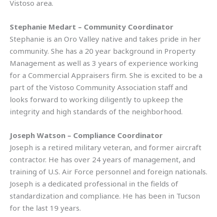
Vistoso area.
Stephanie Medart – Community Coordinator
Stephanie is an Oro Valley native and takes pride in her
community. She has a 20 year background in Property
Management as well as 3 years of experience working
for a Commercial Appraisers firm. She is excited to be a
part of the Vistoso Community Association staff and
looks forward to working diligently to upkeep the
integrity and high standards of the neighborhood.
Joseph Watson – Compliance Coordinator
Joseph is a retired military veteran, and former aircraft
contractor. He has over 24 years of management, and
training of U.S. Air Force personnel and foreign nationals.
Joseph is a dedicated professional in the fields of
standardization and compliance. He has been in Tucson
for the last 19 years.