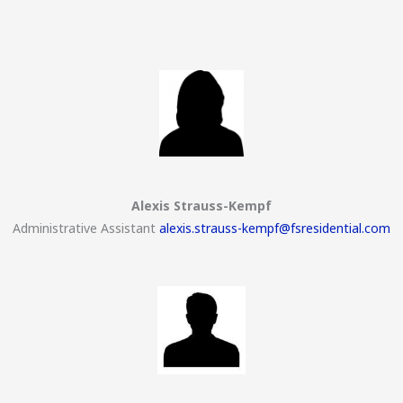
Alexis Strauss-Kempf
Administrative Assistant
alexis.strauss-kempf@fsresidential.com