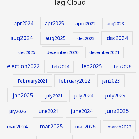
Tag Cloud
apr2024
apr2025
april2022
aug2023
aug2024
aug2025
dec2024
dec2023
december2020
dec2025
december2021
election2022
feb2025
feb2024
feb2026
february2022
jan2023
February2021
jan2025
july2024
july2025
july2021
June2025
june2024
june2021
july2026
mar2025
mar2024
mar2026
march2022