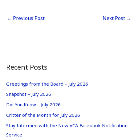
←
Previous Post
Next Post
→
Recent Posts
Greetings from the Board – July 2026
Snapshot – July 2026
Did You Know – July 2026
Critter of the Month for July 2026
Stay Informed with the New VCA Facebook Notification
Service