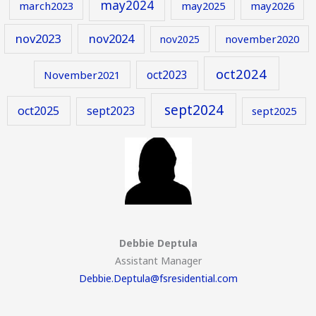
may2024
march2023
may2025
may2026
nov2023
nov2024
november2020
nov2025
oct2024
oct2023
November2021
sept2024
oct2025
sept2023
sept2025
Debbie Deptula
Assistant Manager
Debbie.Deptula@fsresidential.com