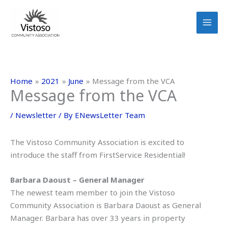
Skip
to
content
Home
2021
June
Message from the VCA
Message from the VCA
/
Newsletter
/ By
ENewsLetter Team
The Vistoso Community Association is excited to
introduce the staff from FirstService Residential!
Barbara Daoust – General Manager
The newest team member to join the Vistoso
Community Association is Barbara Daoust as General
Manager. Barbara has over 33 years in property