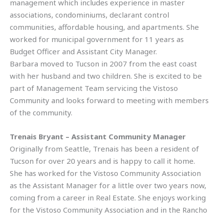
management which includes experience in master
associations, condominiums, declarant control
communities, affordable housing, and apartments. She
worked for municipal government for 11 years as
Budget Officer and Assistant City Manager.
Barbara moved to Tucson in 2007 from the east coast
with her husband and two children. She is excited to be
part of Management Team servicing the Vistoso
Community and looks forward to meeting with members
of the community.
Trenais Bryant – Assistant Community Manager
Originally from Seattle, Trenais has been a resident of
Tucson for over 20 years and is happy to call it home.
She has worked for the Vistoso Community Association
as the Assistant Manager for a little over two years now,
coming from a career in Real Estate. She enjoys working
for the Vistoso Community Association and in the Rancho