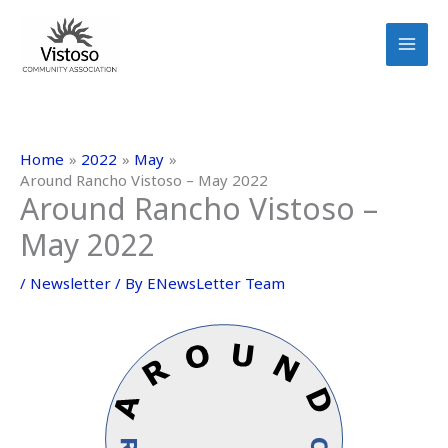
Skip
to
content
Home
2022
May
Around Rancho Vistoso – May 2022
Around Rancho Vistoso –
May 2022
/
Newsletter
/ By
ENewsLetter Team