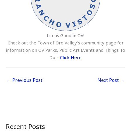
Life is Good in OV!
Check out the Town of Oro Valley’s community page for
information on OV Parks, Public Art Events and Things To
Do –
Click Here
←
Previous Post
Next Post
→
Recent Posts