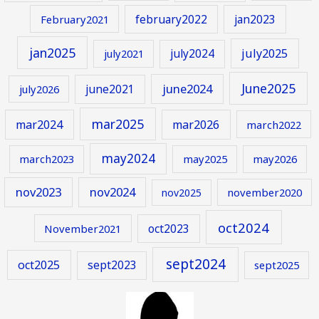
february2022
jan2023
February2021
jan2025
july2024
july2025
july2021
June2025
june2024
june2021
july2026
mar2025
mar2024
mar2026
march2022
may2024
march2023
may2025
may2026
nov2023
nov2024
november2020
nov2025
oct2024
oct2023
November2021
sept2024
oct2025
sept2023
sept2025