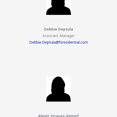
Debbie Deptula
Assistant Manager
Debbie.Deptula@fsresidential.com
Alexis Strauss-Kempf