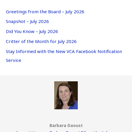
Greetings from the Board – July 2026
Snapshot – July 2026
Did You Know – July 2026
Critter of the Month for July 2026
Stay Informed with the New VCA Facebook Notification
Service
Barbara Daoust