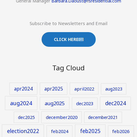
General Manager
Barbara.Daoust@fsresidential.com
Subscribe to Newsletters and Email
CLICK HERE
Tag Cloud
apr2024
apr2025
april2022
aug2023
aug2024
aug2025
dec2024
dec2023
december2020
dec2025
december2021
election2022
feb2025
feb2024
feb2026