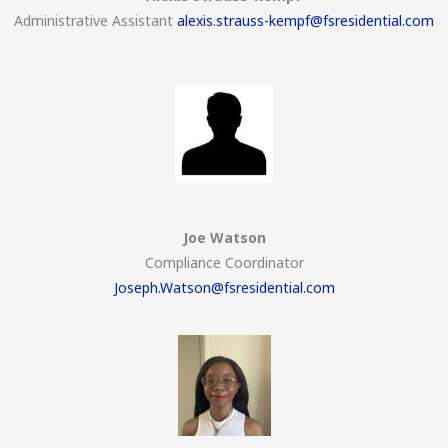
Administrative Assistant
alexis.strauss-kempf@fsresidential.com
Joe Watson
Compliance Coordinator
Joseph.Watson@fsresidential.com