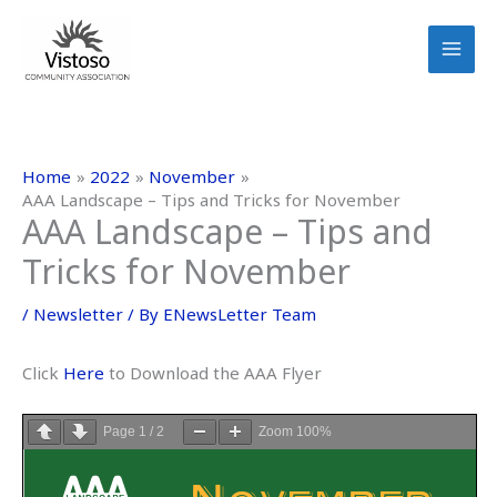
Skip
to
content
Home
2022
November
AAA Landscape – Tips and Tricks for November
AAA Landscape – Tips and
Tricks for November
/
Newsletter
/ By
ENewsLetter Team
Click
Here
to Download the AAA Flyer
Page
1
/
2
Zoom
100%