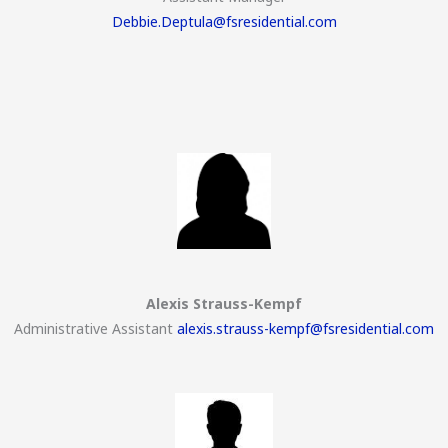
Debbie.Deptula@fsresidential.com
Alexis Strauss-Kempf
Administrative Assistant
alexis.strauss-kempf@fsresidential.com