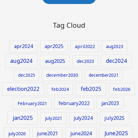
Tag Cloud
apr2024
apr2025
april2022
aug2023
aug2024
aug2025
dec2024
dec2023
december2020
dec2025
december2021
election2022
feb2025
feb2024
feb2026
february2022
jan2023
February2021
jan2025
july2024
july2025
july2021
June2025
june2024
june2021
july2026