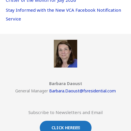
Stay Informed with the New VCA Facebook Notification
Service
Barbara Daoust
General Manager
Barbara.Daoust@fsresidential.com
Subscribe to Newsletters and Email
CLICK HERE