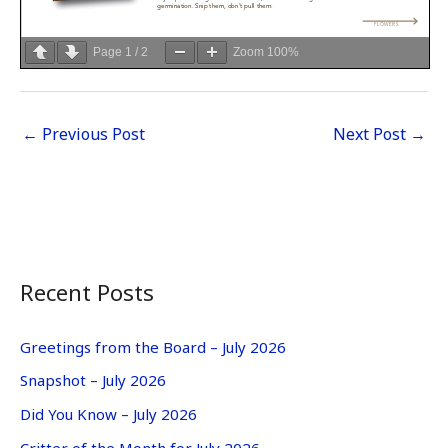
Page
1
/
2
Zoom
100%
←
Previous Post
Next Post
→
Recent Posts
Greetings from the Board – July 2026
Snapshot – July 2026
Did You Know – July 2026
Critter of the Month for July 2026