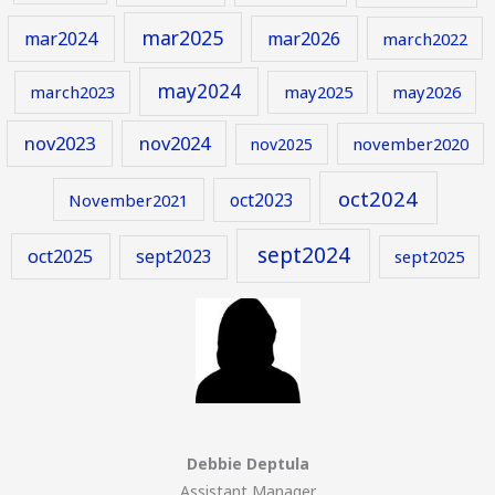
mar2025
mar2024
mar2026
march2022
may2024
march2023
may2025
may2026
nov2023
nov2024
november2020
nov2025
oct2024
oct2023
November2021
sept2024
oct2025
sept2023
sept2025
Debbie Deptula
Assistant Manager