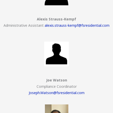
Alexis Strauss-Kempf
Administrative Assistant
alexis.strauss-kempf@fsresidential.com
Joe Watson
Compliance Coordinator
Joseph.Watson@fsresidential.com