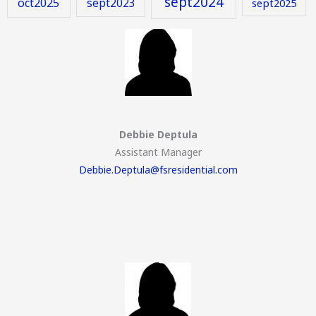
sept2024
oct2025
sept2023
sept2025
Debbie Deptula
Assistant Manager
Debbie.Deptula@fsresidential.com