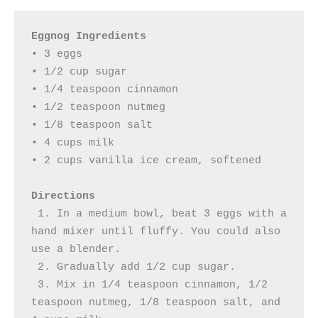
Eggnog Ingredients
• 3 eggs

• 1/2 cup sugar

• 1/4 teaspoon cinnamon

• 1/2 teaspoon nutmeg

• 1/8 teaspoon salt

• 4 cups milk

• 2 cups vanilla ice cream, softened 

Directions
 1. In a medium bowl, beat 3 eggs with a 
hand mixer until fluffy. You could also 
use a blender.

 2. Gradually add 1/2 cup sugar.

 3. Mix in 1/4 teaspoon cinnamon, 1/2 
teaspoon nutmeg, 1/8 teaspoon salt, and 