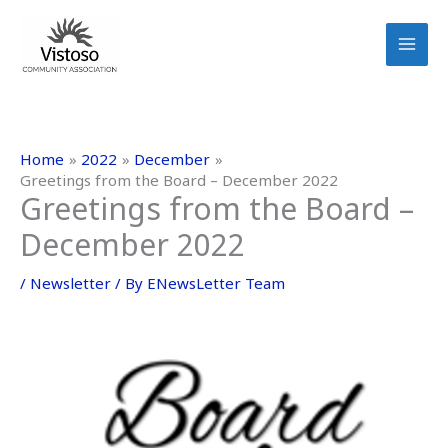
Skip
to
content
Home
2022
December
Greetings from the Board – December 2022
Greetings from the Board –
December 2022
/
Newsletter
/ By
ENewsLetter Team