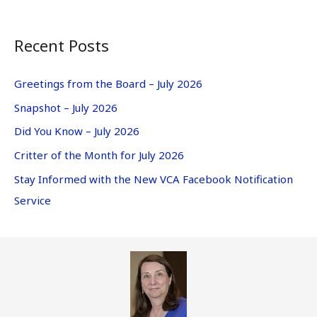
Recent Posts
Greetings from the Board – July 2026
Snapshot – July 2026
Did You Know – July 2026
Critter of the Month for July 2026
Stay Informed with the New VCA Facebook Notification
Service