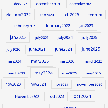
december2020
dec2025
december2021
election2022
feb2025
feb2024
feb2026
february2022
jan2023
February2021
jan2025
july2024
july2025
july2021
June2025
june2024
june2021
july2026
mar2025
mar2024
mar2026
march2022
may2024
march2023
may2025
may2026
nov2023
nov2024
november2020
nov2025
oct2024
oct2023
November2021