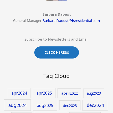
Barbara Daoust
General Manager
Barbara.Daoust@fsresidential.com
Subscribe to Newsletters and Email
CLICK HERE
Tag Cloud
apr2024
apr2025
april2022
aug2023
aug2024
aug2025
dec2024
dec2023