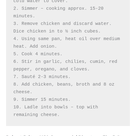
cold water to cover. 

2. Simmer – cooking approx. 15-20 
minutes. 

3. Remove chicken and discard water. 
Dice chicken in to ½ inch cubes. 

4. Using same pan, heat oil over medium 
heat. Add onion.

5. Cook 4 minutes. 

6. Stir in garlic, chilies, cumin, red 
pepper, oregano, and cloves.

7. Sauté 2-3 minutes. 

8. Add chicken, beans, broth and 8 oz 
cheese. 

9. Simmer 15 minutes. 

10. Ladle into bowls – top with 
remaining cheese.