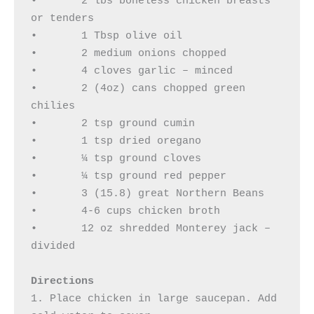
•	2 lbs boneless chicken breasts 
or tenders 

•	1 Tbsp olive oil 

•	2 medium onions chopped 

•	4 cloves garlic – minced 

•	2 (4oz) cans chopped green 
chilies 

•	2 tsp ground cumin 

•	1 tsp dried oregano 

•	¼ tsp ground cloves 

•	¼ tsp ground red pepper 

•	3 (15.8) great Northern Beans 

•	4-6 cups chicken broth 

•	12 oz shredded Monterey jack – 
divided

Directions
1. Place chicken in large saucepan. Add 