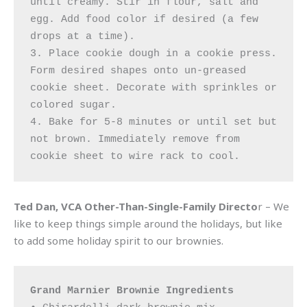
until creamy. Stir in flour, salt and 
egg. Add food color if desired (a few 
drops at a time). 

3. Place cookie dough in a cookie press. 
Form desired shapes onto un-greased 
cookie sheet. Decorate with sprinkles or 
colored sugar. 

4. Bake for 5-8 minutes or until set but 
not brown. Immediately remove from 
cookie sheet to wire rack to cool.
Ted Dan, VCA Other-Than-Single-Family Directo
r – We
like to keep things simple around the holidays, but like
to add some holiday spirit to our brownies.
Grand Marnier Brownie Ingredients