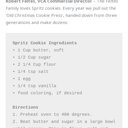
Robert Feltes, VCA Commercial Director
– The Feltes
Family loves Spritz cookies. Every year we pull out the
‘Old Christmas Cookie Press’, handed down from three
generations and make dozens.
Spritz Cookie Ingredients
• 1 Cup butter, soft

• 1/2 Cup sugar

• 2 1/4 Cup flour

• 1/4 tsp salt

• 1 egg

• 1/4 tsp vanilla

• food coloring, if desired

Directions
1. Preheat oven to 400 degrees. 

2. Beat butter and sugar in a large bowl 