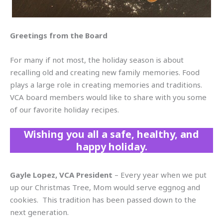
Greetings from the Board
For many if not most, the holiday season is about
recalling old and creating new family memories. Food
plays a large role in creating memories and traditions.
VCA board members would like to share with you some
of our favorite holiday recipes.
Wishing you all a safe, healthy, and
happy holiday.
Gayle Lopez, VCA President
– Every year when we put
up our Christmas Tree, Mom would serve eggnog and
cookies. This tradition has been passed down to the
next generation.