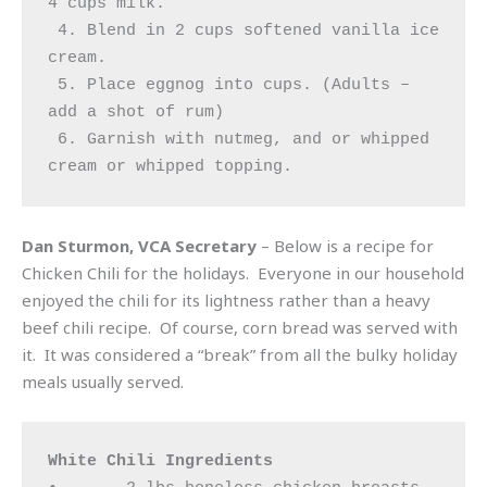
4 cups milk.

 4. Blend in 2 cups softened vanilla ice 
cream.

 5. Place eggnog into cups. (Adults – 
add a shot of rum)

 6. Garnish with nutmeg, and or whipped 
cream or whipped topping.
Dan Sturmon, VCA Secretary
– Below is a recipe for
Chicken Chili for the holidays. Everyone in our household
enjoyed the chili for its lightness rather than a heavy
beef chili recipe. Of course, corn bread was served with
it. It was considered a “break” from all the bulky holiday
meals usually served.
White Chili Ingredients