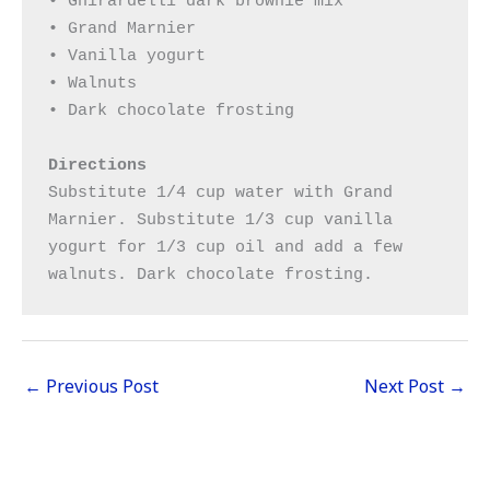
• Ghirardelli dark brownie mix

• Grand Marnier

• Vanilla yogurt

• Walnuts

• Dark chocolate frosting

Directions
Substitute 1/4 cup water with Grand 
Marnier. Substitute 1/3 cup vanilla 
yogurt for 1/3 cup oil and add a few 
walnuts. Dark chocolate frosting.
←
Previous Post
Next Post
→