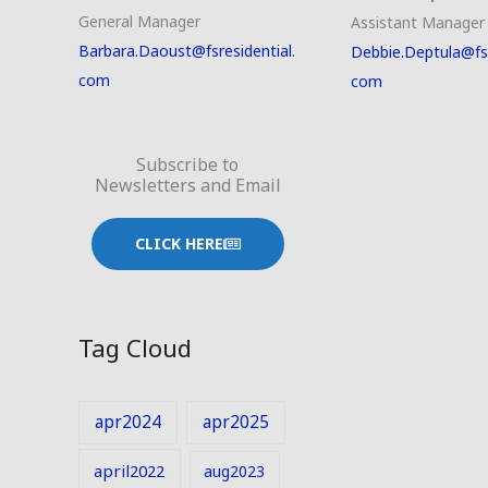
General Manager
Assistant Manager
Barbara.Daoust@fsresidential.
Debbie.Deptula@fsr
com
com
Subscribe to
Newsletters and Email
CLICK HERE
Tag Cloud
apr2024
apr2025
april2022
aug2023