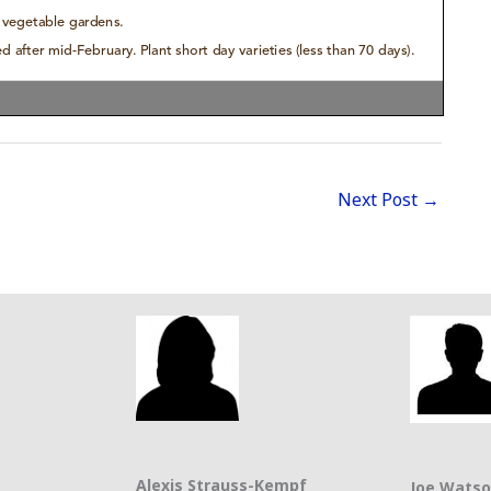
Next Post
→
Alexis Strauss-Kempf
Joe Wats