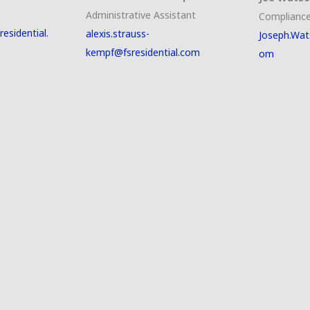
Administrative Assistant
Compliance
esidential.
alexis.strauss-
Joseph.Wat
kempf@fsresidential.com
om