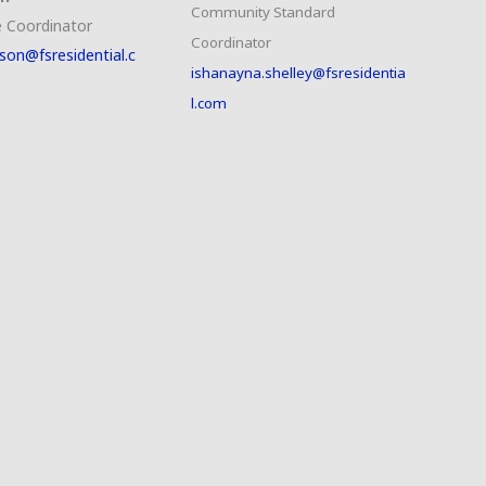
Community Standard
 Coordinator
Coordinator
son@fsresidential.c
ishanayna.shelley@fsresidentia
l.com