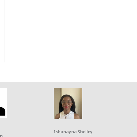
Ishanayna Shelley
on