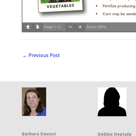
Page
1
/
2
Zoom
100%
←
Previous Post
Barbara Daoust
Debbie Deptula