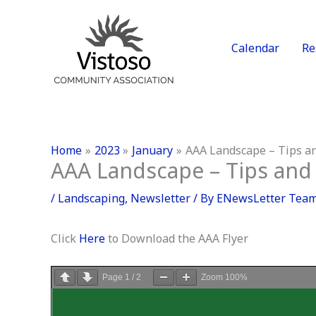
Skip
to
content
Calendar
Re
Home
2023
January
AAA Landscape – Tips an
AAA Landscape – Tips and 
/
Landscaping
,
Newsletter
/ By
ENewsLetter Tea
Click
Here
to Download the AAA Flyer
Page
1
/
2
Zoom
100%