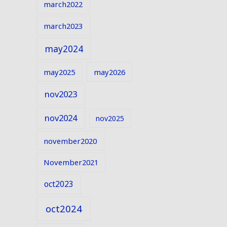
march2022
march2023
may2024
may2025
may2026
nov2023
nov2024
nov2025
november2020
November2021
oct2023
oct2024