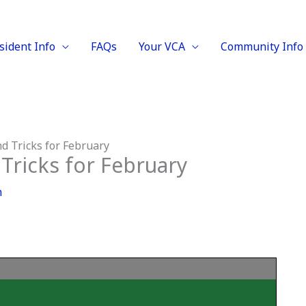
sident Info
FAQs
Your VCA
Community Info
d Tricks for February
Tricks for February
m