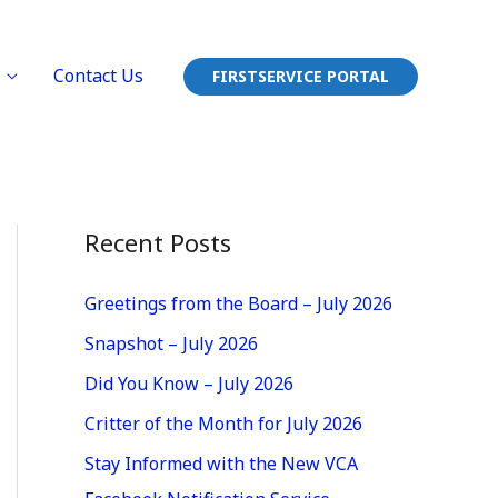
Contact Us
FIRSTSERVICE PORTAL
Recent Posts
Greetings from the Board – July 2026
Snapshot – July 2026
Did You Know – July 2026
Critter of the Month for July 2026
Stay Informed with the New VCA