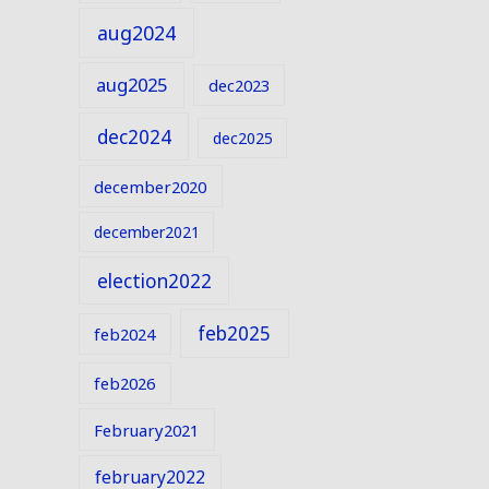
aug2024
aug2025
dec2023
dec2024
dec2025
december2020
december2021
election2022
feb2025
feb2024
feb2026
February2021
february2022