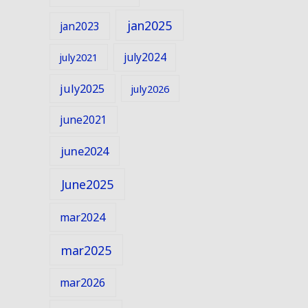
jan2025
jan2023
july2024
july2021
july2025
july2026
june2021
june2024
June2025
mar2024
mar2025
mar2026