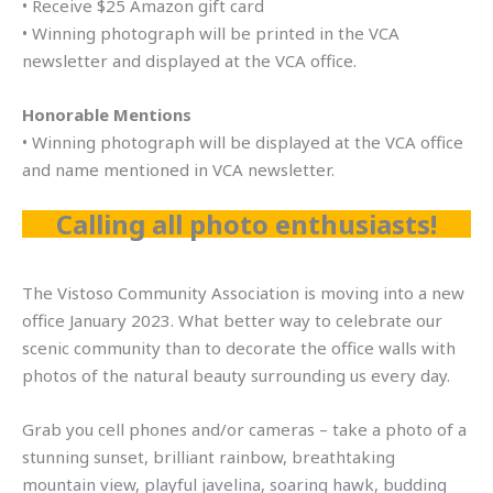
• Receive $25 Amazon gift card
• Winning photograph will be printed in the VCA
newsletter and displayed at the VCA office.
Honorable Mentions
• Winning photograph will be displayed at the VCA office
and name mentioned in VCA newsletter.
Calling all photo enthusiasts!
The Vistoso Community Association is moving into a new
office January 2023. What better way to celebrate our
scenic community than to decorate the office walls with
photos of the natural beauty surrounding us every day.
Grab you cell phones and/or cameras – take a photo of a
stunning sunset, brilliant rainbow, breathtaking
mountain view, playful javelina, soaring hawk, budding