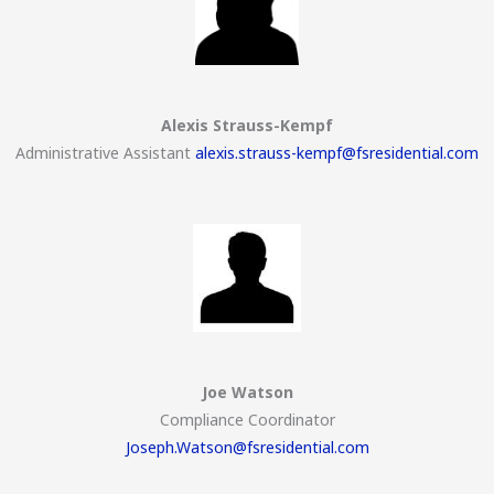
Alexis Strauss-Kempf
Administrative Assistant
alexis.strauss-kempf@fsresidential.com
Joe Watson
Compliance Coordinator
Joseph.Watson@fsresidential.com