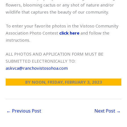
flowers, blooming cactus or any shot of nature and/or
wildlife that captures the beauty of our community.
To enter your favorite photos in the Vistoso Community
Association Photo Contest
click here
and follow the
instructions.
ALL PHOTOS AND APPLICATION FORM MUST BE
SUBMITTED ELECTRONICALLY TO:
askvca@ranchovistosohoa.com
BY NOON, FRIDAY, FEBRUARY 3, 2023
←
Previous Post
Next Post
→