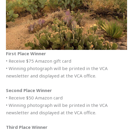
First Place Winner
• Receive $75 Amazon gift card
• Winning photograph will be printed in the VCA
newsletter and displayed at the VCA office.
Second Place Winner
• Receive $50 Amazon card
• Winning photograph will be printed in the VCA
newsletter and displayed at the VCA office.
Third Place Winner