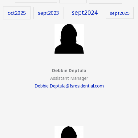
sept2024
oct2025
sept2023
sept2025
Debbie Deptula
Assistant Manager
Debbie.Deptula@fsresidential.com