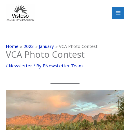
Skip
to
content
Home
2023
January
VCA Photo Contest
VCA Photo Contest
/
Newsletter
/ By
ENewsLetter Team