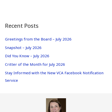
Recent Posts
Greetings from the Board – July 2026
Snapshot – July 2026
Did You Know – July 2026
Critter of the Month for July 2026
Stay Informed with the New VCA Facebook Notification
Service