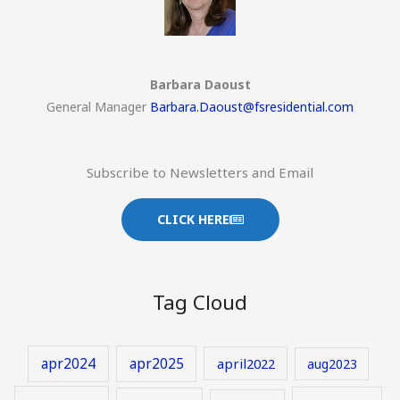
Barbara Daoust
General Manager
Barbara.Daoust@fsresidential.com
Subscribe to Newsletters and Email
CLICK HERE
Tag Cloud
apr2024
apr2025
april2022
aug2023