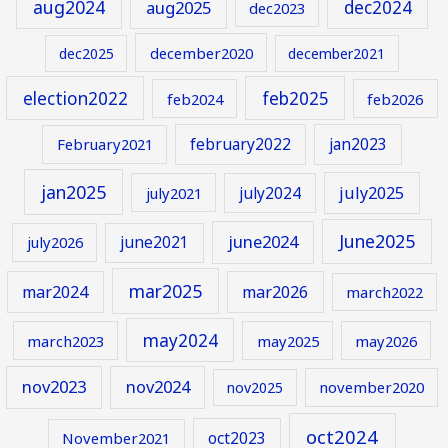
aug2024
aug2025
dec2024
dec2023
december2020
dec2025
december2021
election2022
feb2025
feb2024
feb2026
february2022
jan2023
February2021
jan2025
july2024
july2025
july2021
June2025
june2024
june2021
july2026
mar2025
mar2024
mar2026
march2022
may2024
march2023
may2025
may2026
nov2023
nov2024
november2020
nov2025
oct2024
oct2023
November2021