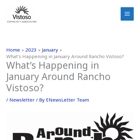
Skip
to
content
Home
2023
January
What’s Happening in January Around Rancho Vistoso?
What’s Happening in
January Around Rancho
Vistoso?
/
Newsletter
/ By
ENewsLetter Team