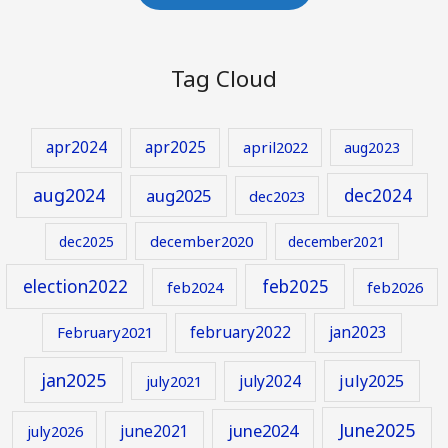
Tag Cloud
apr2024
apr2025
april2022
aug2023
aug2024
aug2025
dec2024
dec2023
december2020
dec2025
december2021
election2022
feb2025
feb2024
feb2026
february2022
jan2023
February2021
jan2025
july2024
july2025
july2021
June2025
june2024
june2021
july2026