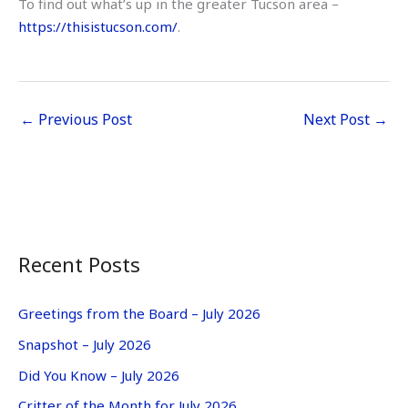
To find out what’s up in the greater Tucson area –
https://thisistucson.com/
.
←
Previous Post
Next Post
→
Recent Posts
Greetings from the Board – July 2026
Snapshot – July 2026
Did You Know – July 2026
Critter of the Month for July 2026