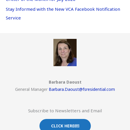
Stay Informed with the New VCA Facebook Notification
Service
Barbara Daoust
General Manager
Barbara.Daoust@fsresidential.com
Subscribe to Newsletters and Email
CLICK HERE