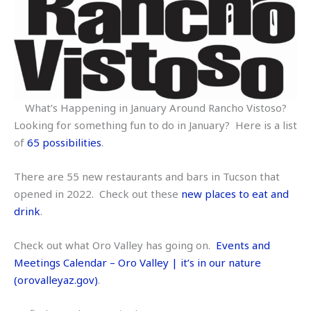
What’s Happening in January Around Rancho Vistoso?
Looking for something fun to do in January? Here is a list
of
65 possibilities
.
There are 55 new restaurants and bars in Tucson that
opened in 2022. Check out these
new places to eat and
drink
.
Check out what Oro Valley has going on.
Events and
Meetings Calendar – Oro Valley | it’s in our nature
(orovalleyaz.gov)
.