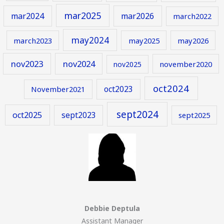
mar2025
mar2024
mar2026
march2022
may2024
march2023
may2025
may2026
nov2023
nov2024
november2020
nov2025
oct2024
oct2023
November2021
sept2024
oct2025
sept2023
sept2025
Debbie Deptula
Assistant Manager