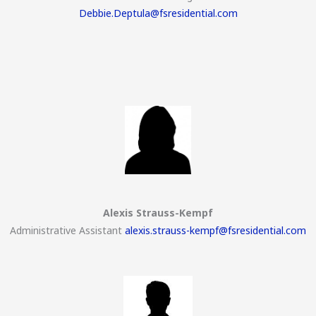
Debbie.Deptula@fsresidential.com
Alexis Strauss-Kempf
Administrative Assistant
alexis.strauss-kempf@fsresidential.com