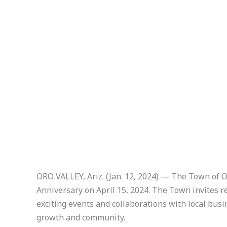
ORO VALLEY, Ariz. (Jan. 12, 2024) — The Town of 
Anniversary on April 15, 2024. The Town invites res
exciting events and collaborations with local busin
growth and community.