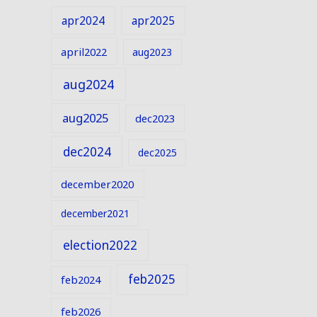
apr2024
apr2025
april2022
aug2023
aug2024
aug2025
dec2023
dec2024
dec2025
december2020
december2021
election2022
feb2025
feb2024
feb2026