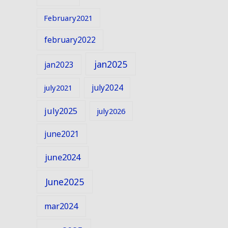
February2021
february2022
jan2025
jan2023
july2024
july2021
july2025
july2026
june2021
june2024
June2025
mar2024