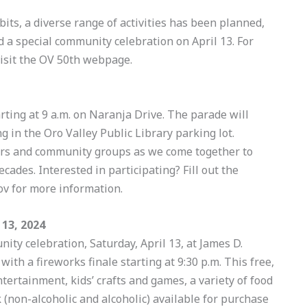
its, a diverse range of activities has been planned,
d a special community celebration on April 13. For
isit the OV 50th webpage.
tarting at 9 a.m. on Naranja Drive. The parade will
 in the Oro Valley Public Library parking lot.
rmers and community groups as we come together to
ecades. Interested in participating? Fill out the
v for more information.
13, 2024
ity celebration, Saturday, April 13, at James D.
with a fireworks finale starting at 9:30 p.m. This free,
ntertainment, kids’ crafts and games, a variety of food
k (non-alcoholic and alcoholic) available for purchase