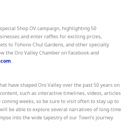
pecial Shop OV campaign, highlighting 50
nesses and enter raffles for exciting prizes,
ckets to Tohono Chul Gardens, and other specialty
llow the Oro Valley Chamber on Facebook and
.com
.
hat have shaped Oro Valley over the past 50 years on
ntent, such as interactive timelines, videos, articles
 coming weeks, so be sure to visit often to stay up to
 will be able to explore several narratives of long-time
mpse into the wide tapestry of our Town’s journey.