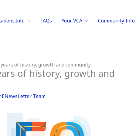
sident Info
FAQs
Your VCA
Community Info
 years of history, growth and community
ears of history, growth and
y
ENewsLetter Team