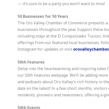
— it’s sure to be a party you won’t want to miss!
50 Businesses for 50 Years
The Oro Valley Chamber of Commerce presents a s
businesses throughout the year. Support these busi
including stays at the El Conquistador Tucson, ti
offerings from our featured local businesses. Fo
Instagram for updates or visit
orovalleychamber
50th Features
Delve into the heartwarming and inspiring tales t
our 50th Features webpage. We’ll be adding more co
and podcasts about Oro Valley’s rich history in the
date on the latest! In a few short months, visitors
residents, pioneers and newcomers, offering a gli
50th Events