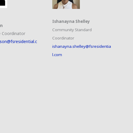
Ishanayna Shelley
on
Community Standard
 Coordinator
Coordinator
son@fsresidential.c
ishanayna.shelley@fsresidentia
l.com