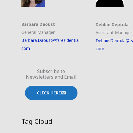
Barbara Daoust
Debbie Deptula
General Manager
Assistant Manager
Barbara.Daoust@fsresidential.
Debbie.Deptula@fsr
com
com
Subscribe to
Newsletters and Email
CLICK HERE
Tag Cloud