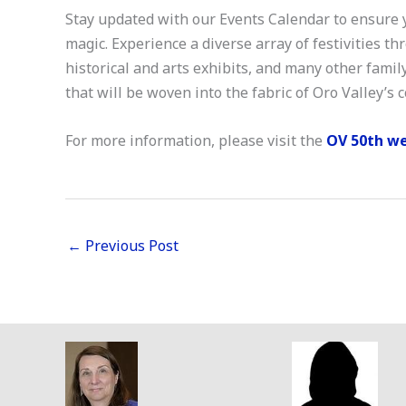
Stay updated with our Events Calendar to ensure
magic. Experience a diverse array of festivities t
historical and arts exhibits, and many other family
that will be woven into the fabric of Oro Valley’s
For more information, please visit the
OV 50th w
←
Previous Post