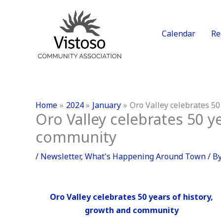
Skip
to
content
Calendar
Re
Home
2024
January
Oro Valley celebrates 50
Oro Valley celebrates 50 y
community
/
Newsletter
,
What's Happening Around Town
/ B
Oro Valley celebrates 50 years of history,
growth and community