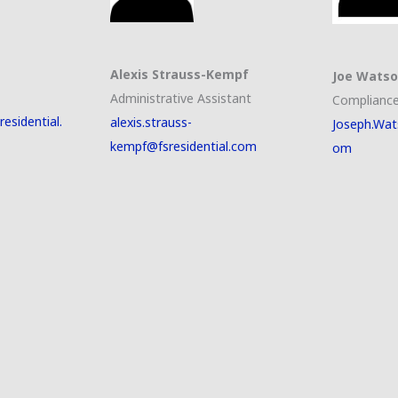
Alexis Strauss-Kempf
Joe Wats
Administrative Assistant
Compliance
esidential.
alexis.strauss-
Joseph.Wat
kempf@fsresidential.com
om