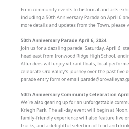
From community events to historical and arts exhib
including a 50th Anniversary Parade on April 6 an
more details and updates from the Town, please v
50th Anniversary Parade April 6, 2024
Join us for a dazzling parade, Saturday, April 6, s
head east from Ironwood Ridge High School, ending
Attendees will enjoy vibrant floats, local perfo
celebrate Oro Valley’s journey over the past five d
parade entry form or email parade@orovalleyaz.go
50th Anniversary Community Celebration April 
We’re also gearing up for an unforgettable commun
Kriegh Park. The all-day event will begin at Noon, 
family-friendly experience will also feature live e
trucks, and a delightful selection of food and drin