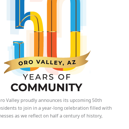
Oro Valley proudly announces its upcoming 50th
idents to join in a year-long celebration filled with
esses as we reflect on half a century of history,