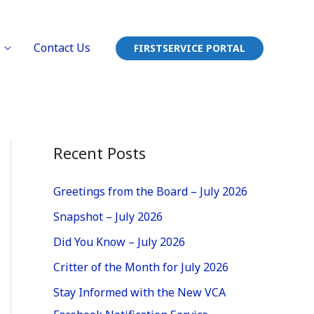
Contact Us
FIRSTSERVICE PORTAL
Recent Posts
Greetings from the Board – July 2026
Snapshot – July 2026
Did You Know – July 2026
Critter of the Month for July 2026
Stay Informed with the New VCA