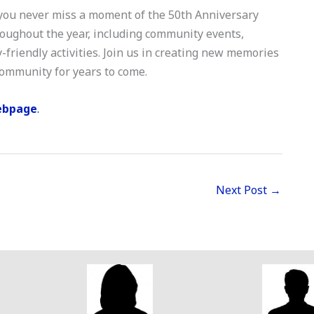
 you never miss a moment of the 50th Anniversary
hroughout the year, including community events,
-friendly activities. Join us in creating new memories
 community for years to come.
ebpage
.
Next Post
→