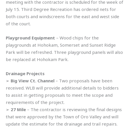
meeting with the contractor is scheduled for the week of
July 15. Third Degree Recreation has ordered nets for
both courts and windscreens for the east and west side
of the court.
Playground Equipment
– Wood chips for the
playgrounds at Hohokam, Somerset and Sunset Ridge
Park will be refreshed. Three playground panels will also
be replaced at Hohokam Park.
Drainage Projects
➢
Big View Ct. Channel
– Two proposals have been
received. WLB will provide additional details to bidders
to assist in getting proposals to meet the scope and
requirements of the project.
➢
27 Mile
– The contractor is reviewing the final designs
that were approved by the Town of Oro Valley and will
update the estimate for the drainage and trail repairs.