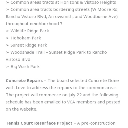
➢ Common areas tracts at Horizons & Vistoso Heights
➢ Common area tracts bordering streets (W Moore Rd,
Rancho Vistoso Blvd, Arrowsmith, and Woodburne Ave)
throughout neighborhood 7
➢ Wildlife Ridge Park
➢ Hohokam Park
➢ Sunset Ridge Park
➢ Woodshade Trail – Sunset Ridge Park to Rancho
Vistoso Blvd
➢ Big Wash Park
Concrete Repairs
– The board selected Concrete Done
with Love to address the repairs to the common areas.
The project will commence on July 22 and the following
schedule has been emailed to VCA members and posted
on the website.
Tennis Court Resurface Project
– A pre-construction