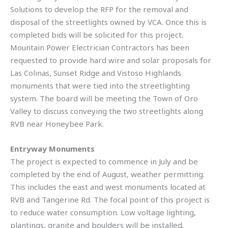
Solutions to develop the RFP for the removal and
disposal of the streetlights owned by VCA. Once this is
completed bids will be solicited for this project.
Mountain Power Electrician Contractors has been
requested to provide hard wire and solar proposals for
Las Colinas, Sunset Ridge and Vistoso Highlands
monuments that were tied into the streetlighting
system. The board will be meeting the Town of Oro
Valley to discuss conveying the two streetlights along
RVB near Honeybee Park.
Entryway Monuments
The project is expected to commence in July and be
completed by the end of August, weather permitting.
This includes the east and west monuments located at
RVB and Tangerine Rd. The focal point of this project is
to reduce water consumption. Low voltage lighting,
plantings, granite and boulders will be installed.