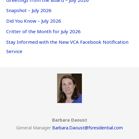
Snapshot – July 2026
Did You Know – July 2026
Critter of the Month for July 2026
Stay Informed with the New VCA Facebook Notification
Service
Barbara Daoust
General Manager
Barbara.Daoust@fsresidential.com