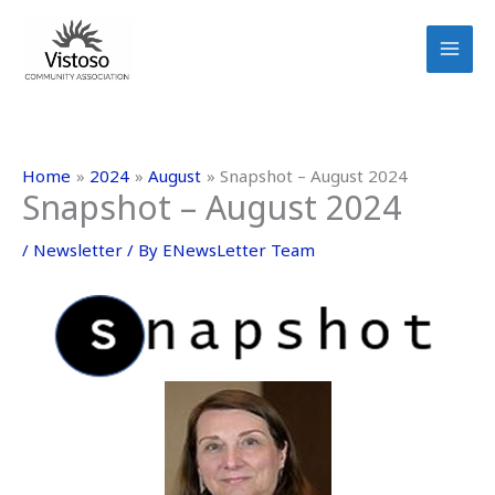
Skip
to
content
Home
2024
August
Snapshot – August 2024
Snapshot – August 2024
/
Newsletter
/ By
ENewsLetter Team