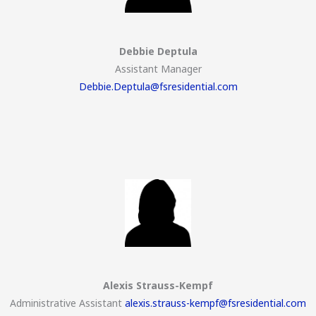
Debbie Deptula
Assistant Manager
Debbie.Deptula@fsresidential.com
Alexis Strauss-Kempf
Administrative Assistant
alexis.strauss-kempf@fsresidential.com