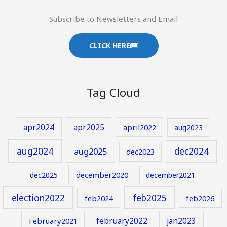
Subscribe to Newsletters and Email
CLICK HERE
Tag Cloud
apr2024
apr2025
april2022
aug2023
aug2024
aug2025
dec2024
dec2023
december2020
dec2025
december2021
election2022
feb2025
feb2024
feb2026
february2022
jan2023
February2021