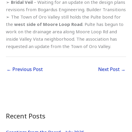
➢
Bridal Veil
– Waiting for an update on the design plans
revisions from Bogardus Engineering. Builder Transitions
➢ The Town of Oro Valley still holds the Pulte bond for
the
west side of Moore Loop Road
. Pulte has begun to
work on the drainage area along Moore Loop Rd and
inside Valley Vista neighborhood. The association has
requested an update from the Town of Oro Valley.
←
Previous Post
Next Post
→
Recent Posts
Greetings from the Board – July 2026