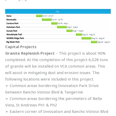
Capital Projects
Granite Replenish Project
– This project is about 90%
completed. At the completion of this project 6,028 tons
of granite will be installed on VCA common areas. This
will assist in mitigating dust and erosion issues. The
following locations were included in this project.
➢ Common areas bordering Innovation Park Drive
between Rancho Vistoso Blvd & Tangerine
➢ Common areas bordering the perimeters of Bella
Vista, St Andrews Ph1 & Ph2
➢ Eastern corner of Innovation and Rancho Vistoso Blvd