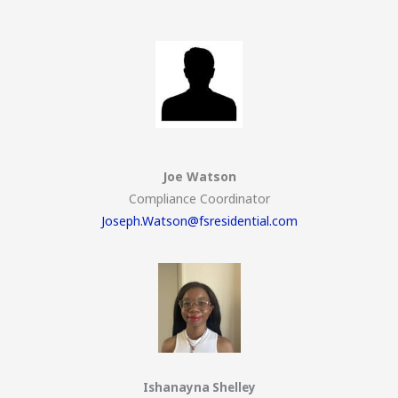
Joe Watson
Compliance Coordinator
Joseph.Watson@fsresidential.com
Ishanayna Shelley