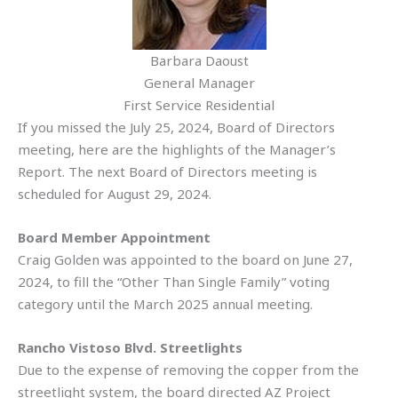
Barbara Daoust
General Manager
First Service Residential
If you missed the July 25, 2024, Board of Directors
meeting, here are the highlights of the Manager’s
Report. The next Board of Directors meeting is
scheduled for August 29, 2024.
Board Member Appointment
Craig Golden was appointed to the board on June 27,
2024, to fill the “Other Than Single Family” voting
category until the March 2025 annual meeting.
Rancho Vistoso Blvd. Streetlights
Due to the expense of removing the copper from the
streetlight system, the board directed AZ Project