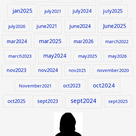
jan2025
july2024
july2025
july2021
June2025
june2024
june2021
july2026
mar2025
mar2024
mar2026
march2022
may2024
march2023
may2025
may2026
nov2023
nov2024
november2020
nov2025
oct2024
oct2023
November2021
sept2024
oct2025
sept2023
sept2025