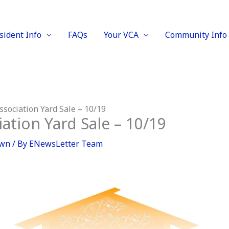
sident Info
FAQs
Your VCA
Community Info
sociation Yard Sale – 10/19
tion Yard Sale – 10/19
own
/ By
ENewsLetter Team