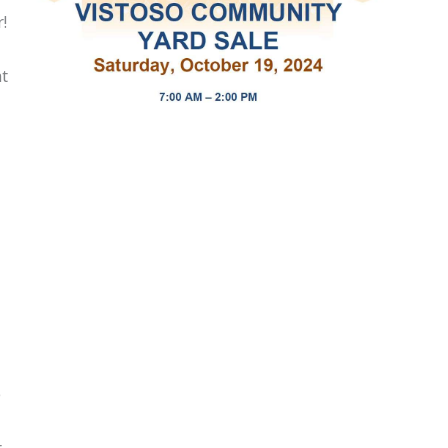
!
at
e