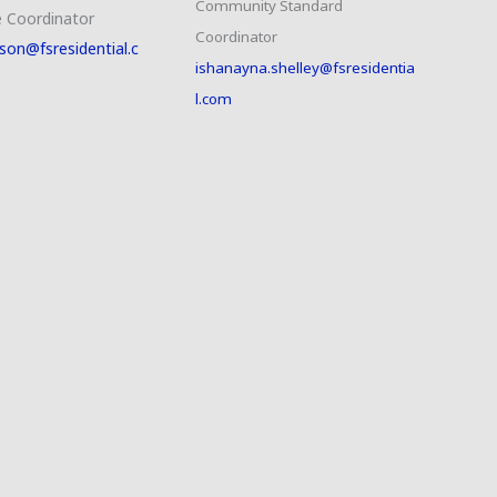
Community Standard
 Coordinator
Coordinator
son@fsresidential.c
ishanayna.shelley@fsresidentia
l.com