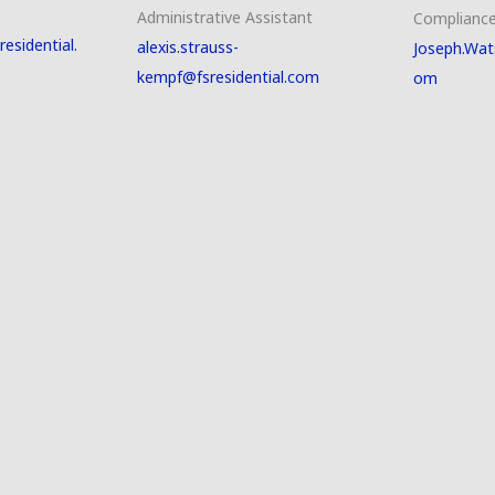
Administrative Assistant
Compliance
esidential.
alexis.strauss-
Joseph.Wat
kempf@fsresidential.com
om