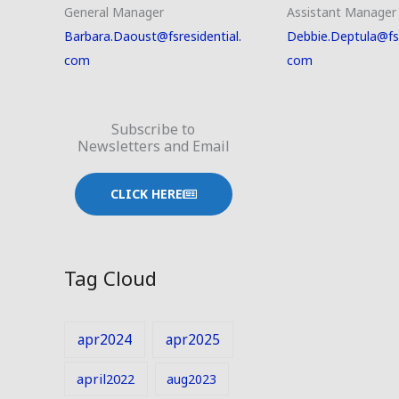
General Manager
Assistant Manager
Barbara.Daoust@fsresidential.
Debbie.Deptula@fsr
com
com
Subscribe to
Newsletters and Email
CLICK HERE
Tag Cloud
apr2024
apr2025
april2022
aug2023