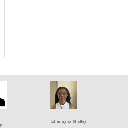
Ishanayna Shelley
on