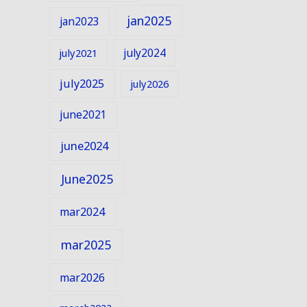
jan2025
jan2023
july2024
july2021
july2025
july2026
june2021
june2024
June2025
mar2024
mar2025
mar2026