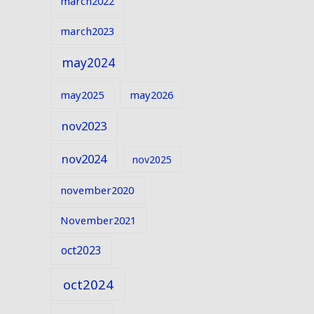
march2022
march2023
may2024
may2025
may2026
nov2023
nov2024
nov2025
november2020
November2021
oct2023
oct2024