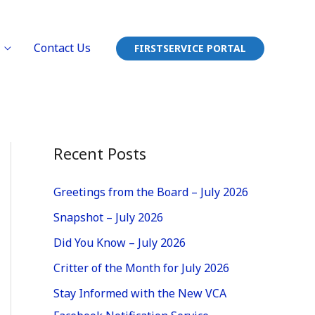
Contact Us
FIRSTSERVICE PORTAL
Recent Posts
Greetings from the Board – July 2026
Snapshot – July 2026
Did You Know – July 2026
Critter of the Month for July 2026
Stay Informed with the New VCA