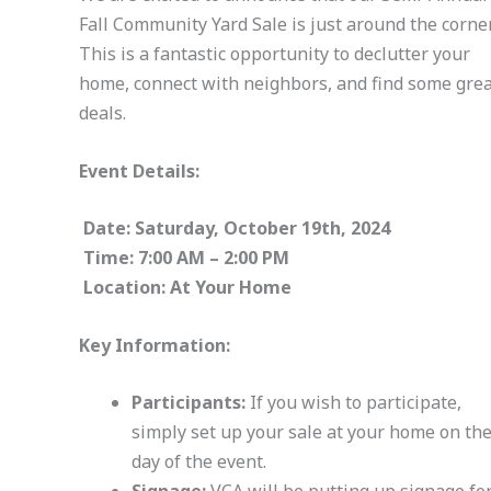
Fall Community Yard Sale is just around the corner
This is a fantastic opportunity to declutter your
home, connect with neighbors, and find some gre
deals.
Event Details:
Date: Saturday, October 19th, 2024
Time: 7:00 AM – 2:00 PM
Location: At Your Home
Key Information:
Participants:
If you wish to participate,
simply set up your sale at your home on th
day of the event.