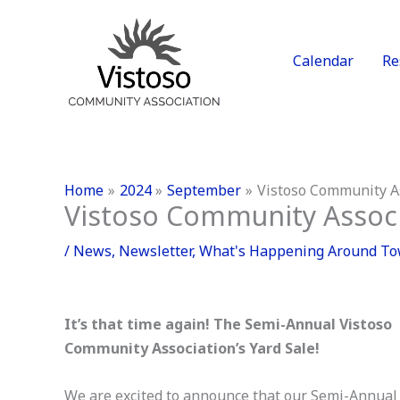
Skip
to
content
Calendar
Re
Home
2024
September
Vistoso Community As
Vistoso Community Associa
/
News
,
Newsletter
,
What's Happening Around T
It’s that time again! The Semi-Annual Vistoso
Community Association’s Yard Sale!
We are excited to announce that our Semi-Annual