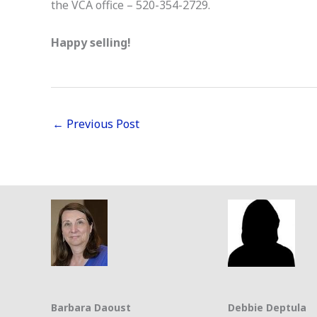
the VCA office – 520-354-2729.
Happy selling!
←
Previous Post
Barbara Daoust
Debbie Deptula