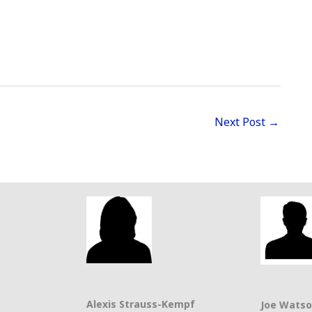
Next Post
→
Alexis Strauss-Kempf
Joe Wats