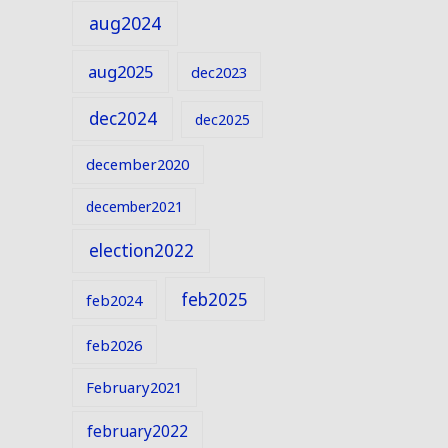
aug2024
aug2025
dec2023
dec2024
dec2025
december2020
december2021
election2022
feb2025
feb2024
feb2026
February2021
february2022