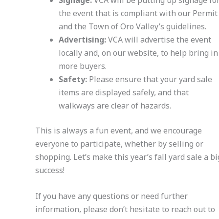
Signage:
VCA will be putting up signage fo
the event that is compliant with our Permit
and the Town of Oro Valley’s guidelines.
Advertising:
VCA will advertise the event
locally and, on our website, to help bring in
more buyers.
Safety:
Please ensure that your yard sale
items are displayed safely, and that
walkways are clear of hazards.
This is always a fun event, and we encourage
everyone to participate, whether by selling or
shopping. Let’s make this year’s fall yard sale a bi
success!
If you have any questions or need further
information, please don’t hesitate to reach out to