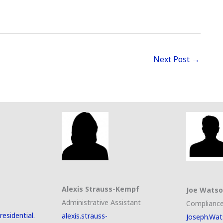
Next Post
→
Alexis Strauss-Kempf
Joe Wats
Administrative Assistant
Compliance
esidential.
alexis.strauss-
Joseph.Wat