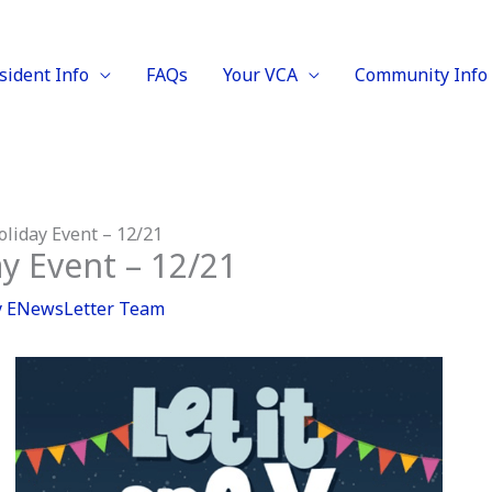
sident Info
FAQs
Your VCA
Community Info
oliday Event – 12/21
y Event – 12/21
y
ENewsLetter Team