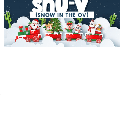
l
t
e