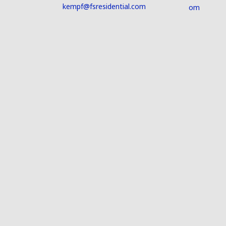
kempf@fsresidential.com
om