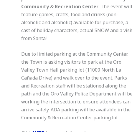
Community & Recreation Center
. The event wil
feature games, crafts, food and drinks (non-
alcoholic and alcoholic) available for purchase, a
cast of holiday characters, actual SNOW and a visi
from Santa!
Due to limited parking at the Community Center,
the Town is asking visitors to park at the Oro
Valley Town Hall parking lot (11000 North La
Cañada Drive) and walk over to the event. Parks
and Recreation staff will be stationed along the
path and the Oro Valley Police Department will b
working the intersection to ensure attendees can
arrive safely. ADA parking will be available in the
Community & Recreation Center parking lot