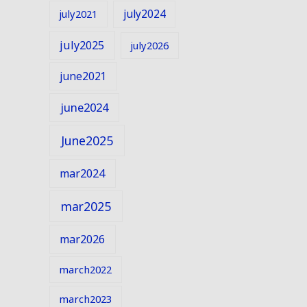
july2024
july2021
july2025
july2026
june2021
june2024
June2025
mar2024
mar2025
mar2026
march2022
march2023