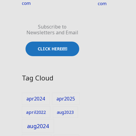
com
com
Subscribe to
Newsletters and Email
CLICK HERE
Tag Cloud
apr2024
apr2025
april2022
aug2023
aug2024