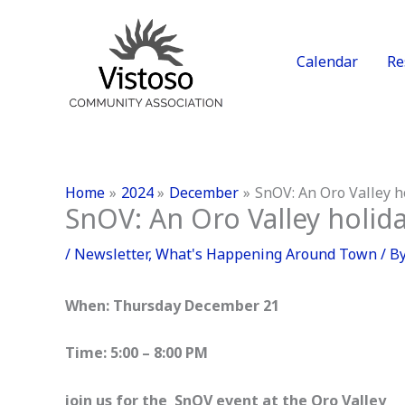
Skip
to
content
Calendar
Re
Home
2024
December
SnOV: An Oro Valley h
SnOV: An Oro Valley holida
/
Newsletter
,
What's Happening Around Town
/ B
When: Thursday December 21
Time: 5:00 – 8:00 PM
join us for the SnOV event at the Oro Valley