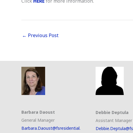
Click
HERE
for more information.
←
Previous Post
Barbara Daoust
Debbie Deptula
General Manager
Assistant Manager
Barbara.Daoust@fsresidential.
Debbie.Deptula@fsr