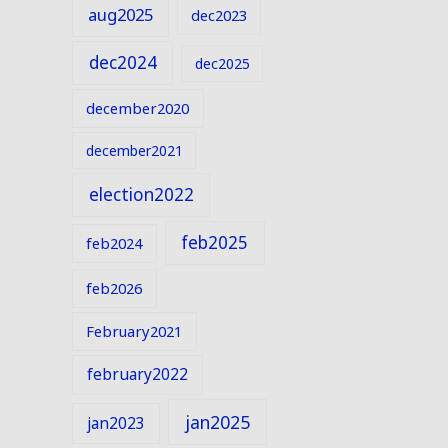
aug2025
dec2023
dec2024
dec2025
december2020
december2021
election2022
feb2025
feb2024
feb2026
February2021
february2022
jan2025
jan2023