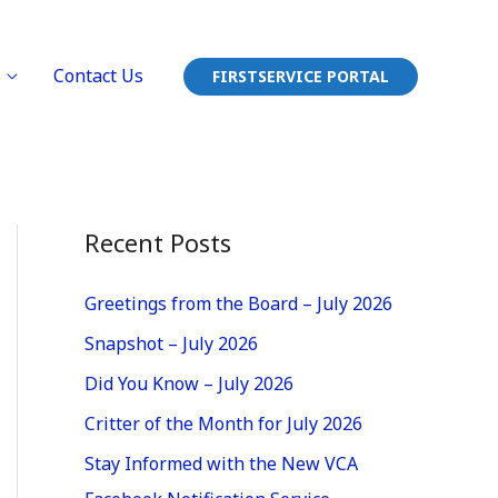
Contact Us
FIRSTSERVICE PORTAL
Recent Posts
Greetings from the Board – July 2026
Snapshot – July 2026
Did You Know – July 2026
Critter of the Month for July 2026
Stay Informed with the New VCA