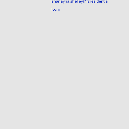
ishanayna.shelley@fsresidentia
l.com