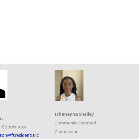
Ishanayna Shelley
on
Community Standard
 Coordinator
Coordinator
son@fsresidential.c