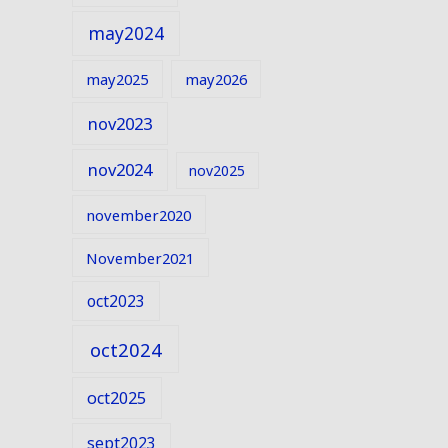
may2024
may2025
may2026
nov2023
nov2024
nov2025
november2020
November2021
oct2023
oct2024
oct2025
sept2023