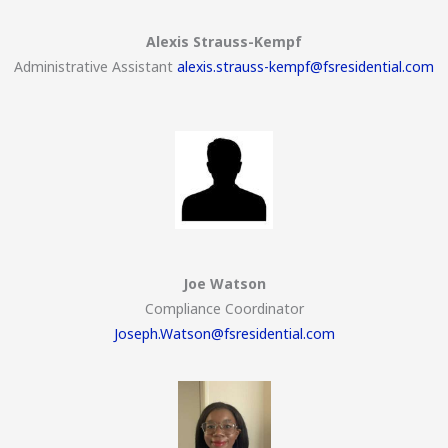
Alexis Strauss-Kempf
Administrative Assistant
alexis.strauss-kempf@fsresidential.com
Joe Watson
Compliance Coordinator
Joseph.Watson@fsresidential.com