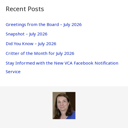
Recent Posts
Greetings from the Board – July 2026
Snapshot – July 2026
Did You Know – July 2026
Critter of the Month for July 2026
Stay Informed with the New VCA Facebook Notification
Service