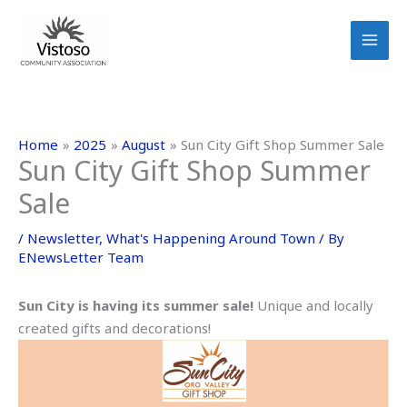
Skip
to
content
Home
2025
August
Sun City Gift Shop Summer Sale
Sun City Gift Shop Summer
Sale
/
Newsletter
,
What's Happening Around Town
/ By
ENewsLetter Team
Sun City is having its summer sale!
Unique and locally
created gifts and decorations!