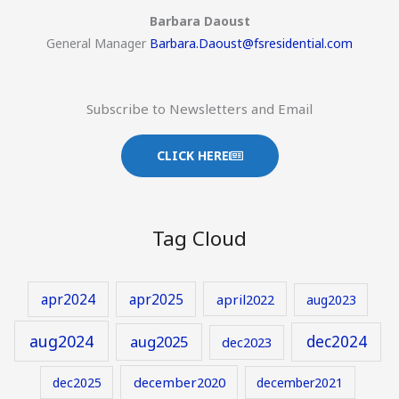
Barbara Daoust
General Manager
Barbara.Daoust@fsresidential.com
Subscribe to Newsletters and Email
CLICK HERE
Tag Cloud
apr2024
apr2025
april2022
aug2023
aug2024
aug2025
dec2024
dec2023
december2020
dec2025
december2021