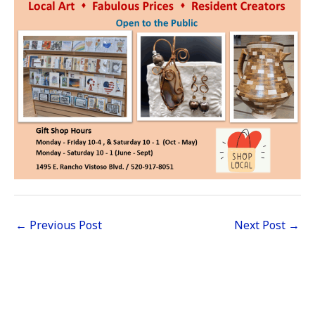
←
Previous Post
Next Post
→