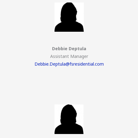
Debbie Deptula
Assistant Manager
Debbie.Deptula@fsresidential.com