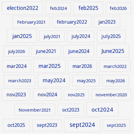
election2022
feb2025
feb2024
feb2026
february2022
jan2023
February2021
jan2025
july2024
july2025
july2021
June2025
june2024
june2021
july2026
mar2025
mar2024
mar2026
march2022
may2024
march2023
may2025
may2026
nov2023
nov2024
november2020
nov2025
oct2024
oct2023
November2021
sept2024
oct2025
sept2023
sept2025