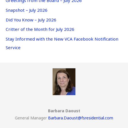
Greetings from the Board – July 2026
Snapshot – July 2026
Did You Know – July 2026
Critter of the Month for July 2026
Stay Informed with the New VCA Facebook Notification
Service
Barbara Daoust
General Manager
Barbara.Daoust@fsresidential.com