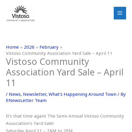
Skip
to
content
Home
2026
February
Vistoso Community Association Yard Sale – April 11
Vistoso Community
Association Yard Sale – April
11
/
News
,
Newsletter
,
What's Happening Around Town
/ By
ENewsLetter Team
It’s that time again! The Semi-Annual Vistoso Community
Association’s Yard Sale!
Saturday April 11 – 7AM to 2PM