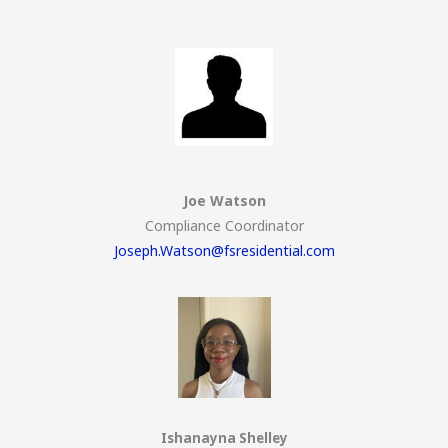
Joe Watson
Compliance Coordinator
Joseph.Watson@fsresidential.com
Ishanayna Shelley