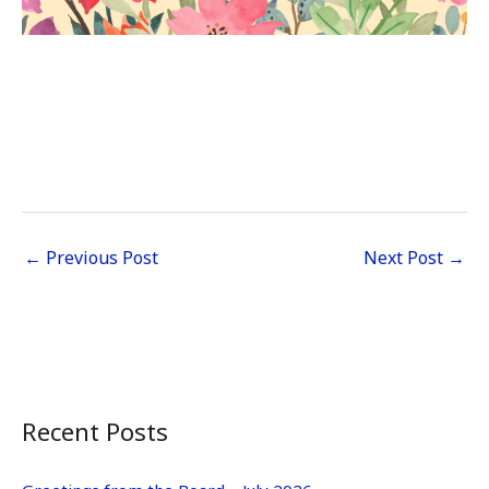
←
Previous Post
Next Post
→
Recent Posts