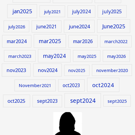
jan2025
july2024
july2025
july2021
June2025
june2024
june2021
july2026
mar2025
mar2024
mar2026
march2022
may2024
march2023
may2025
may2026
nov2023
nov2024
november2020
nov2025
oct2024
oct2023
November2021
sept2024
oct2025
sept2023
sept2025