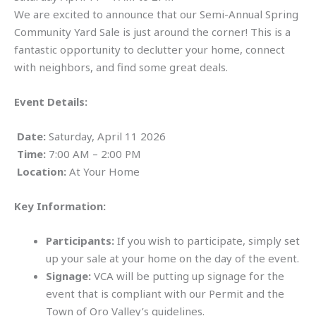
We are excited to announce that our Semi-Annual Spring
Community Yard Sale is just around the corner! This is a
fantastic opportunity to declutter your home, connect
with neighbors, and find some great deals.
Event Details:
Date:
Saturday, April 11 2026
Time:
7:00 AM – 2:00 PM
Location:
At Your Home
Key Information:
Participants:
If you wish to participate, simply set
up your sale at your home on the day of the event.
Signage:
VCA will be putting up signage for the
event that is compliant with our Permit and the
Town of Oro Valley’s guidelines.