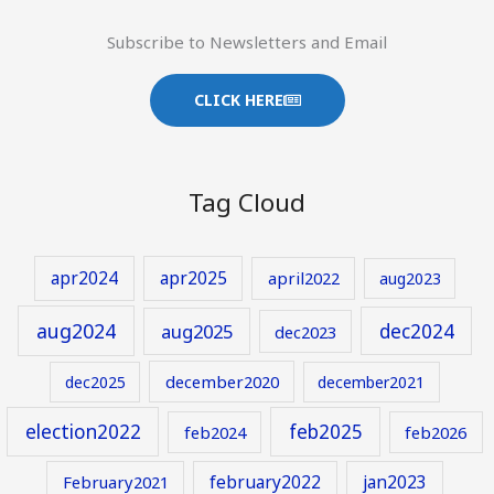
Subscribe to Newsletters and Email
CLICK HERE
Tag Cloud
apr2024
apr2025
april2022
aug2023
aug2024
aug2025
dec2024
dec2023
december2020
dec2025
december2021
election2022
feb2025
feb2024
feb2026
february2022
jan2023
February2021