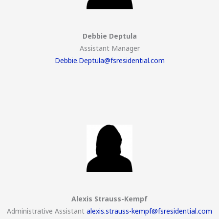
Debbie Deptula
Assistant Manager
Debbie.Deptula@fsresidential.com
Alexis Strauss-Kempf
Administrative Assistant
alexis.strauss-kempf@fsresidential.com