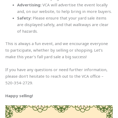
Advertising:
VCA will advertise the event locally
and, on our website, to help bring in more buyers.
Safety:
Please ensure that your yard sale items
are displayed safely, and that walkways are clear
of hazards.
This is always a fun event, and we encourage everyone
to participate, whether by selling or shopping. Let’s
make this year’s fall yard sale a big success!
If you have any questions or need further information,
please don’t hesitate to reach out to the VCA office –
520-354-2729.
Happy selling!