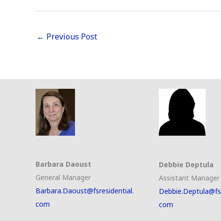
←
Previous Post
Barbara Daoust
Debbie Deptula
General Manager
Assistant Manager
Barbara.Daoust@fsresidential.
Debbie.Deptula@fsr
com
com