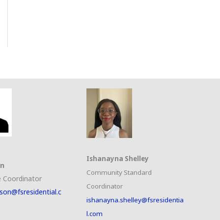
Ishanayna Shelley
on
Community Standard
 Coordinator
Coordinator
son@fsresidential.c
ishanayna.shelley@fsresidentia
l.com