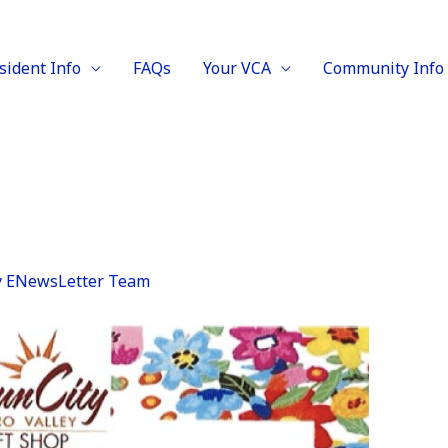
sident Info
FAQs
Your VCA
Community Info
y
ENewsLetter Team