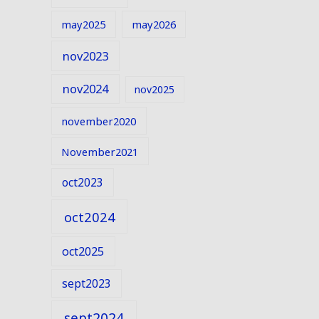
may2025
may2026
nov2023
nov2024
nov2025
november2020
November2021
oct2023
oct2024
oct2025
sept2023
sept2024