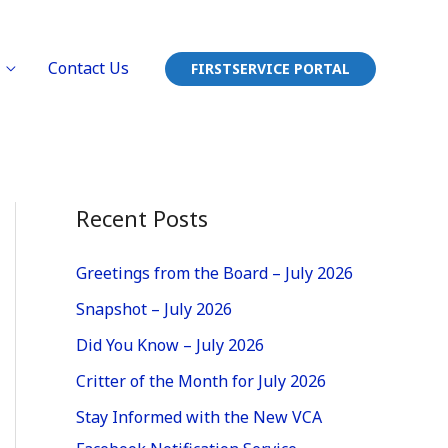
Contact Us
FIRSTSERVICE PORTAL
Recent Posts
Greetings from the Board – July 2026
Snapshot – July 2026
Did You Know – July 2026
Critter of the Month for July 2026
Stay Informed with the New VCA