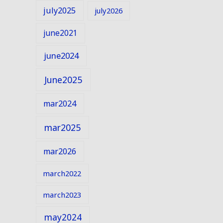
july2025
july2026
june2021
june2024
June2025
mar2024
mar2025
mar2026
march2022
march2023
may2024