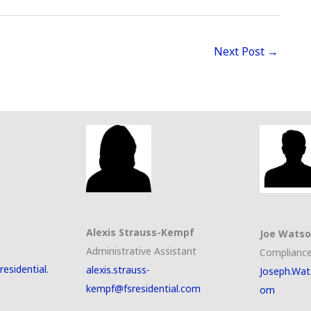
Next Post
→
Alexis Strauss-Kempf
Joe Wats
Administrative Assistant
Compliance
esidential.
alexis.strauss-
Joseph.Wat
kempf@fsresidential.com
om