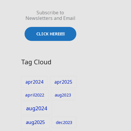
Subscribe to
Newsletters and Email
CLICK HERE
Tag Cloud
apr2024
apr2025
april2022
aug2023
aug2024
aug2025
dec2023