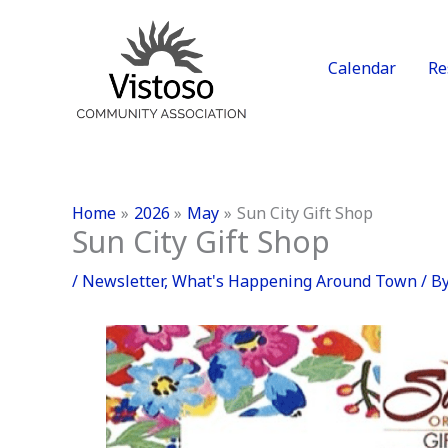
Skip
to
content
Calendar
Re
Home
2026
May
Sun City Gift Shop
Sun City Gift Shop
/
Newsletter
,
What's Happening Around Town
/ B