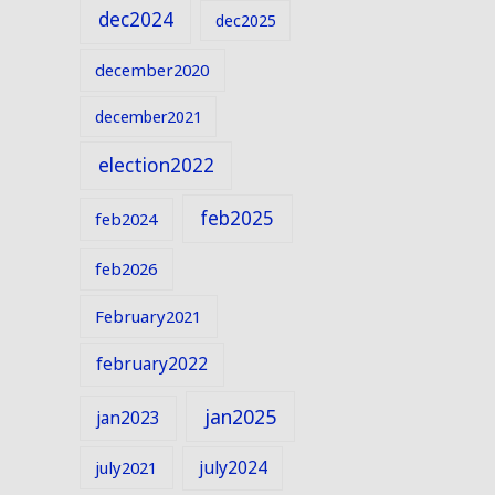
dec2024
dec2025
december2020
december2021
election2022
feb2025
feb2024
feb2026
February2021
february2022
jan2025
jan2023
july2024
july2021