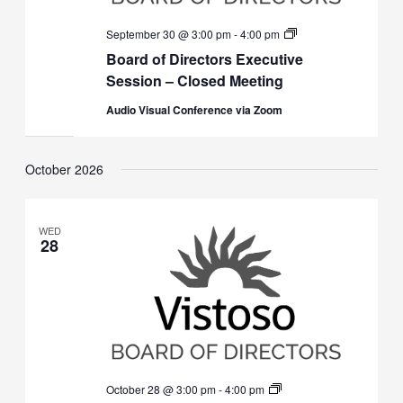
Board
September 30 @ 3:00 pm
-
4:00 pm
of
Board of Directors Executive
Directors
Executive
Session – Closed Meeting
Session
(Closed)
Audio Visual Conference via Zoom
October 2026
WED
28
Board
October 28 @ 3:00 pm
-
4:00 pm
of