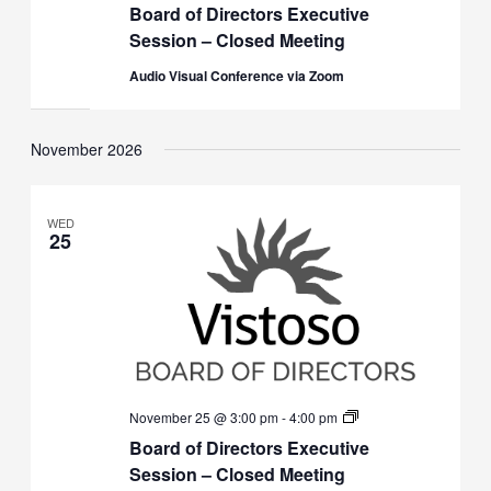
Board of Directors Executive
Directors
Executive
Session – Closed Meeting
Session
(Closed)
Audio Visual Conference via Zoom
November 2026
WED
25
Board
November 25 @ 3:00 pm
-
4:00 pm
of
Board of Directors Executive
Directors
Executive
Session – Closed Meeting
Session