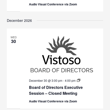
(Closed)
Audio Visual Conference via Zoom
December 2026
WED
30
Board
December 30 @ 3:00 pm
-
4:00 pm
of
Board of Directors Executive
Directors
Executive
Session – Closed Meeting
Session
(Closed)
Audio Visual Conference via Zoom