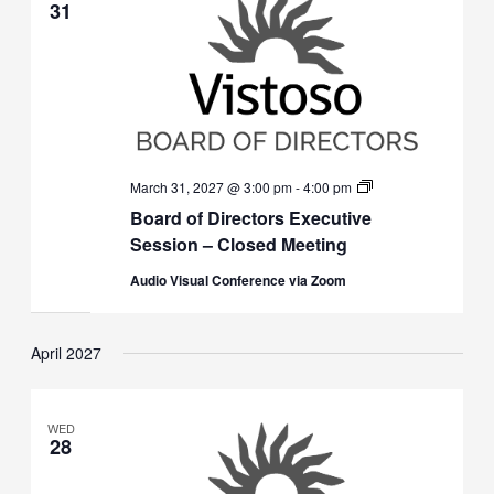
31
Board
March 31, 2027 @ 3:00 pm
-
4:00 pm
of
Board of Directors Executive
Directors
Executive
Session – Closed Meeting
Session
(Closed)
Audio Visual Conference via Zoom
April 2027
WED
28