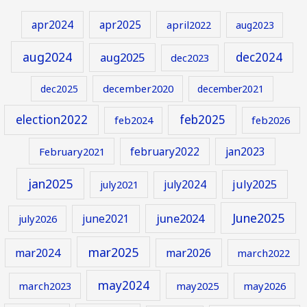
apr2024
apr2025
april2022
aug2023
aug2024
aug2025
dec2024
dec2023
december2020
dec2025
december2021
election2022
feb2025
feb2024
feb2026
february2022
jan2023
February2021
jan2025
july2024
july2025
july2021
June2025
june2024
june2021
july2026
mar2025
mar2024
mar2026
march2022
may2024
march2023
may2025
may2026