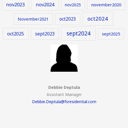
nov2023
nov2024
november2020
nov2025
oct2024
oct2023
November2021
sept2024
oct2025
sept2023
sept2025
Debbie Deptula
Assistant Manager
Debbie.Deptula@fsresidential.com