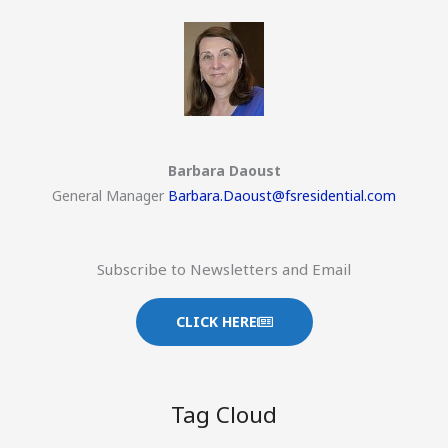
Barbara Daoust
General Manager
Barbara.Daoust@fsresidential.com
Subscribe to Newsletters and Email
CLICK HERE
Tag Cloud