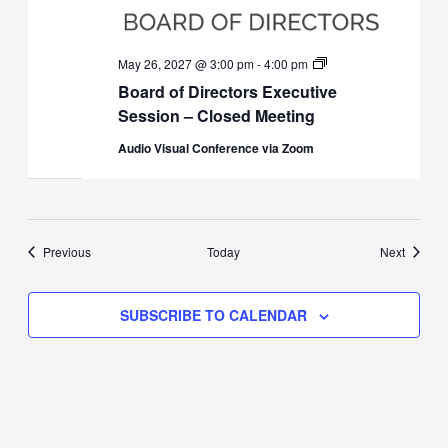
Board
May 26, 2027 @ 3:00 pm
-
4:00 pm
of
Board of Directors Executive
Directors
Executive
Session – Closed Meeting
Session
(Closed)
Audio Visual Conference via Zoom
Events
Events
Previous
Today
Next
SUBSCRIBE TO CALENDAR