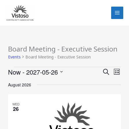
Skip
to
content
Board Meeting - Executive Session
Events
Events
Board Meeting - Executive Session
Now
 - 
2027-05-26
Events
Event
SEARCH
LIST
Search
Views
Select
August 2026
and
Navig
date.
Views
Navigation
WED
26