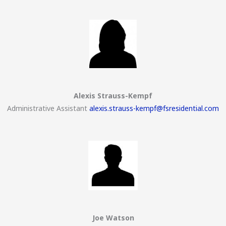
Alexis Strauss-Kempf
Administrative Assistant
alexis.strauss-kempf@fsresidential.com
Joe Watson