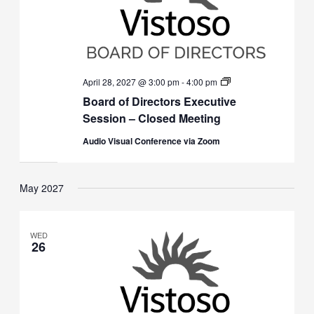
Board
April 28, 2027 @ 3:00 pm
-
4:00 pm
of
Board of Directors Executive
Directors
Executive
Session – Closed Meeting
Session
(Closed)
Audio Visual Conference via Zoom
May 2027
WED
26