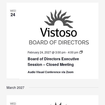
WED
24
Board
February 24, 2027 @ 3:00 pm
-
4:00 pm
of
Board of Directors Executive
Directors
Executive
Session – Closed Meeting
Session
(Closed)
Audio Visual Conference via Zoom
March 2027
WED