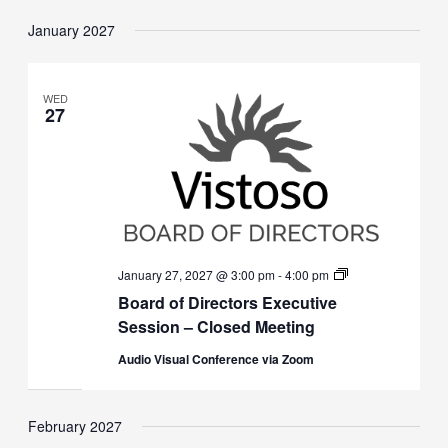
January 2027
WED
27
Board
January 27, 2027 @ 3:00 pm
-
4:00 pm
of
Board of Directors Executive
Directors
Executive
Session – Closed Meeting
Session
(Closed)
Audio Visual Conference via Zoom
February 2027