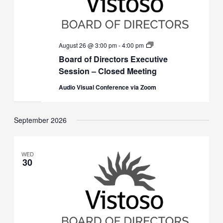
Board
August 26 @ 3:00 pm
-
4:00 pm
of
Board of Directors Executive
Directors
Executive
Session – Closed Meeting
Session
(Closed)
Audio Visual Conference via Zoom
September 2026
WED
30