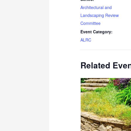
Architectural and
Landscaping Review
Committee
Event Category:
ALRC
Related Eve