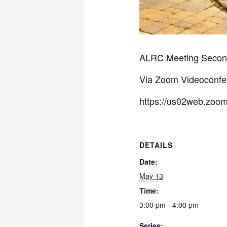
ALRC Meeting Second
Via Zoom Videoconfe
https://us02web.zoom
DETAILS
Date:
May 13
Time:
3:00 pm - 4:00 pm
Series: