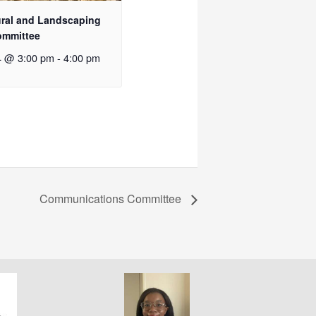
ural and Landscaping
ommittee
4 @ 3:00 pm
-
4:00 pm
Communications Committee