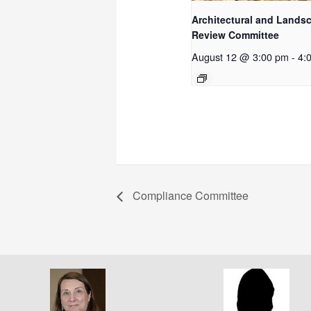
Architectural and Lands
Review Committee
August 12 @ 3:00 pm
-
4:
Compliance Committee