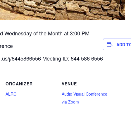
 Wednesday of the Month at 3:00 PM
ADD T
rence
.us/j/8445866556 Meeting ID: 844 586 6556
ORGANIZER
VENUE
ALRC
Audio Visual Conference
via Zoom