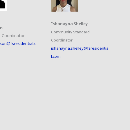
Ishanayna Shelley
on
Community Standard
 Coordinator
Coordinator
son@fsresidential.c
ishanayna.shelley@fsresidentia
l.com