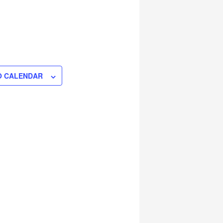
O CALENDAR