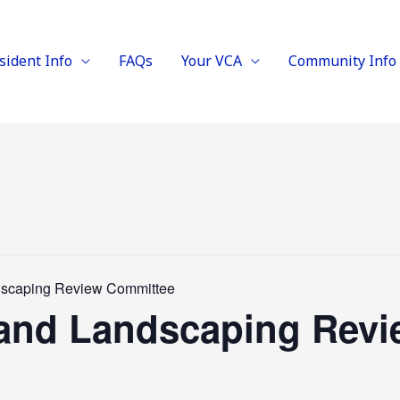
sident Info
FAQs
Your VCA
Community Info
ndscaping Review Committee
l and Landscaping Rev