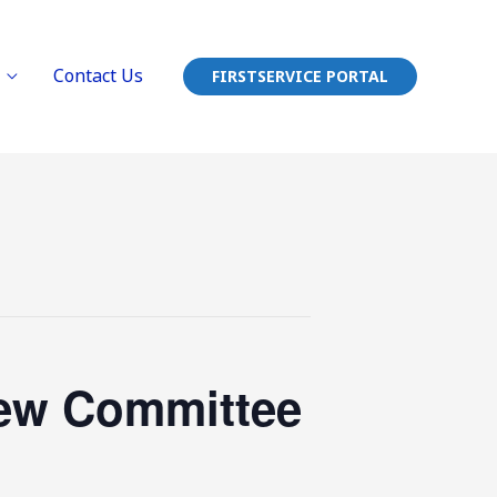
Contact Us
FIRSTSERVICE PORTAL
iew Committee