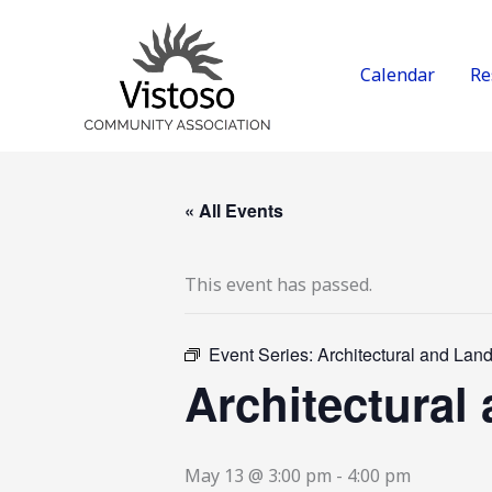
Skip
to
content
Calendar
Re
« All Events
This event has passed.
Event Series:
Architectural and La
Architectura
May 13 @ 3:00 pm
-
4:00 pm