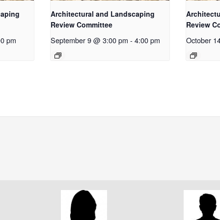
caping
Architectural and Landscaping
Architect
Review Committee
Review C
00 pm
September 9 @ 3:00 pm
-
4:00 pm
October 1