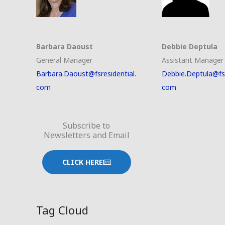
Barbara Daoust
Debbie Deptula
General Manager
Assistant Manager
Barbara.Daoust@fsresidential.
Debbie.Deptula@fsr
com
com
Subscribe to
Newsletters and Email
CLICK HERE
Tag Cloud