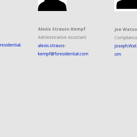
Alexis Strauss-Kempf
Joe Wats
Administrative Assistant
Compliance
esidential.
alexis.strauss-
Joseph.Wat
kempf@fsresidential.com
om