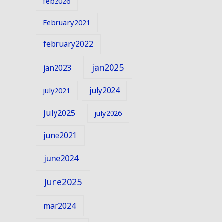
feb2026
February2021
february2022
jan2025
jan2023
july2024
july2021
july2025
july2026
june2021
june2024
June2025
mar2024