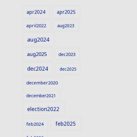
apr2024
apr2025
april2022
aug2023
aug2024
aug2025
dec2023
dec2024
dec2025
december2020
december2021
election2022
feb2025
feb2024