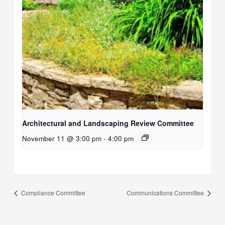
Architectural and Landscaping Review Committee
November 11 @ 3:00 pm
-
4:00 pm
Compliance Committee
Communications Committee