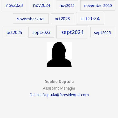
nov2023
nov2024
november2020
nov2025
oct2024
oct2023
November2021
sept2024
oct2025
sept2023
sept2025
Debbie Deptula
Assistant Manager
Debbie.Deptula@fsresidential.com