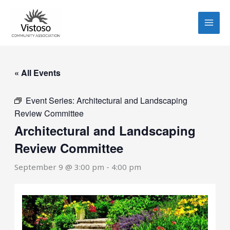
Skip
to
content
« All Events
Event Series:
Architectural and Landscaping
Review Committee
Architectural and Landscaping
Review Committee
September 9 @ 3:00 pm
-
4:00 pm