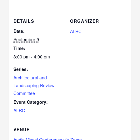
DETAILS
ORGANIZER
Date:
ALRC
September 9
Time:
3:00 pm - 4:00 pm
Series:
Architectural and
Landscaping Review
Committee
Event Category:
ALRC
VENUE
Audio Visual Conference via Zoom