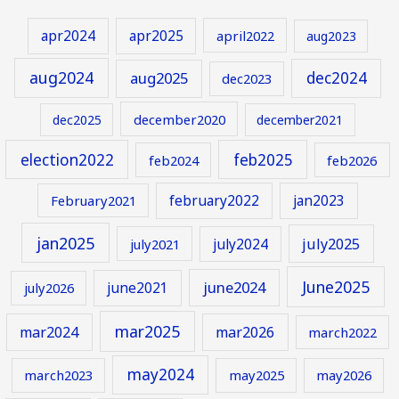
apr2024
apr2025
april2022
aug2023
aug2024
aug2025
dec2024
dec2023
december2020
dec2025
december2021
election2022
feb2025
feb2024
feb2026
february2022
jan2023
February2021
jan2025
july2024
july2025
july2021
June2025
june2024
june2021
july2026
mar2025
mar2024
mar2026
march2022
may2024
march2023
may2025
may2026