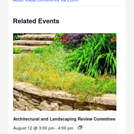
Related Events
Architectural and Landscaping Review Committee
August 12 @ 3:00 pm
-
4:00 pm