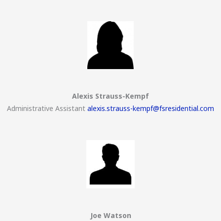
Alexis Strauss-Kempf
Administrative Assistant
alexis.strauss-kempf@fsresidential.com
Joe Watson