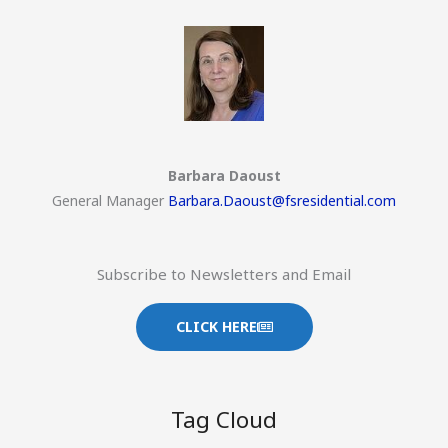
Barbara Daoust
General Manager
Barbara.Daoust@fsresidential.com
Subscribe to Newsletters and Email
CLICK HERE
Tag Cloud