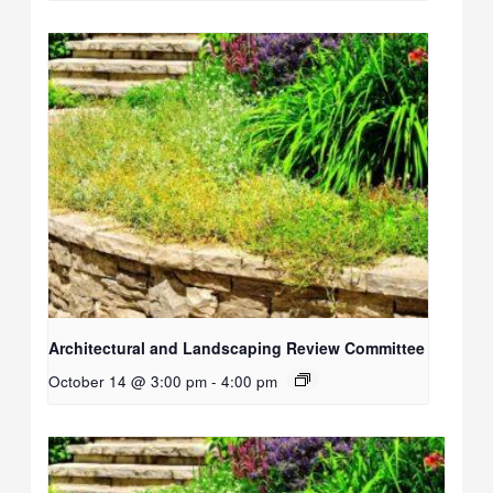
Architectural and Landscaping Review Committee
October 14 @ 3:00 pm
-
4:00 pm