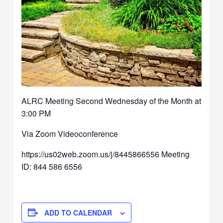
ALRC Meeting Second Wednesday of the Month at
3:00 PM
Via Zoom Videoconference
https://us02web.zoom.us/j/8445866556 Meeting
ID: 844 586 6556
ADD TO CALENDAR