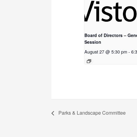
Board of Directors – Gen
Session
August 27 @ 5:30 pm
-
6:
Parks & Landscape Committee