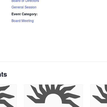
Board of Directors
General Session
Event Category:
Board Meeting
nts