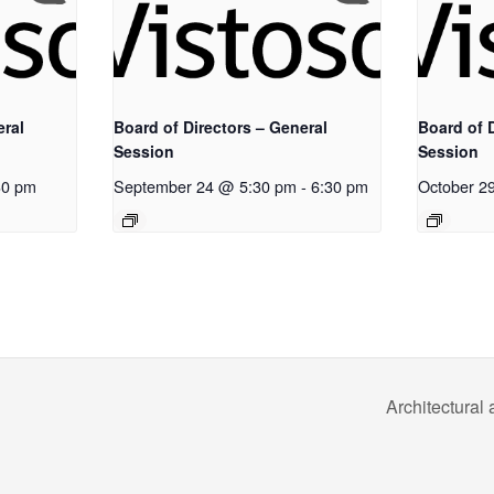
eral
Board of Directors – General
Board of D
Session
Session
30 pm
September 24 @ 5:30 pm
-
6:30 pm
October 2
Architectura