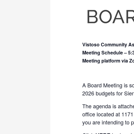
Vistoso Community Ass
Meeting Schedule – 5
Meeting platform via 
A Board Meeting is s
2026 budgets for Sie
The agenda is attached
office located at 1171
you are intending to 