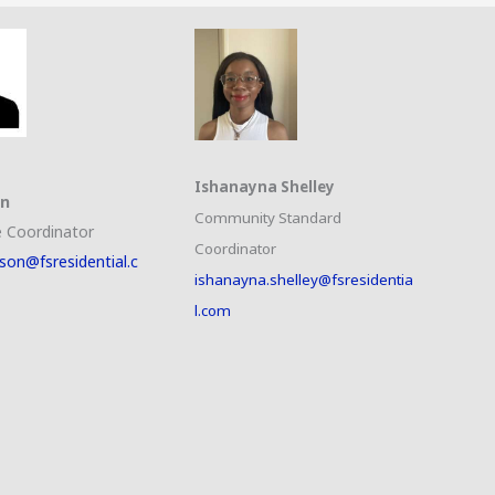
Ishanayna Shelley
on
Community Standard
 Coordinator
Coordinator
son@fsresidential.c
ishanayna.shelley@fsresidentia
l.com