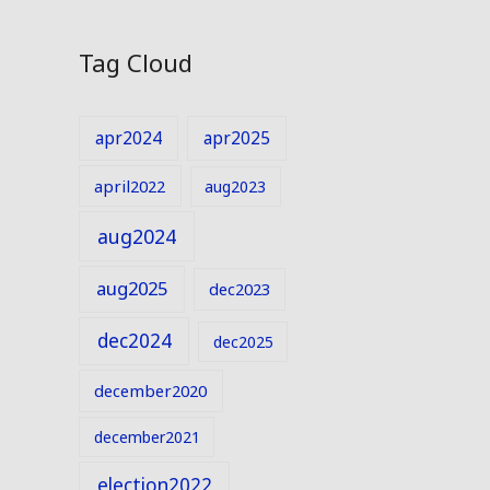
Tag Cloud
apr2024
apr2025
april2022
aug2023
aug2024
aug2025
dec2023
dec2024
dec2025
december2020
december2021
election2022