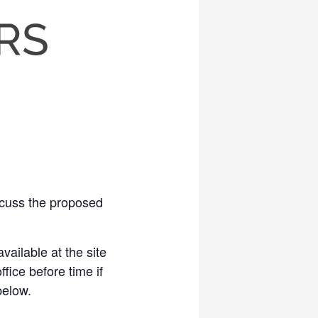
scuss the proposed
vailable at the site
fice before time if
below.