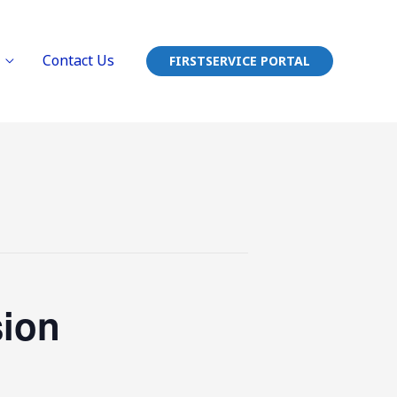
Contact Us
FIRSTSERVICE PORTAL
sion