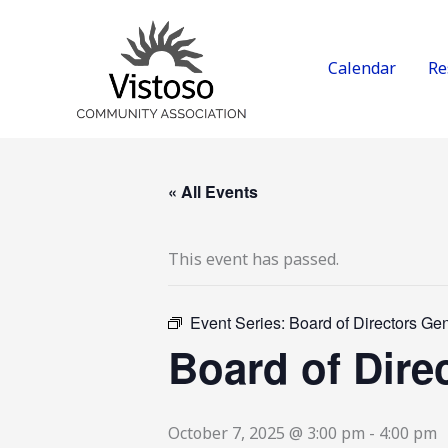
Skip
to
content
Calendar
Re
« All Events
This event has passed.
Event Series:
Board of Directors Ge
Board of Dire
October 7, 2025 @ 3:00 pm
-
4:00 pm