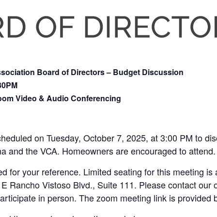
ociation Board of Directors – Budget Discussion
:30PM
Zoom Video & Audio Conferencing
cheduled on Tuesday, October 7, 2025, at 3:00 PM to di
na and the VCA. Homeowners are encouraged to attend.
 for your reference. Limited seating for this meeting is a
 E Rancho Vistoso Blvd., Suite 111. Please contact our of
participate in person. The zoom meeting link is provided 