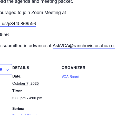
ad the agenda and meeting packet.
uraged to join Zoom Meeting at
m.us/j/8445866556
6556
e submitted in advance at
AskVCA@ranchovistosohoa.c
DETAILS
ORGANIZER
R
Date:
VCA Board
October 7, 2025
Time:
3:00 pm - 4:00 pm
Series: