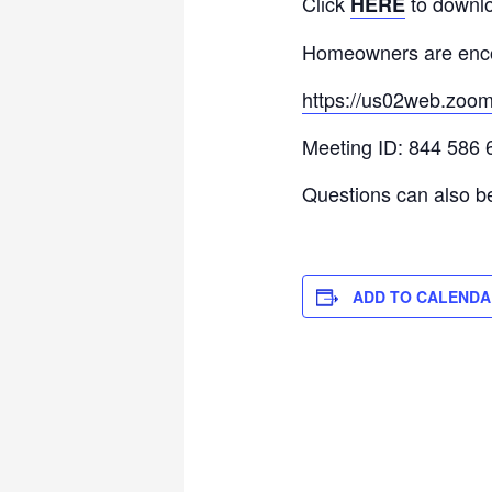
Click
to downlo
HERE
Homeowners are enco
https://us02web.zoo
Meeting ID: 844 586 
Questions can also b
ADD TO CALENDA