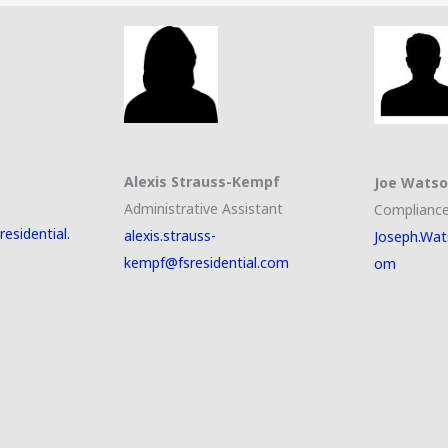
Alexis Strauss-Kempf
Joe Wats
Administrative Assistant
Compliance
esidential.
alexis.strauss-
Joseph.Wat
kempf@fsresidential.com
om