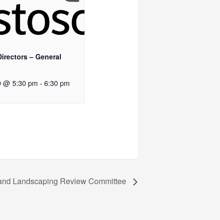
irectors – General
9 @ 5:30 pm
-
6:30 pm
l and Landscaping Review Committee