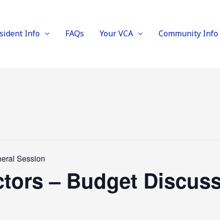
sident Info
FAQs
Your VCA
Community Info
neral Session
ctors – Budget Discus