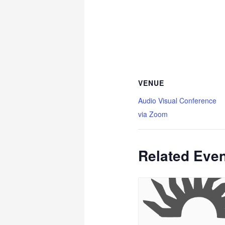
VENUE
Audio Visual Conference
via Zoom
Related Eve