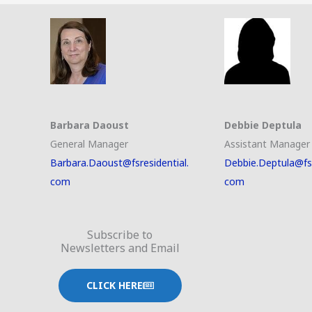
Barbara Daoust
Debbie Deptula
General Manager
Assistant Manager
Barbara.Daoust@fsresidential.
Debbie.Deptula@fsr
com
com
Subscribe to
Newsletters and Email
CLICK HERE