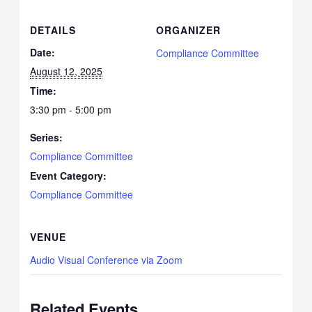
DETAILS
ORGANIZER
Date:
Compliance Committee
August 12, 2025
Time:
3:30 pm - 5:00 pm
Series:
Compliance Committee
Event Category:
Compliance Committee
VENUE
Audio Visual Conference via Zoom
Related Events