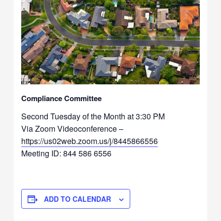
Compliance Committee
Second Tuesday of the Month at 3:30 PM
Via Zoom Videoconference –
https://us02web.zoom.us/j/8445866556
Meeting ID: 844 586 6556
ADD TO CALENDAR