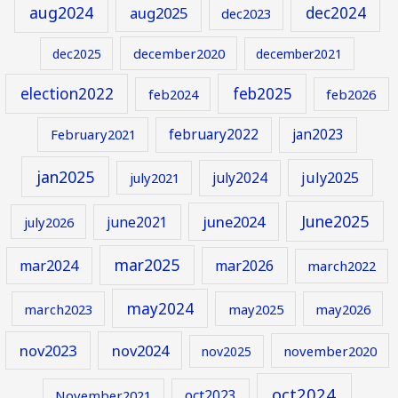
aug2024
aug2025
dec2024
dec2023
december2020
dec2025
december2021
election2022
feb2025
feb2024
feb2026
february2022
jan2023
February2021
jan2025
july2024
july2025
july2021
June2025
june2024
june2021
july2026
mar2025
mar2024
mar2026
march2022
may2024
march2023
may2025
may2026
nov2023
nov2024
november2020
nov2025
oct2024
oct2023
November2021