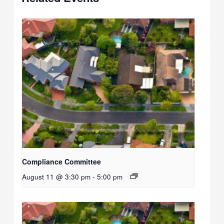
Compliance Committee
August 11 @ 3:30 pm
-
5:00 pm