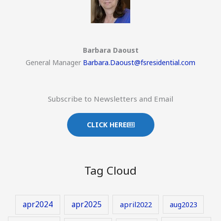
Barbara Daoust
General Manager
Barbara.Daoust@fsresidential.com
Subscribe to Newsletters and Email
CLICK HERE
Tag Cloud
apr2024
apr2025
april2022
aug2023