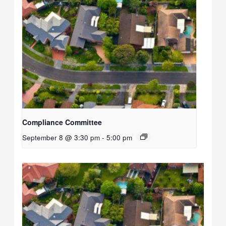
Compliance Committee
September 8 @ 3:30 pm
-
5:00 pm