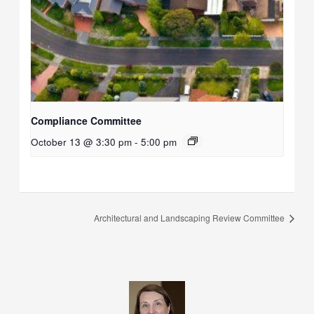
Compliance Committee
October 13 @ 3:30 pm
-
5:00 pm
Architectural and Landscaping Review Committee