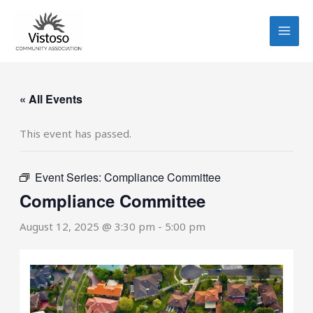
Skip
to
content
« All Events
This event has passed.
Event Series:
Compliance Committee
Compliance Committee
August 12, 2025 @ 3:30 pm
-
5:00 pm