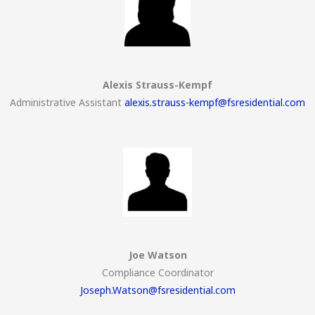
Alexis Strauss-Kempf
Administrative Assistant
alexis.strauss-kempf@fsresidential.com
Joe Watson
Compliance Coordinator
Joseph.Watson@fsresidential.com