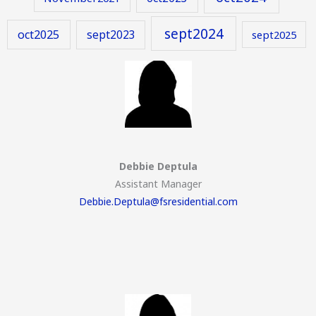
sept2024
oct2025
sept2023
sept2025
Debbie Deptula
Assistant Manager
Debbie.Deptula@fsresidential.com