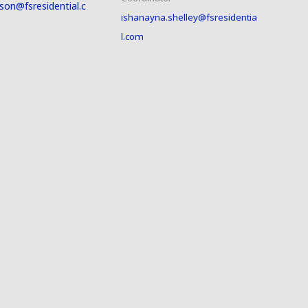
son@fsresidential.c
ishanayna.shelley@fsresidentia
l.com