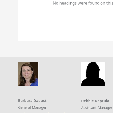
No headings were found on this
Barbara Daoust
Debbie Deptula
General Manager
Assistant Manager