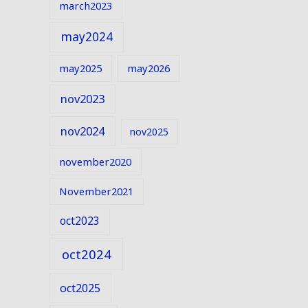
march2023
may2024
may2025
may2026
nov2023
nov2024
nov2025
november2020
November2021
oct2023
oct2024
oct2025