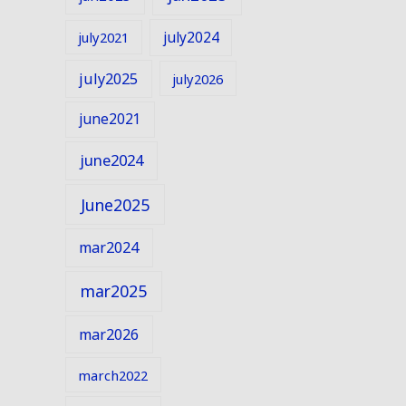
july2024
july2021
july2025
july2026
june2021
june2024
June2025
mar2024
mar2025
mar2026
march2022