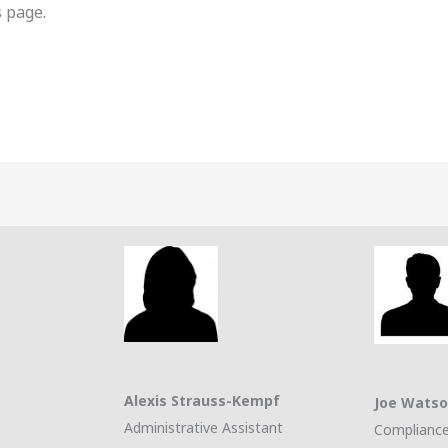
 page.
Alexis Strauss-Kempf
Joe Wats
Administrative Assistant
Compliance