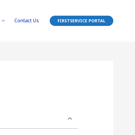
Contact Us
FIRSTSERVICE PORTAL