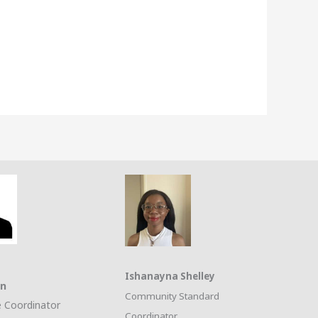
Ishanayna Shelley
on
Community Standard
 Coordinator
Coordinator