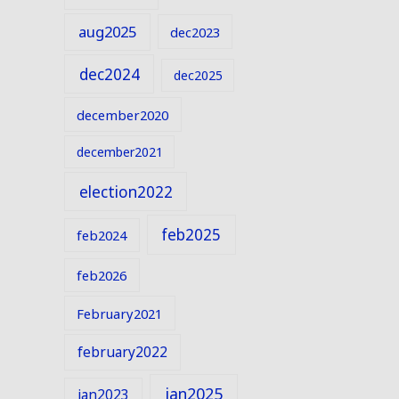
aug2025
dec2023
dec2024
dec2025
december2020
december2021
election2022
feb2025
feb2024
feb2026
February2021
february2022
jan2025
jan2023