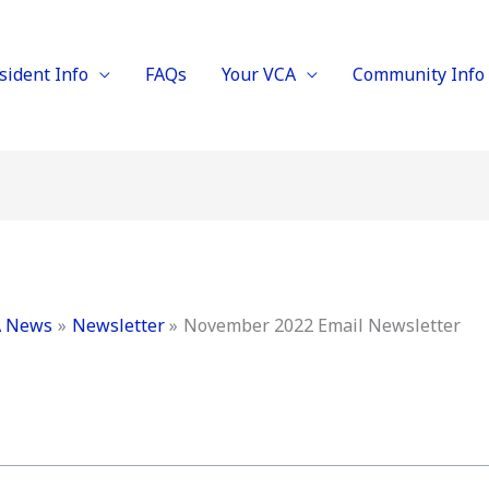
sident Info
FAQs
Your VCA
Community Info
 News
Newsletter
November 2022 Email Newsletter