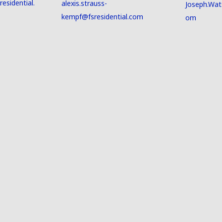
esidential.
alexis.strauss-
Joseph.Wat
kempf@fsresidential.com
om