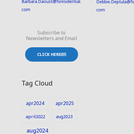
Barbara.Daoust@fsresidential.
Debbie.Deptula@fsr
com
com
Subscribe to
Newsletters and Email
CLICK HERE
Tag Cloud
apr2024
apr2025
april2022
aug2023
aug2024