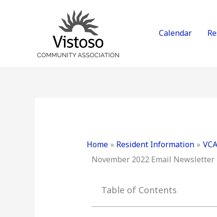
Skip
to
content
Calendar
Re
Home
Resident Information
VCA
November 2022 Email Newsletter
Table of Contents