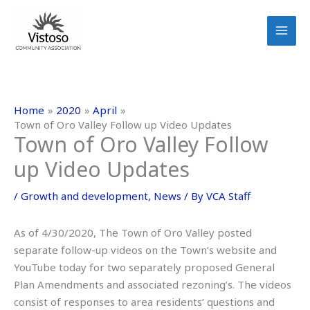
Skip
to
content
Home
2020
April
Town of Oro Valley Follow up Video Updates
Town of Oro Valley Follow
up Video Updates
/
Growth and development
,
News
/ By
VCA Staff
As of 4/30/2020, The Town of Oro Valley posted
separate follow-up videos on the Town’s website and
YouTube today for two separately proposed General
Plan Amendments and associated rezoning’s. The videos
consist of responses to area residents’ questions and