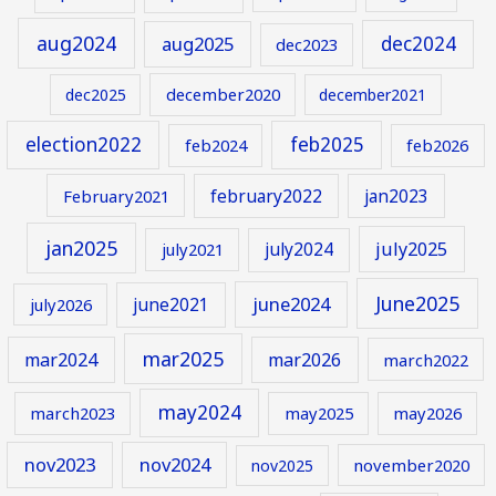
aug2024
aug2025
dec2024
dec2023
december2020
dec2025
december2021
election2022
feb2025
feb2024
feb2026
february2022
jan2023
February2021
jan2025
july2024
july2025
july2021
June2025
june2024
june2021
july2026
mar2025
mar2024
mar2026
march2022
may2024
march2023
may2025
may2026
nov2023
nov2024
november2020
nov2025