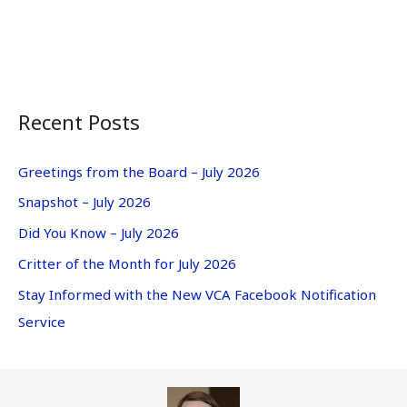
Recent Posts
Greetings from the Board – July 2026
Snapshot – July 2026
Did You Know – July 2026
Critter of the Month for July 2026
Stay Informed with the New VCA Facebook Notification
Service