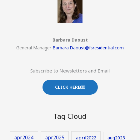
Barbara Daoust
General Manager
Barbara.Daoust@fsresidential.com
Subscribe to Newsletters and Email
CLICK HERE
Tag Cloud
apr2024
apr2025
april2022
aug2023