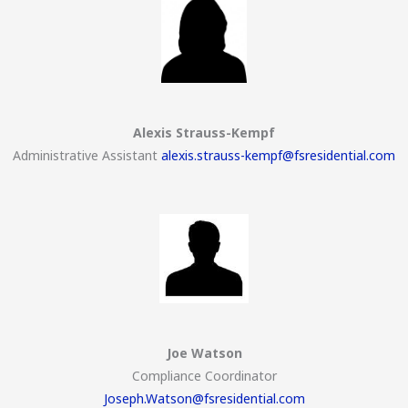
Alexis Strauss-Kempf
Administrative Assistant
alexis.strauss-kempf@fsresidential.com
Joe Watson
Compliance Coordinator
Joseph.Watson@fsresidential.com