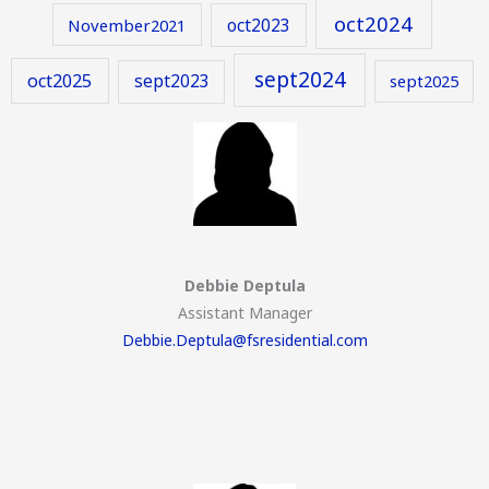
oct2024
oct2023
November2021
sept2024
oct2025
sept2023
sept2025
Debbie Deptula
Assistant Manager
Debbie.Deptula@fsresidential.com