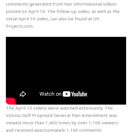
comments generated from two informational videos
posted on April 10. The follow-up video, as well as the
initial April 10 video, can also be found at OV
Projects.com.
The April 10 videos were watched extensively. The
Vistoso Golf Proposed General Plan Amendment was
viewed more than 1,400 times by over 1,100 viewers
and received approximately 1,100 comments.