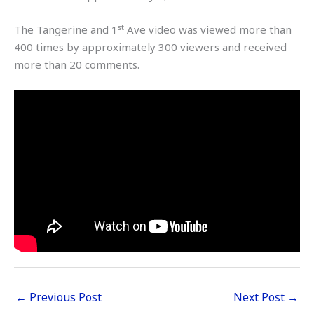
st
The Tangerine and 1
Ave video was viewed more than
400 times by approximately 300 viewers and received
more than 20 comments.
←
Previous Post
Next Post
→