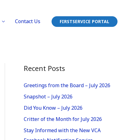
Contact Us
FIRSTSERVICE PORTAL
Recent Posts
Greetings from the Board – July 2026
Snapshot – July 2026
Did You Know – July 2026
Critter of the Month for July 2026
Stay Informed with the New VCA