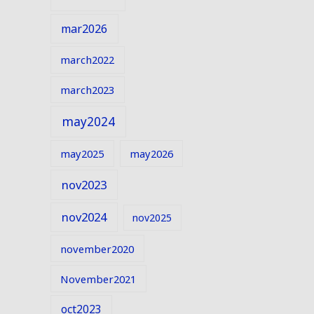
mar2026
march2022
march2023
may2024
may2025
may2026
nov2023
nov2024
nov2025
november2020
November2021
oct2023