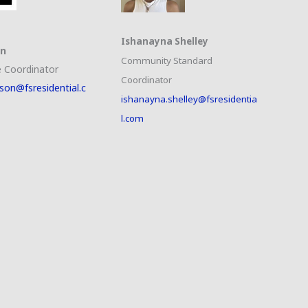
Ishanayna Shelley
on
Community Standard
 Coordinator
Coordinator
son@fsresidential.c
ishanayna.shelley@fsresidentia
l.com