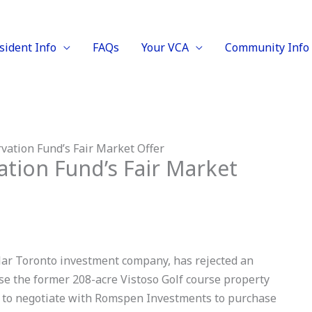
sident Info
FAQs
Your VCA
Community Info
ation Fund’s Fair Market Offer
tion Fund’s Fair Market
llar Toronto investment company, has rejected an
se the former 208-acre Vistoso Golf course property
CF to negotiate with Romspen Investments to purchase