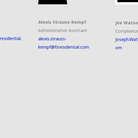
Alexis Strauss-Kempf
Joe Wats
Administrative Assistant
Compliance
esidential.
alexis.strauss-
Joseph.Wat
kempf@fsresidential.com
om