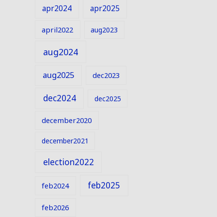
apr2024
apr2025
april2022
aug2023
aug2024
aug2025
dec2023
dec2024
dec2025
december2020
december2021
election2022
feb2025
feb2024
feb2026