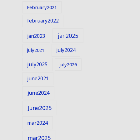
February2021
february2022
jan2025
jan2023
july2024
july2021
july2025
july2026
june2021
june2024
June2025
mar2024
mar2025