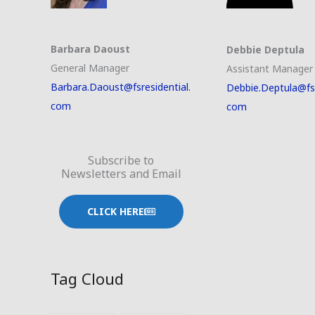
Barbara Daoust
Debbie Deptula
General Manager
Assistant Manager
Barbara.Daoust@fsresidential.
Debbie.Deptula@fsr
com
com
Subscribe to
Newsletters and Email
CLICK HERE
Tag Cloud