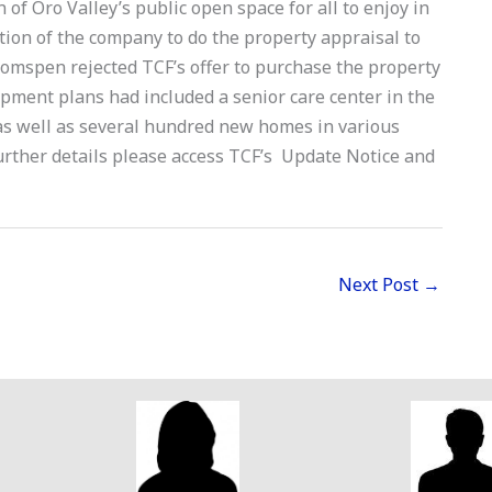
 of Oro Valley’s public open space for all to enjoy in
ion of the company to do the property appraisal to
omspen rejected TCF’s offer to purchase the property
opment plans had included a senior care center in the
as well as several hundred new homes in various
urther details please access TCF’s Update Notice and
Next Post
→