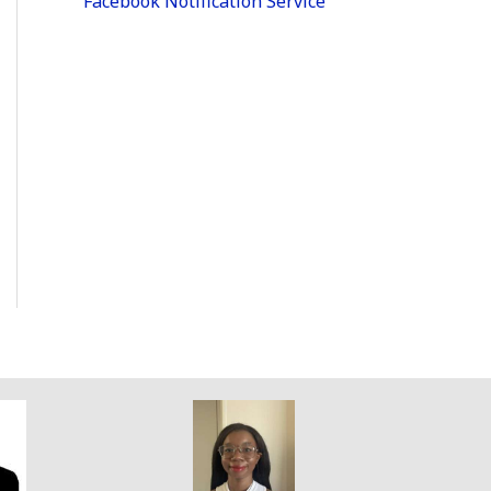
Facebook Notification Service