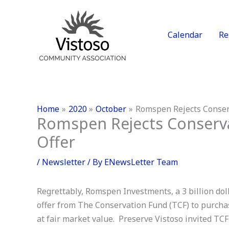
Skip
to
content
Calendar
Re
Home
2020
October
Romspen Rejects Conserv
Romspen Rejects Conserva
Offer
/
Newsletter
/ By
ENewsLetter Team
Regrettably, Romspen Investments, a 3 billion do
offer from The Conservation Fund (TCF) to purcha
at fair market value. Preserve Vistoso invited T