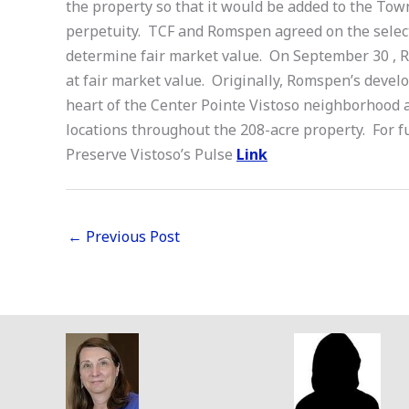
the property so that it would be added to the Town
perpetuity. TCF and Romspen agreed on the select
determine fair market value. On September 30 , R
at fair market value. Originally, Romspen’s devel
heart of the Center Pointe Vistoso neighborhood 
locations throughout the 208-acre property. For f
Preserve Vistoso’s Pulse
Link
←
Previous Post