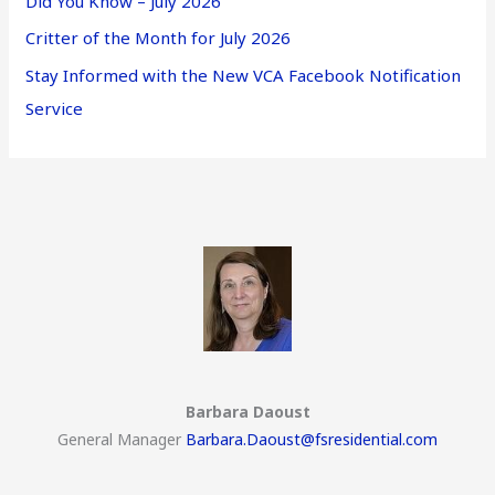
Did You Know – July 2026
Critter of the Month for July 2026
Stay Informed with the New VCA Facebook Notification
Service
Barbara Daoust
General Manager
Barbara.Daoust@fsresidential.com