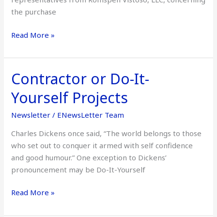
the purchase
Read More »
Contractor or Do-It-
Contractor
or
Yourself Projects
Do-
It-
Newsletter
/
ENewsLetter Team
Yourself
Charles Dickens once said, “The world belongs to those
Projects
who set out to conquer it armed with self confidence
and good humour.” One exception to Dickens’
pronouncement may be Do-It-Yourself
Read More »