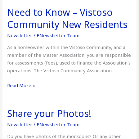
Need to Know – Vistoso
Need
to
Community New Residents
Know
–
Newsletter
/
ENewsLetter Team
Vistoso
As a homeowner within the Vistoso Community, and a
Community
member of the Master Association, you are responsible
New
for assessments (fees), used to finance the Association’s
Residents
operations. The Vistoso Community Association
Read More »
Share your Photos!
Share
your
Newsletter
/
ENewsLetter Team
Photos!
Do you have photos of the monsoons? Or any other