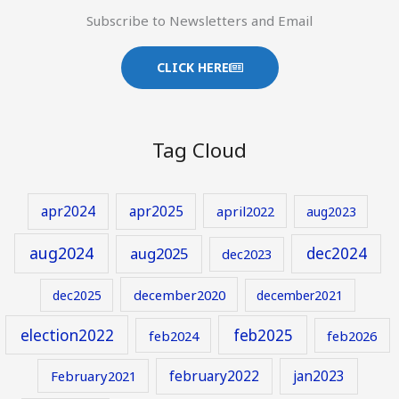
Subscribe to Newsletters and Email
CLICK HERE
Tag Cloud
apr2024
apr2025
april2022
aug2023
aug2024
aug2025
dec2024
dec2023
december2020
dec2025
december2021
election2022
feb2025
feb2024
feb2026
february2022
jan2023
February2021