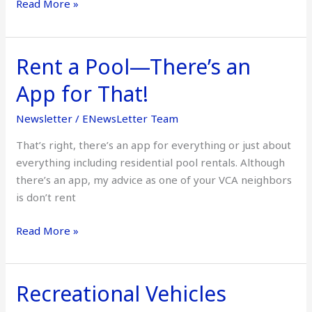
Read More »
Rent a Pool—There’s an
Rent
a
App for That!
Pool
—
Newsletter
/
ENewsLetter Team
There’s
That’s right, there’s an app for everything or just about
an
everything including residential pool rentals. Although
App
there’s an app, my advice as one of your VCA neighbors
for
is don’t rent
That!
Read More »
Recreational Vehicles
Recreational
Vehicles