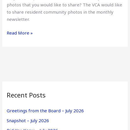
photos that you would like to share? The VCA would like
to share resident community photos in the monthly
newsletter.
Read More »
Recent Posts
Greetings from the Board – July 2026
Snapshot – July 2026