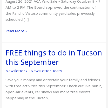
August 26, 2021 VCA Yard Sale – Saturday October 9 – 7
AM to 2 PM The Board approved the continuation of
the Rancho Vistoso community yard sales previously
scheduled […]
Read More »
FREE things to do in Tucson
FREE
things
this September
to
do
Newsletter
/
ENewsLetter Team
in
Save your money and entertain your family and friends
Tucson
with free activities this September. Check out live music,
this
open-air events, car shows and more free events
September
happening in the Tucson,