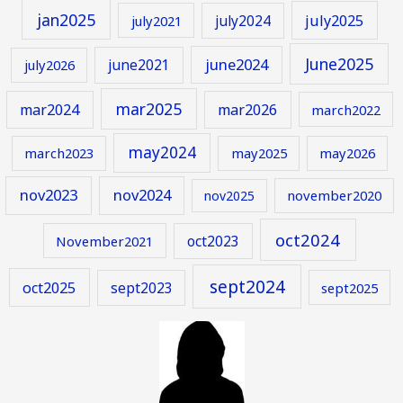
jan2025
july2024
july2025
july2021
June2025
june2024
june2021
july2026
mar2025
mar2024
mar2026
march2022
may2024
march2023
may2025
may2026
nov2023
nov2024
november2020
nov2025
oct2024
oct2023
November2021
sept2024
oct2025
sept2023
sept2025