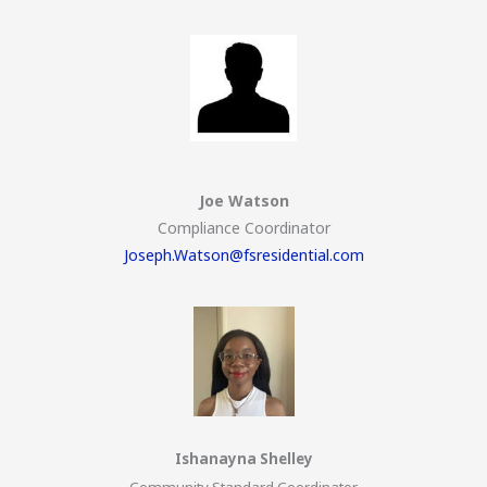
Joe Watson
Compliance Coordinator
Joseph.Watson@fsresidential.com
Ishanayna Shelley