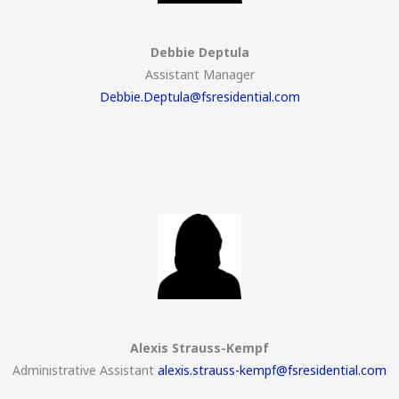
Debbie Deptula
Assistant Manager
Debbie.Deptula@fsresidential.com
Alexis Strauss-Kempf
Administrative Assistant
alexis.strauss-kempf@fsresidential.com