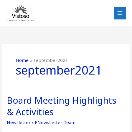
Skip
to
content
Home
september2021
september2021
Board Meeting Highlights
Board
Meeting
& Activities
Highlights
&
Newsletter
/
ENewsLetter Team
Activities