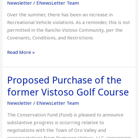
Newsletter
/
ENewsLetter Team
Over the summer, there has been an increase in
Recreational Vehicle violations. As a reminder, this is not
permitted in the Rancho Vistoso Community, per the
Covenants, Conditions, and Restrictions
Read More »
Proposed Purchase of the
Proposed
Purchase
former Vistoso Golf Course
of
the
Newsletter
/
ENewsLetter Team
former
The Conservation Fund (Fund) is pleased to announce
Vistoso
substantive progress is occurring relative to
Golf
negotiations with the Town of Oro Valley and
Course
representatives from Romspen Vistoso, LLC, concerning