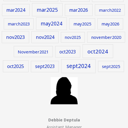
mar2025
mar2024
mar2026
march2022
may2024
march2023
may2025
may2026
nov2023
nov2024
november2020
nov2025
oct2024
oct2023
November2021
sept2024
oct2025
sept2023
sept2025
Debbie Deptula
Assistant Manager