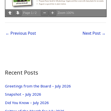
Page
1
/
2
Zoom
100%
←
Previous Post
Next Post
→
Recent Posts
Greetings from the Board – July 2026
Snapshot – July 2026
Did You Know – July 2026
Critter of the Month for July 2026