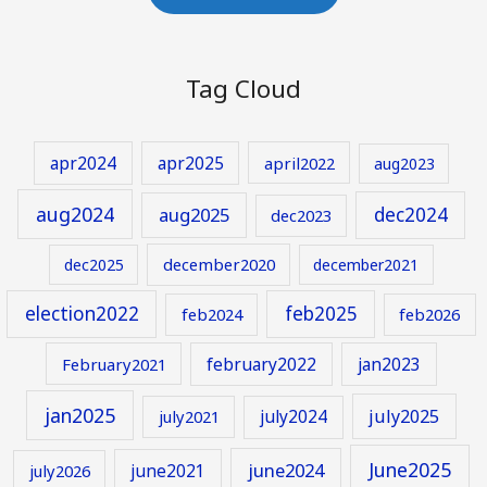
Tag Cloud
apr2024
apr2025
april2022
aug2023
aug2024
aug2025
dec2024
dec2023
december2020
dec2025
december2021
election2022
feb2025
feb2024
feb2026
february2022
jan2023
February2021
jan2025
july2024
july2025
july2021
June2025
june2024
june2021
july2026