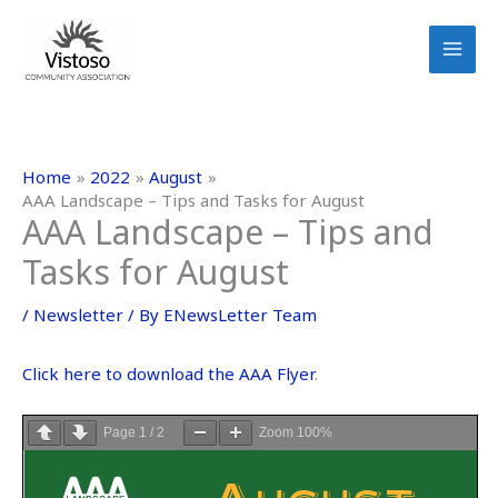
Skip
to
content
Home
2022
August
AAA Landscape – Tips and Tasks for August
AAA Landscape – Tips and
Tasks for August
/
Newsletter
/ By
ENewsLetter Team
Click here to download the AAA Flyer
.
Page
1
/
2
Zoom
100%