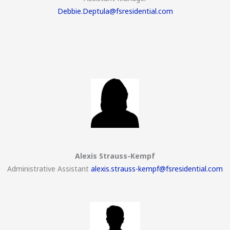
Debbie.Deptula@fsresidential.com
Alexis Strauss-Kempf
Administrative Assistant
alexis.strauss-kempf@fsresidential.com