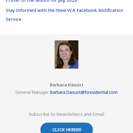
Stay Informed with the New VCA Facebook Notification
Service
Barbara Daoust
General Manager
Barbara.Daoust@fsresidential.com
Subscribe to Newsletters and Email
CLICK HERE