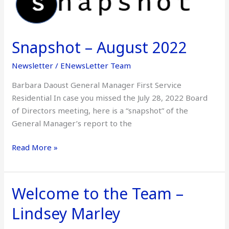
–
August
2022
Snapshot – August 2022
Newsletter
/
ENewsLetter Team
Barbara Daoust General Manager First Service
Residential In case you missed the July 28, 2022 Board
of Directors meeting, here is a “snapshot” of the
General Manager’s report to the
Read More »
Welcome to the Team –
Welcome
to
Lindsey Marley
the
Team