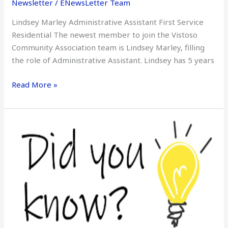
Newsletter
/
ENewsLetter Team
–
Lindsey Marley Administrative Assistant First Service
Lindsey
Residential The newest member to join the Vistoso
Marley
Community Association team is Lindsey Marley, filling
the role of Administrative Assistant. Lindsey has 5 years
Read More »
Did
You
Know
–
August
2022