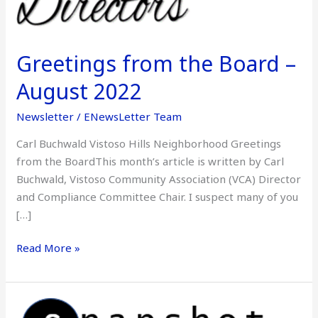
August
2022
Greetings from the Board –
August 2022
Newsletter
/
ENewsLetter Team
Carl Buchwald Vistoso Hills Neighborhood Greetings
from the BoardThis month’s article is written by Carl
Buchwald, Vistoso Community Association (VCA) Director
and Compliance Committee Chair. I suspect many of you
[…]
Read More »
Snapshot