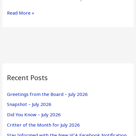
Read More »
Recent Posts
Greetings from the Board – July 2026
Snapshot – July 2026
Did You Know – July 2026
Critter of the Month for July 2026
Stay Informed with the New VCA Facebook Notification