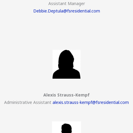
Assistant Manager
Debbie.Deptula@fsresidential.com
Alexis Strauss-Kempf
Administrative Assistant
alexis.strauss-kempf@fsresidential.com