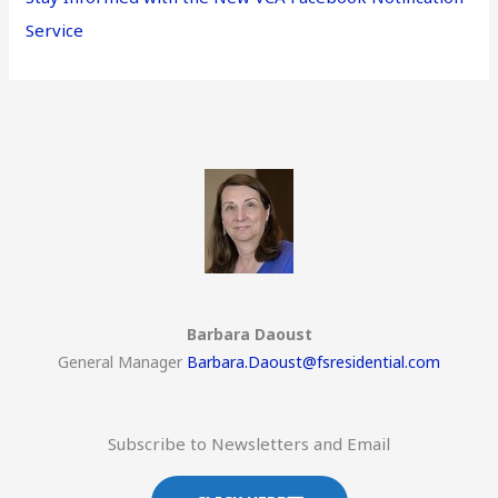
Service
Barbara Daoust
General Manager
Barbara.Daoust@fsresidential.com
Subscribe to Newsletters and Email