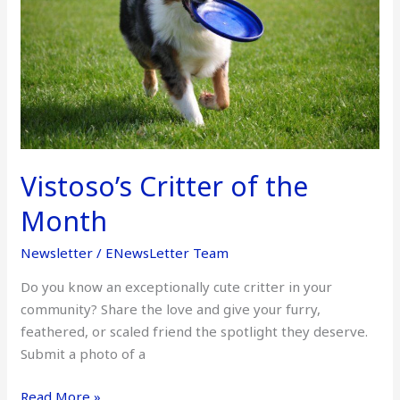
Month
Vistoso’s Critter of the
Month
Newsletter
/
ENewsLetter Team
Do you know an exceptionally cute critter in your
community? Share the love and give your furry,
feathered, or scaled friend the spotlight they deserve.
Submit a photo of a
Read More »