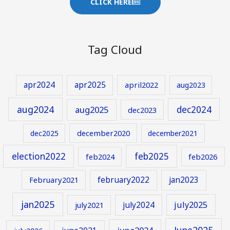
CLICK HERE
Tag Cloud
apr2024
apr2025
april2022
aug2023
aug2024
aug2025
dec2024
dec2023
december2020
dec2025
december2021
election2022
feb2025
feb2024
feb2026
february2022
jan2023
February2021
jan2025
july2024
july2025
july2021
June2025