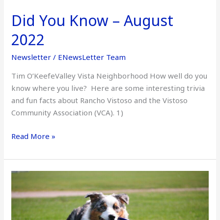
Did You Know – August
2022
Newsletter
/
ENewsLetter Team
Tim O’KeefeValley Vista Neighborhood How well do you
know where you live? Here are some interesting trivia
and fun facts about Rancho Vistoso and the Vistoso
Community Association (VCA). 1)
Read More »
Vistoso’s
Critter
of
the