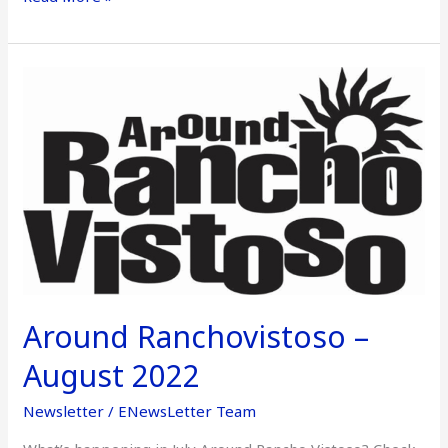
Around
Ranchovistoso
–
August
2022
Around Ranchovistoso –
August 2022
Newsletter
/
ENewsLetter Team