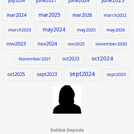
june2024
june2021
july2026
mar2025
mar2024
mar2026
march2022
may2024
march2023
may2025
may2026
nov2023
nov2024
november2020
nov2025
oct2024
oct2023
November2021
sept2024
oct2025
sept2023
sept2025
Debbie Deptula