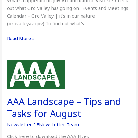
What’s happening in July Around Rancho Vistoso? Check
out what Oro Valley has going on. Events and Meetings
Calendar – Oro Valley | it’s in our nature
(orovalleyaz.gov) To find out what’s
Read More »
AAA
Landscape
–
Tips
and
AAA Landscape – Tips and
Tasks
for
Tasks for August
August
Newsletter
/
ENewsLetter Team
Click here to download the AAA Flyer.