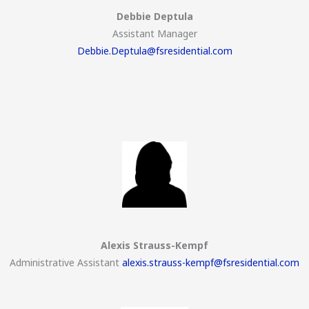
Debbie Deptula
Assistant Manager
Debbie.Deptula@fsresidential.com
Alexis Strauss-Kempf
Administrative Assistant
alexis.strauss-kempf@fsresidential.com