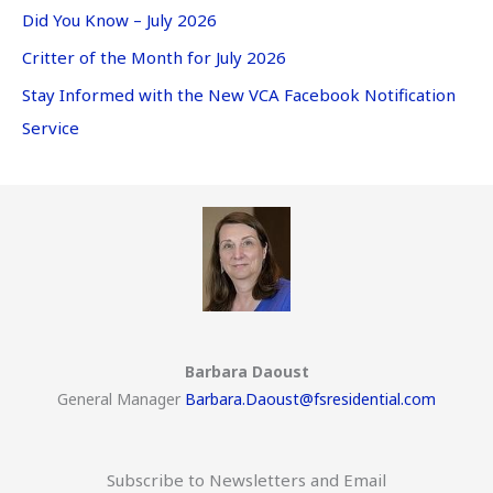
Did You Know – July 2026
Critter of the Month for July 2026
Stay Informed with the New VCA Facebook Notification
Service
Barbara Daoust
General Manager
Barbara.Daoust@fsresidential.com
Subscribe to Newsletters and Email