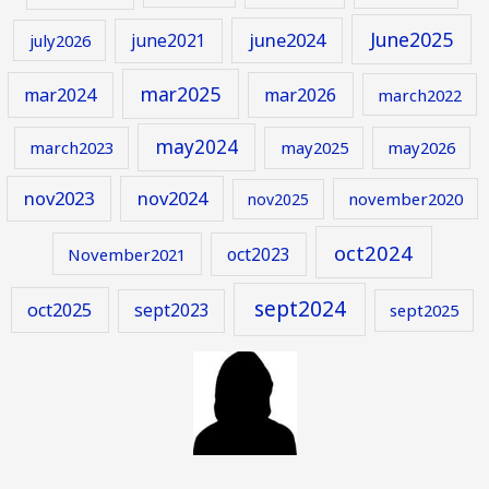
June2025
june2024
june2021
july2026
mar2025
mar2024
mar2026
march2022
may2024
march2023
may2025
may2026
nov2023
nov2024
november2020
nov2025
oct2024
oct2023
November2021
sept2024
oct2025
sept2023
sept2025