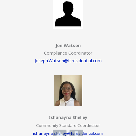
Joe Watson
Compliance Coordinator
Joseph.Watson@fsresidential.com
Ishanayna Shelley
Community Standard Coordinator
ishanayna.shelley@fsresidential.com