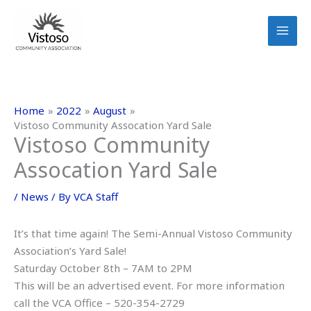
Skip
to
content
Home
2022
August
Vistoso Community Assocation Yard Sale
Vistoso Community
Assocation Yard Sale
/
News
/ By
VCA Staff
It’s that time again! The Semi-Annual Vistoso Community
Association’s Yard Sale!
Saturday October 8th – 7AM to 2PM
This will be an advertised event. For more information
call the VCA Office – 520-354-2729