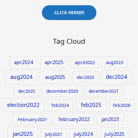
CLICK HERE
Tag Cloud
apr2024
apr2025
april2022
aug2023
aug2024
aug2025
dec2024
dec2023
december2020
dec2025
december2021
election2022
feb2025
feb2024
feb2026
february2022
jan2023
February2021
jan2025
july2024
july2025
july2021