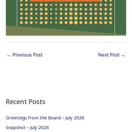
←
Previous Post
Next Post
→
Recent Posts
Greetings from the Board – July 2026
Snapshot – July 2026