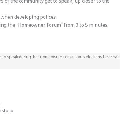
of the community get to speak) up closer to the
hen developing polices.
ring the “Homeowner Forum” from 3 to 5 minutes.
es to speak during the “Homeowner Forum”. VCA elections have had
.
istoso.