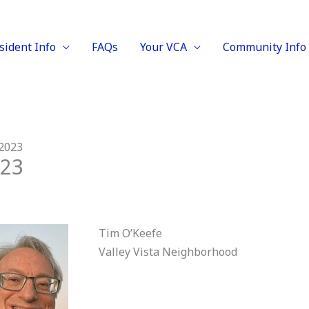
sident Info
FAQs
Your VCA
Community Info
 2023
023
Tim O’Keefe
Valley Vista Neighborhood