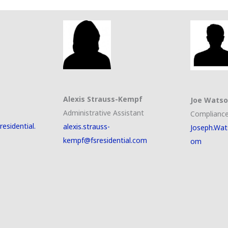
Alexis Strauss-Kempf
Joe Wats
Administrative Assistant
Compliance
esidential.
alexis.strauss-
Joseph.Wat
kempf@fsresidential.com
om