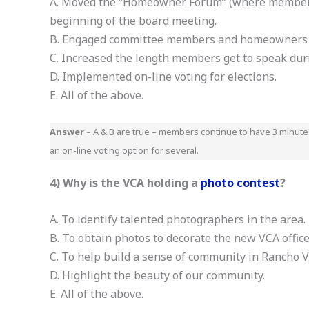
A. Moved the “Homeowner Forum” (where members 
beginning of the board meeting.
B. Engaged committee members and homeowners w
C. Increased the length members get to speak du
D. Implemented on-line voting for elections.
E. All of the above.
Answer
– A & B are true – members continue to have 3 minut
an on-line voting option for several.
4) Why is the VCA holding a
photo contest
?
A. To identify talented photographers in the area.
B. To obtain photos to decorate the new VCA office
C. To help build a sense of community in Rancho V
D. Highlight the beauty of our community.
E. All of the above.