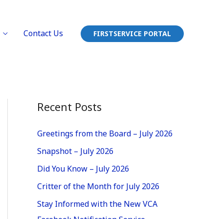
Contact Us
FIRSTSERVICE PORTAL
Recent Posts
Greetings from the Board – July 2026
Snapshot – July 2026
Did You Know – July 2026
Critter of the Month for July 2026
Stay Informed with the New VCA