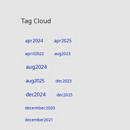
Tag Cloud
apr2024
apr2025
april2022
aug2023
aug2024
aug2025
dec2023
dec2024
dec2025
december2020
december2021