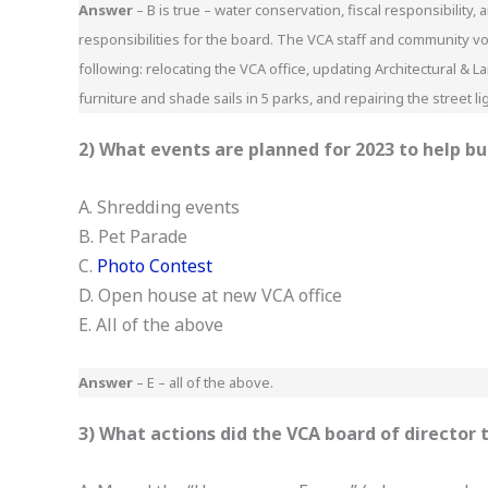
Answer
– B is true – water conservation, fiscal responsibilit
responsibilities for the board. The VCA staff and community vo
following: relocating the VCA office, updating Architectural &
furniture and shade sails in 5 parks, and repairing the street l
2) What events are planned for 2023 to help b
A. Shredding events
B. Pet Parade
C.
Photo Contest
D. Open house at new VCA office
E. All of the above
Answer
– E – all of the above.
3) What actions did the VCA board of director