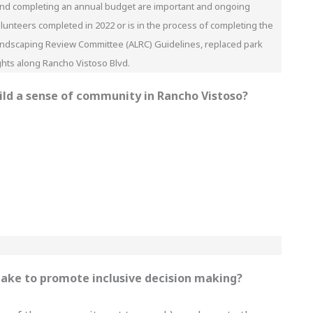
y, and completing an annual budget are important and ongoing
lunteers completed in 2022 or is in the process of completing the
 Landscaping Review Committee (ALRC) Guidelines, replaced park
ights along Rancho Vistoso Blvd.
uild a sense of community in Rancho Vistoso?
 take to promote inclusive decision making?