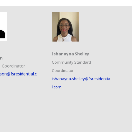
Ishanayna Shelley
on
Community Standard
 Coordinator
Coordinator
son@fsresidential.c
ishanayna.shelley@fsresidentia
l.com