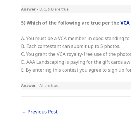
Answer
– B, C, & D are true
5) Which of the following are true per the
VCA 
A. You must be a VCA member in good standing to 
B. Each contestant can submit up to 5 photos.
C. You grant the VCA royalty-free use of the photo
D. AAA Landscaping is paying for the gift cards a
E. By entering this contest you agree to sign up f
Answer
– All are true.
←
Previous Post