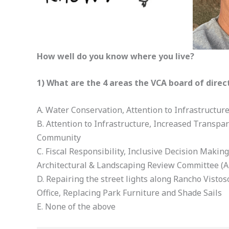
How well do you know where you live?
1) What are the 4 areas the VCA board of direc
A. Water Conservation, Attention to Infrastructur
B. Attention to Infrastructure, Increased Transpa
Community
C. Fiscal Responsibility, Inclusive Decision Maki
Architectural & Landscaping Review Committee (A
D. Repairing the street lights along Rancho Vistos
Office, Replacing Park Furniture and Shade Sails
E. None of the above