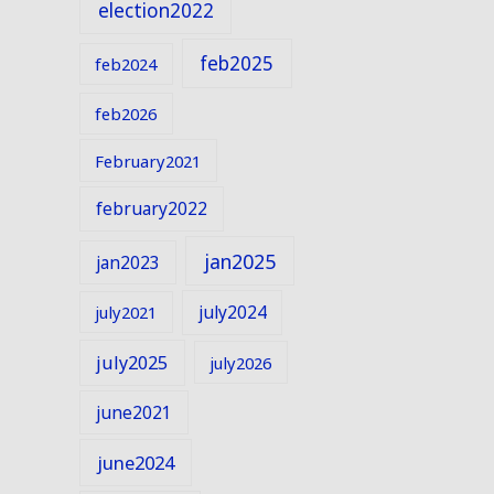
election2022
feb2025
feb2024
feb2026
February2021
february2022
jan2025
jan2023
july2024
july2021
july2025
july2026
june2021
june2024