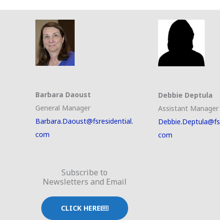
Barbara Daoust
Debbie Deptula
General Manager
Assistant Manager
Barbara.Daoust@fsresidential.
Debbie.Deptula@fsr
com
com
Subscribe to
Newsletters and Email
CLICK HERE