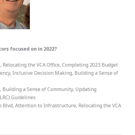
tors focused on in 2022?
e, Relocating the VCA Office, Completing 2023 Budget
rency, Inclusive Decision Making, Building a Sense of
ng, Building a Sense of Community, Updating
LRC) Guidelines
o Blvd, Attention to Infrastructure, Relocating the VCA