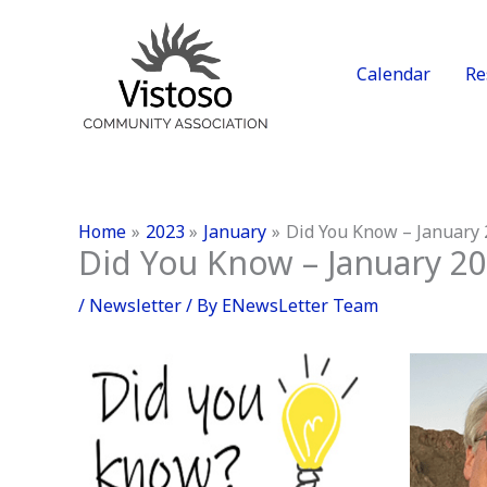
Skip
to
content
Calendar
Re
Home
2023
January
Did You Know – January
Did You Know – January 2
/
Newsletter
/ By
ENewsLetter Team