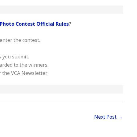
Photo Contest Official Rules
?
enter the contest.
s you submit.
warded to the winners.
or the VCA Newsletter.
Next Post
→