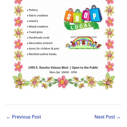
←
Previous Post
Next Post
→