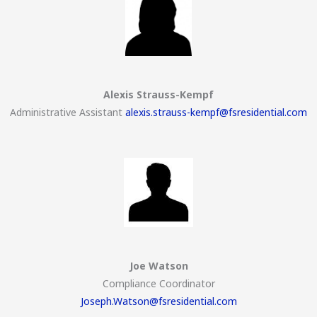
Alexis Strauss-Kempf
Administrative Assistant
alexis.strauss-kempf@fsresidential.com
Joe Watson
Compliance Coordinator
Joseph.Watson@fsresidential.com