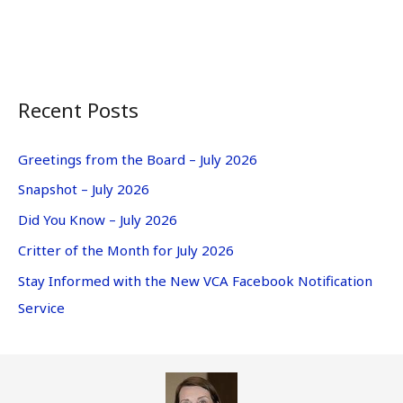
Recent Posts
Greetings from the Board – July 2026
Snapshot – July 2026
Did You Know – July 2026
Critter of the Month for July 2026
Stay Informed with the New VCA Facebook Notification
Service