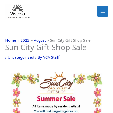
Skip
to
content
Home
2023
August
Sun City Gift Shop Sale
Sun City Gift Shop Sale
/
Uncategorized
/ By
VCA Staff