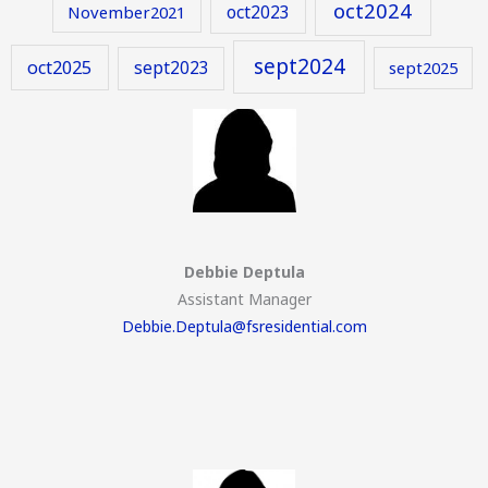
oct2024
oct2023
November2021
sept2024
oct2025
sept2023
sept2025
Debbie Deptula
Assistant Manager
Debbie.Deptula@fsresidential.com