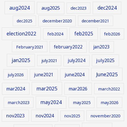
aug2024
aug2025
dec2024
dec2023
december2020
dec2025
december2021
election2022
feb2025
feb2024
feb2026
february2022
jan2023
February2021
jan2025
july2024
july2025
july2021
June2025
june2024
june2021
july2026
mar2025
mar2024
mar2026
march2022
may2024
march2023
may2025
may2026
nov2023
nov2024
november2020
nov2025