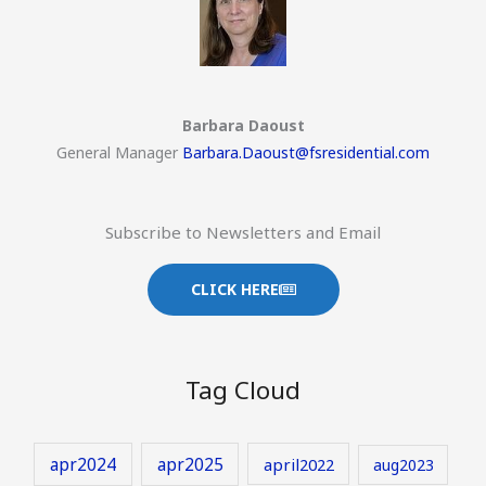
Barbara Daoust
General Manager
Barbara.Daoust@fsresidential.com
Subscribe to Newsletters and Email
CLICK HERE
Tag Cloud
apr2024
apr2025
april2022
aug2023