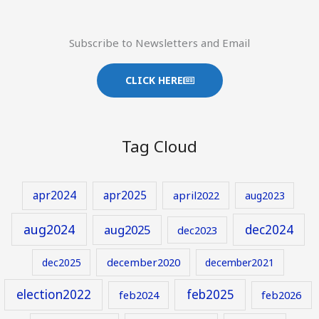
Subscribe to Newsletters and Email
CLICK HERE
Tag Cloud
apr2024
apr2025
april2022
aug2023
aug2024
aug2025
dec2024
dec2023
december2020
dec2025
december2021
election2022
feb2025
feb2024
feb2026