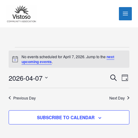
Skip
to
content
Events
No events scheduled for April 7, 2026. Jump to the
next
for
Notice
upcoming events
.
April
7,
2026-04-07
Events
Event
SEARCH
DAY
2026
Search
Views
Select
and
Navig
date.
Previous Day
Next Day
Views
Navigation
SUBSCRIBE TO CALENDAR