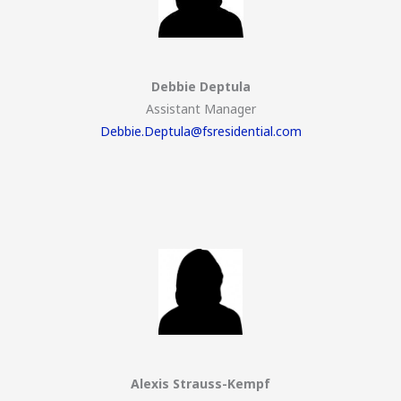
Debbie Deptula
Assistant Manager
Debbie.Deptula@fsresidential.com
Alexis Strauss-Kempf