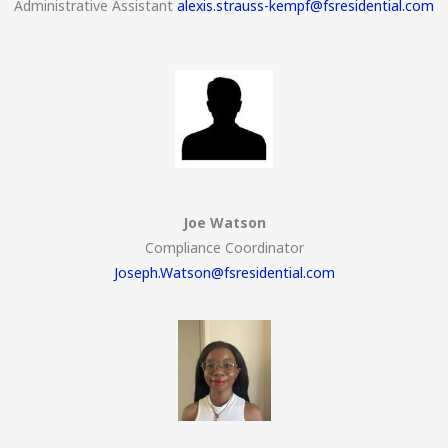
Administrative Assistant
alexis.strauss-kempf@fsresidential.com
Joe Watson
Compliance Coordinator
Joseph.Watson@fsresidential.com