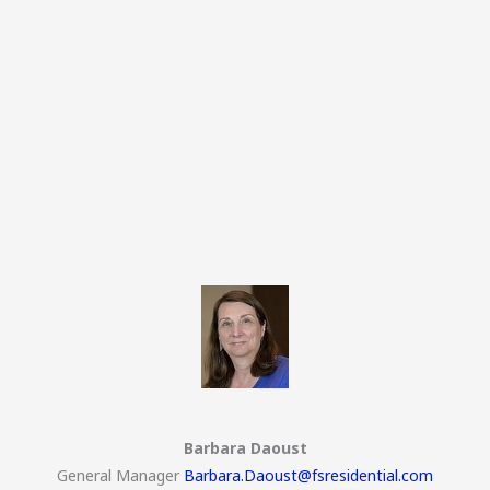
Barbara Daoust
General Manager
Barbara.Daoust@fsresidential.com