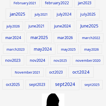
february2022
jan2023
February2021
jan2025
july2024
july2025
july2021
June2025
june2024
june2021
july2026
mar2025
mar2024
mar2026
march2022
may2024
march2023
may2025
may2026
nov2023
nov2024
november2020
nov2025
oct2024
oct2023
November2021
sept2024
oct2025
sept2023
sept2025