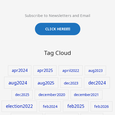
Subscribe to Newsletters and Email
CLICK HERE
Tag Cloud
apr2024
apr2025
april2022
aug2023
aug2024
aug2025
dec2024
dec2023
december2020
dec2025
december2021
election2022
feb2025
feb2024
feb2026