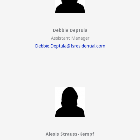
Debbie Deptula
Assistant Manager
Debbie.Deptula@fsresidential.com
Alexis Strauss-Kempf