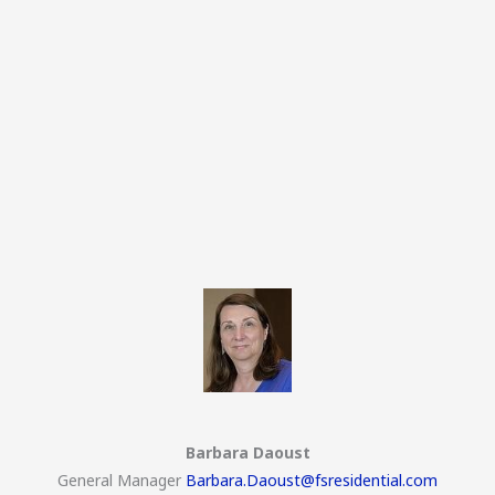
Barbara Daoust
General Manager
Barbara.Daoust@fsresidential.com