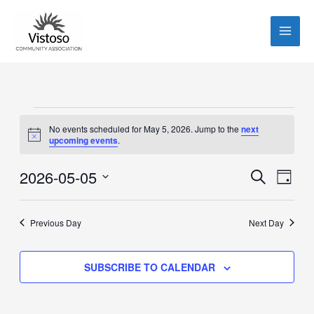
Skip
to
content
Events
No events scheduled for May 5, 2026. Jump to the
next
for
Notice
upcoming events
.
May
5,
2026-05-05
Events
Event
SEARCH
DAY
2026
Search
Views
Select
and
Navig
date.
Previous Day
Next Day
Views
Navigation
SUBSCRIBE TO CALENDAR