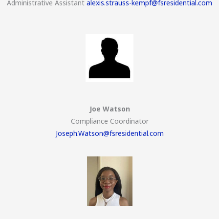
Administrative Assistant
alexis.strauss-kempf@fsresidential.com
Joe Watson
Compliance Coordinator
Joseph.Watson@fsresidential.com