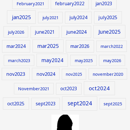
february2022
jan2023
February2021
jan2025
july2024
july2025
july2021
June2025
june2024
june2021
july2026
mar2025
mar2024
mar2026
march2022
may2024
march2023
may2025
may2026
nov2023
nov2024
november2020
nov2025
oct2024
oct2023
November2021
sept2024
oct2025
sept2023
sept2025