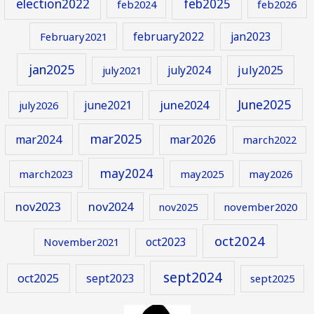
election2022
feb2025
feb2024
feb2026
february2022
jan2023
February2021
jan2025
july2024
july2025
july2021
June2025
june2024
june2021
july2026
mar2025
mar2024
mar2026
march2022
may2024
march2023
may2025
may2026
nov2023
nov2024
november2020
nov2025
oct2024
oct2023
November2021
sept2024
oct2025
sept2023
sept2025