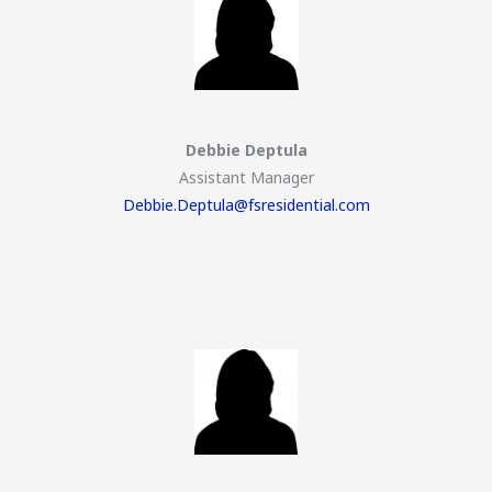
Debbie Deptula
Assistant Manager
Debbie.Deptula@fsresidential.com