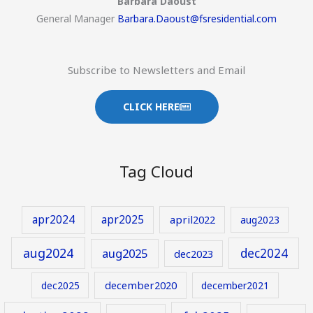
Barbara Daoust
General Manager
Barbara.Daoust@fsresidential.com
Subscribe to Newsletters and Email
CLICK HERE
Tag Cloud
apr2024
apr2025
april2022
aug2023
aug2024
aug2025
dec2024
dec2023
december2020
dec2025
december2021