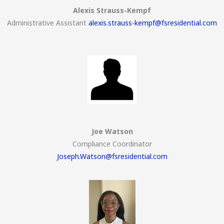
Alexis Strauss-Kempf
Administrative Assistant
alexis.strauss-kempf@fsresidential.com
Joe Watson
Compliance Coordinator
Joseph.Watson@fsresidential.com