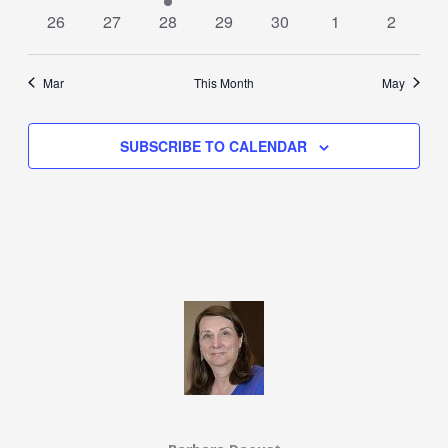
events
events
event
events
events
events
events
0
0
0
0
0
0
0
26
27
28
29
30
1
2
events
events
events
events
events
events
events
Mar
This Month
May
SUBSCRIBE TO CALENDAR