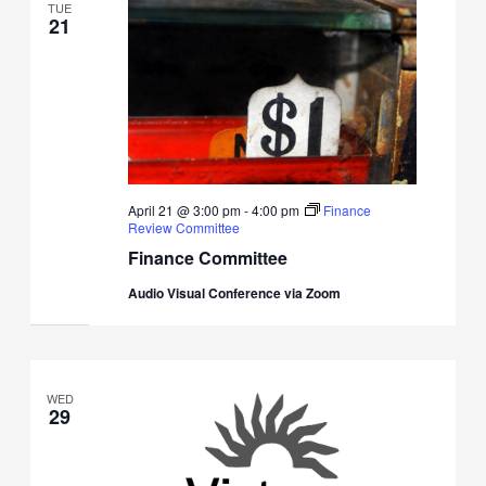
TUE
21
April 21 @ 3:00 pm
-
4:00 pm
Finance
Review Committee
Finance Committee
Audio Visual Conference via Zoom
WED
29