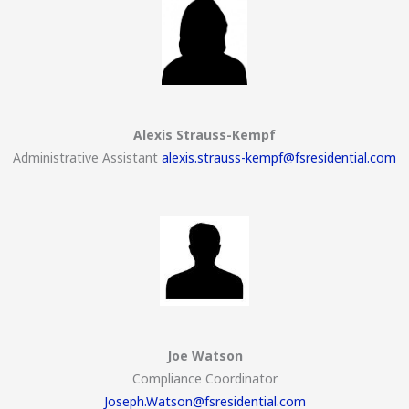
Alexis Strauss-Kempf
Administrative Assistant
alexis.strauss-kempf@fsresidential.com
Joe Watson
Compliance Coordinator
Joseph.Watson@fsresidential.com