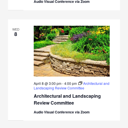
Audio Visual Conference via Zoom
WED
8
April 8 @ 3:00 pm
-
4:00 pm
Architectural and
Landscaping Review Committee
Architectural and Landscaping
Review Committee
Audio Visual Conference via Zoom