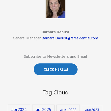
Barbara Daoust
General Manager
Barbara.Daoust@fsresidential.com
Subscribe to Newsletters and Email
CLICK HERE
Tag Cloud
apr2024
apr2025
april2022
aug2023