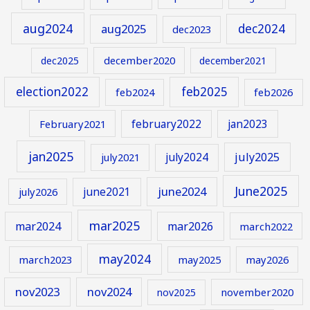
aug2024
aug2025
dec2024
dec2023
december2020
dec2025
december2021
election2022
feb2025
feb2024
feb2026
february2022
jan2023
February2021
jan2025
july2024
july2025
july2021
June2025
june2024
june2021
july2026
mar2025
mar2024
mar2026
march2022
may2024
march2023
may2025
may2026
nov2023
nov2024
november2020
nov2025