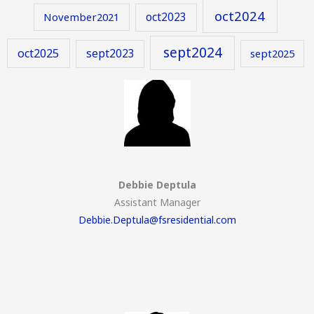
oct2024
oct2023
November2021
sept2024
oct2025
sept2023
sept2025
Debbie Deptula
Assistant Manager
Debbie.Deptula@fsresidential.com