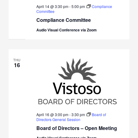
April 14 @ 3:30 pm
-
5:00 pm
Compliance
Committee
Compliance Committee
Audio Visual Conference via Zoom
THU
16
April 16 @ 3:00 pm
-
3:30 pm
Board of
Directors General Session
Board of Directors – Open Meeting
Audio Visual Conference via Zoom