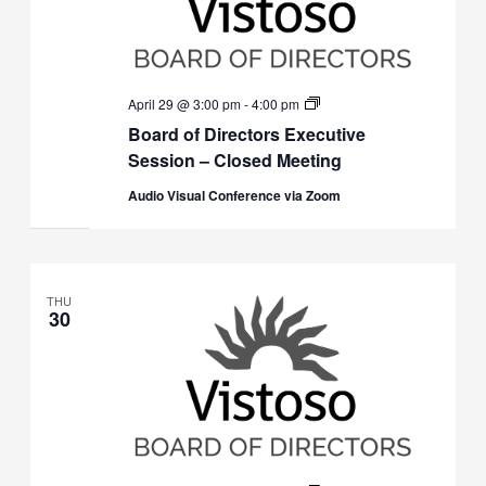
Board
April 29 @ 3:00 pm
-
4:00 pm
of
Board of Directors Executive
Directors
Executive
Session – Closed Meeting
Session
(Closed)
Audio Visual Conference via Zoom
THU
30