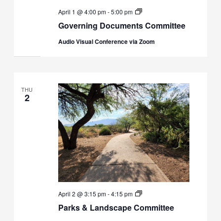
Governing
April 1 @ 4:00 pm
-
5:00 pm
Docs
Governing Documents Committee
Committee
Audio Visual Conference via Zoom
THU
2
Parks
April 2 @ 3:15 pm
-
4:15 pm
&
Parks & Landscape Committee
Landscaping
Committee