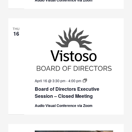
THU
16
Board
April 16 @ 3:30 pm
-
4:00 pm
of
Board of Directors Executive
Directors
Executive
Session – Closed Meeting
Session
(Closed)
Audio Visual Conference via Zoom