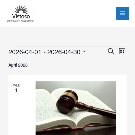
Skip
to
content
Events
2026-04-01
 - 
2026-04-30
Events
Event
SEARCH
LIST
Search
Views
Select
April 2026
and
Navig
date.
Views
Navigation
WED
1