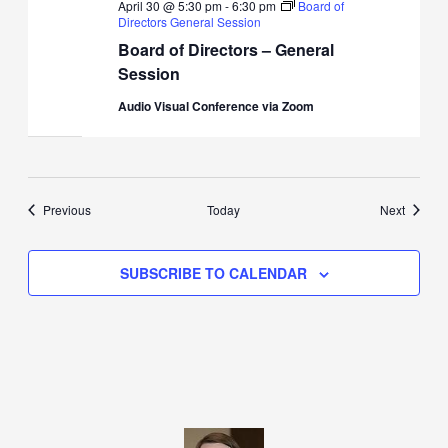
April 30 @ 5:30 pm
-
6:30 pm
Board of
Directors General Session
Board of Directors – General
Session
Audio Visual Conference via Zoom
Events
Events
Previous
Today
Next
SUBSCRIBE TO CALENDAR