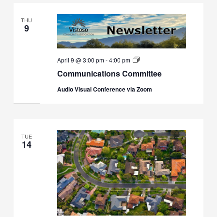
THU
9
Communications
April 9 @ 3:00 pm
-
4:00 pm
Committee
Communications Committee
Audio Visual Conference via Zoom
TUE
14