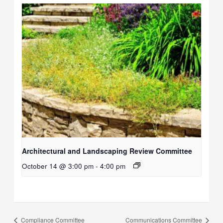
Architectural and Landscaping Review Committee
October 14 @ 3:00 pm
-
4:00 pm
Compliance Committee
Communications Committee