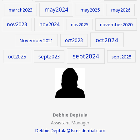
may2024
march2023
may2025
may2026
nov2023
nov2024
november2020
nov2025
oct2024
oct2023
November2021
sept2024
oct2025
sept2023
sept2025
Debbie Deptula
Assistant Manager
Debbie.Deptula@fsresidential.com