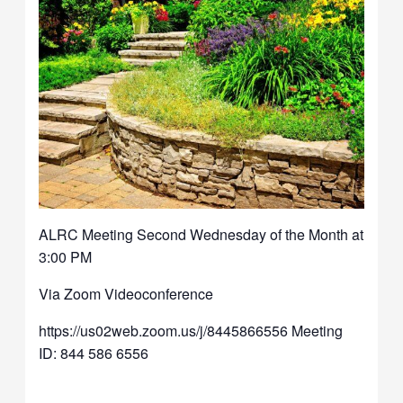
ALRC Meeting Second Wednesday of the Month at
3:00 PM
Via Zoom Videoconference
https://us02web.zoom.us/j/8445866556 Meeting
ID: 844 586 6556