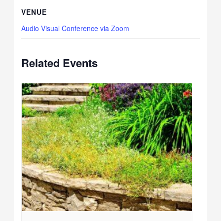
VENUE
Audio Visual Conference via Zoom
Related Events