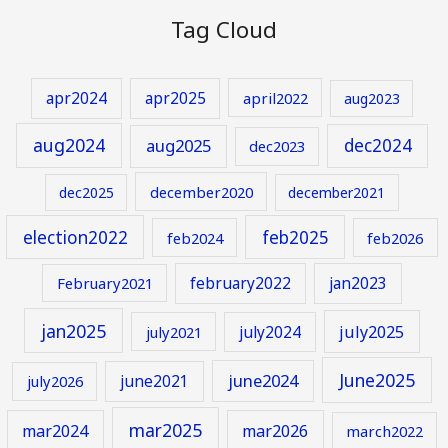
Tag Cloud
apr2024
apr2025
april2022
aug2023
aug2024
aug2025
dec2024
dec2023
december2020
dec2025
december2021
election2022
feb2025
feb2024
feb2026
february2022
jan2023
February2021
jan2025
july2024
july2025
july2021
June2025
june2024
june2021
july2026
mar2025
mar2024
mar2026
march2022