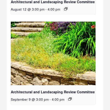
Architectural and Landscaping Review Committee
August 12 @ 3:00 pm
-
4:00 pm
Architectural and Landscaping Review Committee
September 9 @ 3:00 pm
-
4:00 pm