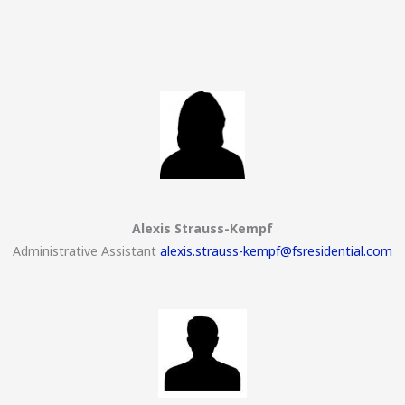
Alexis Strauss-Kempf
Administrative Assistant
alexis.strauss-kempf@fsresidential.com