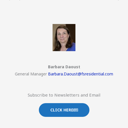
Barbara Daoust
General Manager
Barbara.Daoust@fsresidential.com
Subscribe to Newsletters and Email
CLICK HERE