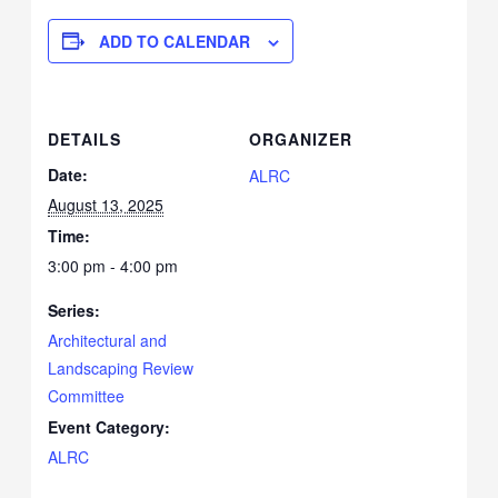
ADD TO CALENDAR
DETAILS
ORGANIZER
Date:
ALRC
August 13, 2025
Time:
3:00 pm - 4:00 pm
Series:
Architectural and
Landscaping Review
Committee
Event Category:
ALRC