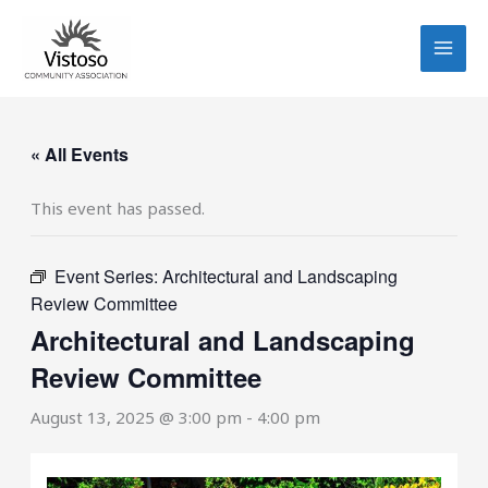
Skip
to
content
« All Events
This event has passed.
Event Series:
Architectural and Landscaping
Review Committee
Architectural and Landscaping
Review Committee
August 13, 2025 @ 3:00 pm
-
4:00 pm