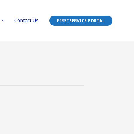
Contact Us
FIRSTSERVICE PORTAL