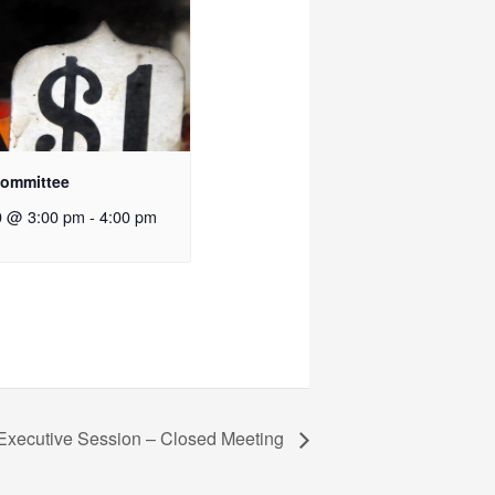
Committee
0 @ 3:00 pm
-
4:00 pm
 Executive Session – Closed Meeting