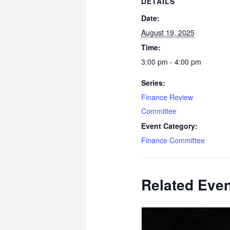
DETAILS
Date:
August 19, 2025
Time:
3:00 pm - 4:00 pm
Series:
Finance Review
Committee
Event Category:
Finance Committee
Related Eve