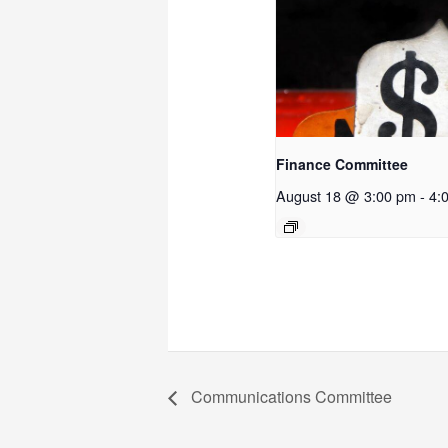
Finance Committee
August 18 @ 3:00 pm
-
4:
Communications Committee