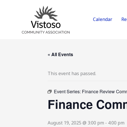
Skip
to
content
Calendar
Re
« All Events
This event has passed.
Event Series:
Finance Review Comm
Finance Comm
August 19, 2025 @ 3:00 pm
-
4:00 pm