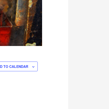
D TO CALENDAR