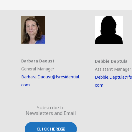
Barbara Daoust
Debbie Deptula
General Manager
Assistant Manager
Barbara.Daoust@fsresidential.
Debbie.Deptula@fsr
com
com
Subscribe to
Newsletters and Email
CLICK HERE