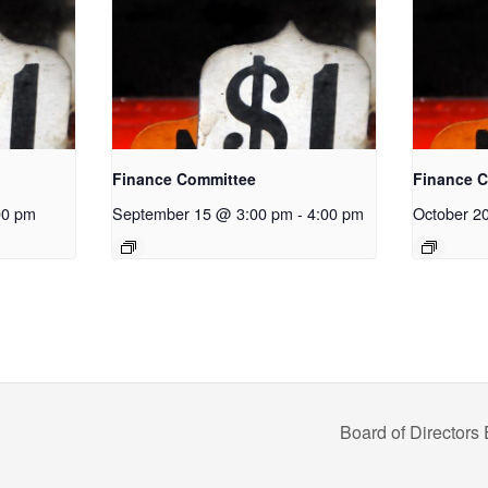
Finance Committee
Finance 
00 pm
September 15 @ 3:00 pm
-
4:00 pm
October 2
Board of Directors