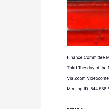
Finance Committee M
Third Tuesday of the
Via Zoom Videoconf
Meeting ID: 844 586 