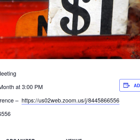
eeting
AD
 Month at 3:00 PM
erence –
https://us02web.zoom.us/j/8445866556
6556