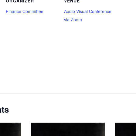
ORGANIZER
VENUE
Finance Committee
Audio Visual Conference
via Zoom
nts