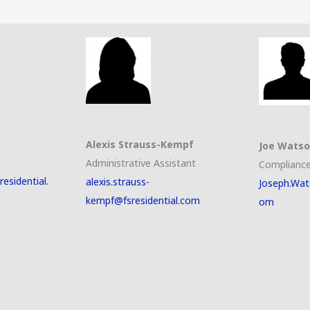
Alexis Strauss-Kempf
Joe Wats
Administrative Assistant
Compliance
esidential.
alexis.strauss-
Joseph.Wat
kempf@fsresidential.com
om