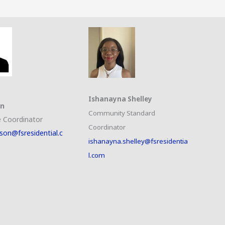
Ishanayna Shelley
on
Community Standard
 Coordinator
Coordinator
son@fsresidential.c
ishanayna.shelley@fsresidentia
l.com