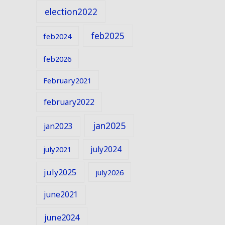
election2022
feb2025
feb2024
feb2026
February2021
february2022
jan2025
jan2023
july2024
july2021
july2025
july2026
june2021
june2024