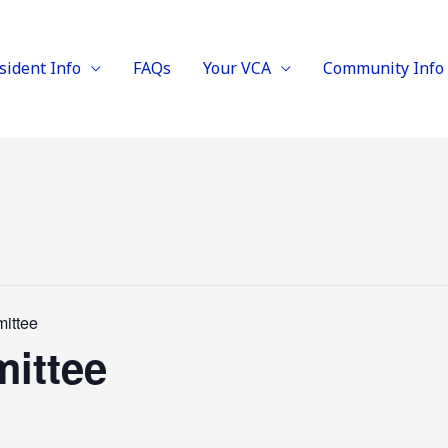
sident Info
FAQs
Your VCA
Community Info
ittee
ittee