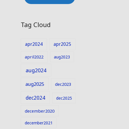
Tag Cloud
apr2024
apr2025
april2022
aug2023
aug2024
aug2025
dec2023
dec2024
dec2025
december2020
december2021