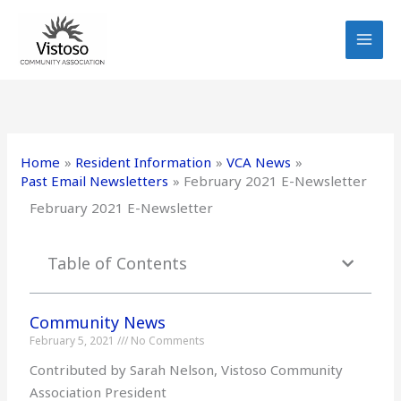
Skip
to
content
Home
Resident Information
VCA News
Past Email Newsletters
February 2021 E-Newsletter
February 2021 E-Newsletter
Table of Contents
Community News
February 5, 2021
No Comments
Contributed by Sarah Nelson, Vistoso Community
Association President