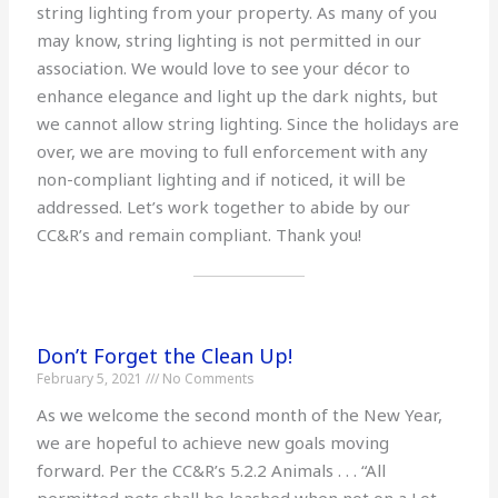
string lighting from your property. As many of you
may know, string lighting is not permitted in our
association. We would love to see your décor to
enhance elegance and light up the dark nights, but
we cannot allow string lighting. Since the holidays are
over, we are moving to full enforcement with any
non-compliant lighting and if noticed, it will be
addressed. Let’s work together to abide by our
CC&R’s and remain compliant. Thank you!
Don’t Forget the Clean Up!
February 5, 2021
No Comments
As we welcome the second month of the New Year,
we are hopeful to achieve new goals moving
forward. Per the CC&R’s 5.2.2 Animals . . . “All
permitted pets shall be leashed when not on a Lot