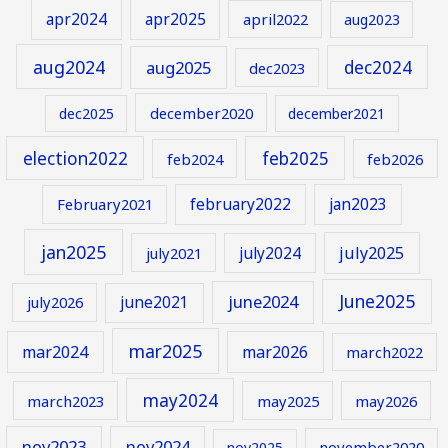
apr2024
apr2025
april2022
aug2023
aug2024
aug2025
dec2024
dec2023
december2020
dec2025
december2021
election2022
feb2025
feb2024
feb2026
february2022
jan2023
February2021
jan2025
july2024
july2025
july2021
June2025
june2024
june2021
july2026
mar2025
mar2024
mar2026
march2022
may2024
march2023
may2025
may2026
nov2023
nov2024
november2020
nov2025