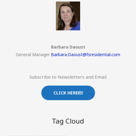
Barbara Daoust
General Manager
Barbara.Daoust@fsresidential.com
Subscribe to Newsletters and Email
CLICK HERE
Tag Cloud