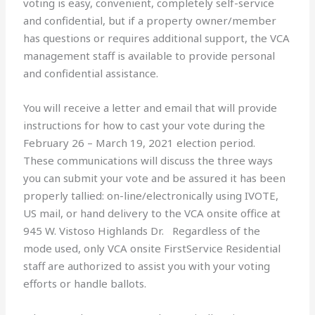
voting is easy, convenient, completely self-service
and confidential, but if a property owner/member
has questions or requires additional support, the VCA
management staff is available to provide personal
and confidential assistance.
You will receive a letter and email that will provide
instructions for how to cast your vote during the
February 26 – March 19, 2021 election period.
These communications will discuss the three ways
you can submit your vote and be assured it has been
properly tallied: on-line/electronically using IVOTE,
US mail, or hand delivery to the VCA onsite office at
945 W. Vistoso Highlands Dr. Regardless of the
mode used, only VCA onsite FirstService Residential
staff are authorized to assist you with your voting
efforts or handle ballots.