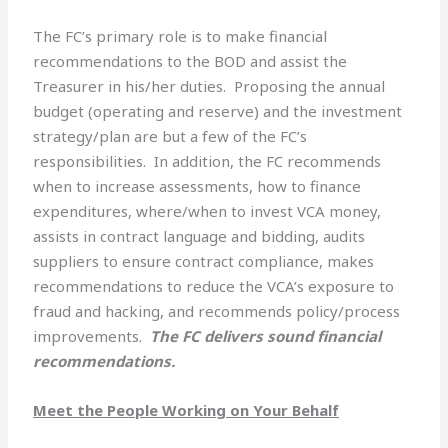
The FC’s primary role is to make financial
recommendations to the BOD and assist the
Treasurer in his/her duties. Proposing the annual
budget (operating and reserve) and the investment
strategy/plan are but a few of the FC’s
responsibilities. In addition, the FC recommends
when to increase assessments, how to finance
expenditures, where/when to invest VCA money,
assists in contract language and bidding, audits
suppliers to ensure contract compliance, makes
recommendations to reduce the VCA’s exposure to
fraud and hacking, and recommends policy/process
improvements.
The FC delivers sound financial
recommendations.
Meet the People Working on Your Behalf