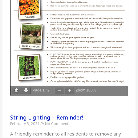
Page
1
/
2
Zoom
100%
String Lighting – Reminder!
February 5, 2021
No Comments
A friendly reminder to all residents to remove any