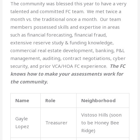
The community was blessed this year to have a very
talented and committed FC team. We met twice a
month vs. the traditional once a month. Our team
members possessed skills and expertise in areas
such as financial forecasting, financial fraud,
extensive reserve study & funding knowledge,
commercial real estate development, banking, P&L
management, auditing, contract negotiations, cyber
security, and prior VCA/HOA FC experience.
The FC
knows how to make your assessments work for
the community.
Name
Role
Neighborhood
Vistoso Hills (soon
Gayle
Treasurer
to be Honey Bee
Lopez
Ridge)