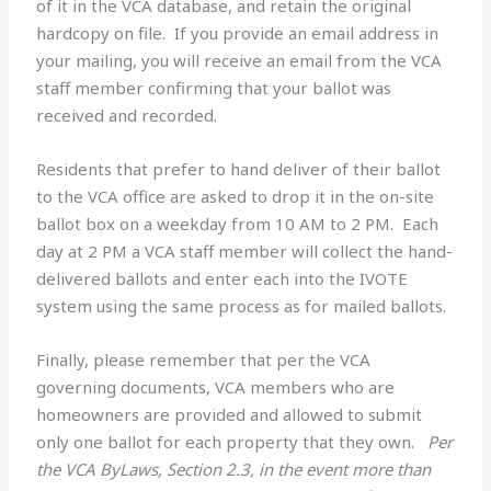
of it in the VCA database, and retain the original
hardcopy on file. If you provide an email address in
your mailing, you will receive an email from the VCA
staff member confirming that your ballot was
received and recorded.
Residents that prefer to hand deliver of their ballot
to the VCA office are asked to drop it in the on-site
ballot box on a weekday from 10 AM to 2 PM. Each
day at 2 PM a VCA staff member will collect the hand-
delivered ballots and enter each into the IVOTE
system using the same process as for mailed ballots.
Finally, please remember that per the VCA
governing documents, VCA members who are
homeowners are provided and allowed to submit
only one ballot for each property that they own.
Per
the VCA ByLaws, Section 2.3, in the event more than