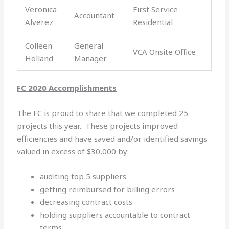
Veronica
First Service
Accountant
Alverez
Residential
Colleen
General
VCA Onsite Office
Holland
Manager
FC 2020 Accomplishments
The FC is proud to share that we completed 25
projects this year. These projects improved
efficiencies and have saved and/or identified savings
valued in excess of $30,000 by:
auditing top 5 suppliers
getting reimbursed for billing errors
decreasing contract costs
holding suppliers accountable to contract
terms