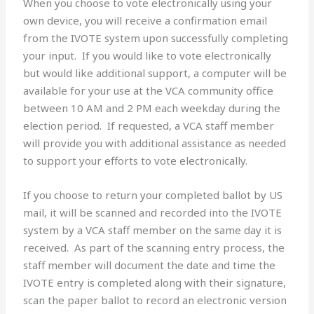
When you choose to vote electronically using your
own device, you will receive a confirmation email
from the IVOTE system upon successfully completing
your input. If you would like to vote electronically
but would like additional support, a computer will be
available for your use at the VCA community office
between 10 AM and 2 PM each weekday during the
election period. If requested, a VCA staff member
will provide you with additional assistance as needed
to support your efforts to vote electronically.
If you choose to return your completed ballot by US
mail, it will be scanned and recorded into the IVOTE
system by a VCA staff member on the same day it is
received. As part of the scanning entry process, the
staff member will document the date and time the
IVOTE entry is completed along with their signature,
scan the paper ballot to record an electronic version