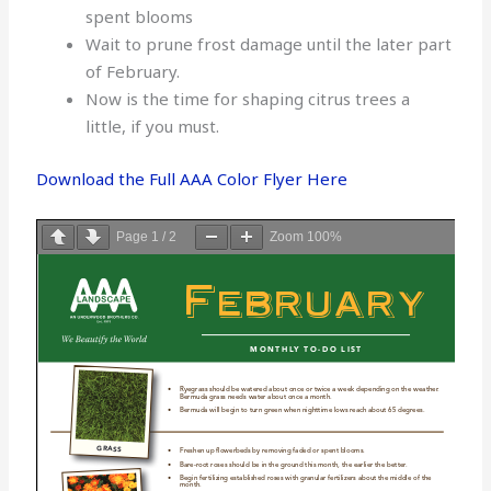
spent blooms
Wait to prune frost damage until the later part
of February.
Now is the time for shaping citrus trees a
little, if you must.
Download the Full AAA Color Flyer Here
Page
1
/
2
Zoom
100%