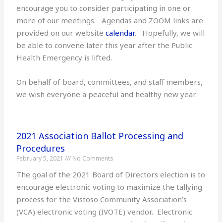
encourage you to consider participating in one or
more of our meetings. Agendas and ZOOM links are
provided on our website
calendar
. Hopefully, we will
be able to convene later this year after the Public
Health Emergency is lifted.
On behalf of board, committees, and staff members,
we wish everyone a peaceful and healthy new year.
2021 Association Ballot Processing and
Procedures
February 5, 2021
No Comments
The goal of the 2021 Board of Directors election is to
encourage electronic voting to maximize the tallying
process for the Vistoso Community Association’s
(VCA) electronic voting (IVOTE) vendor. Electronic