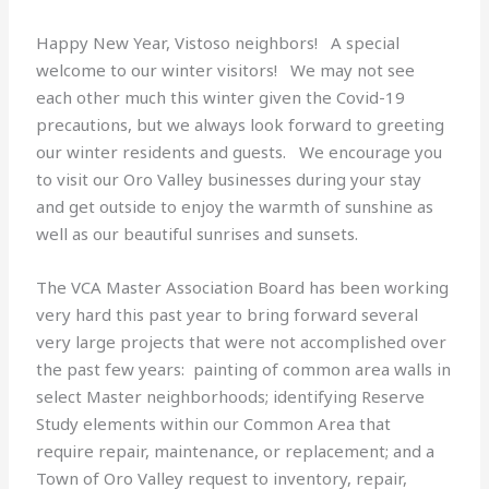
Happy New Year, Vistoso neighbors! A special
welcome to our winter visitors! We may not see
each other much this winter given the Covid-19
precautions, but we always look forward to greeting
our winter residents and guests. We encourage you
to visit our Oro Valley businesses during your stay
and get outside to enjoy the warmth of sunshine as
well as our beautiful sunrises and sunsets.
The VCA Master Association Board has been working
very hard this past year to bring forward several
very large projects that were not accomplished over
the past few years: painting of common area walls in
select Master neighborhoods; identifying Reserve
Study elements within our Common Area that
require repair, maintenance, or replacement; and a
Town of Oro Valley request to inventory, repair,