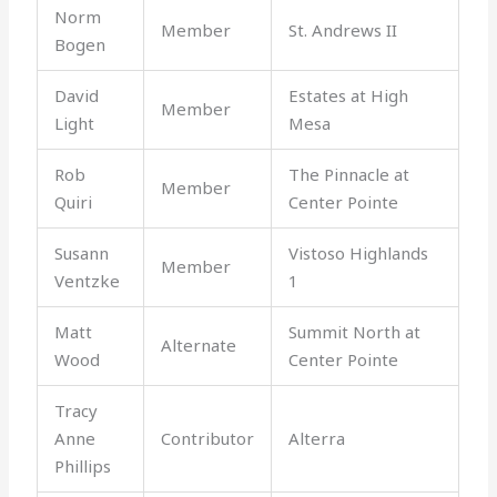
Norm
Member
St. Andrews II
Bogen
David
Estates at High
Member
Light
Mesa
Rob
The Pinnacle at
Member
Quiri
Center Pointe
Susann
Vistoso Highlands
Member
Ventzke
1
Matt
Summit North at
Alternate
Wood
Center Pointe
Tracy
Anne
Contributor
Alterra
Phillips