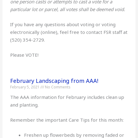
one person casts or attempts to cast a vote for a
particular lot or parcel, all votes shall be deemed void.
If you have any questions about voting or voting
electronically (online), feel free to contact FSR staff at
(520) 354-2729.
Please VOTE!
February Landscaping from AAA!
February 5, 2021
No Comments
The AAA information for February includes clean up
and planting.
Remember the important Care Tips for this month:
Freshen up flowerbeds by removing faded or