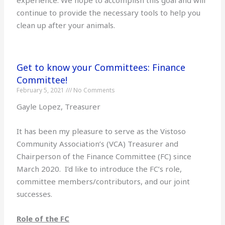
continue to provide the necessary tools to help you
clean up after your animals.
Get to know your Committees: Finance
Committee!
February 5, 2021
No Comments
Gayle Lopez, Treasurer
It has been my pleasure to serve as the Vistoso
Community Association’s (VCA) Treasurer and
Chairperson of the Finance Committee (FC) since
March 2020. I’d like to introduce the FC’s role,
committee members/contributors, and our joint
successes.
Role of the FC