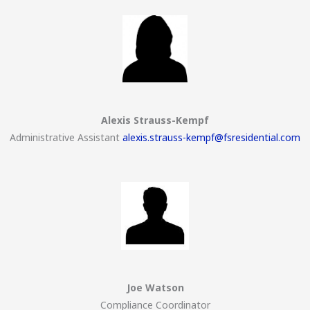
Alexis Strauss-Kempf
Administrative Assistant
alexis.strauss-kempf@fsresidential.com
Joe Watson
Compliance Coordinator