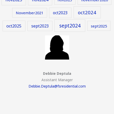
oct2024
oct2023
November2021
sept2024
oct2025
sept2023
sept2025
Debbie Deptula
Assistant Manager
Debbie.Deptula@fsresidential.com