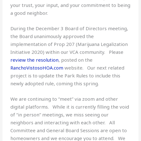
your trust, your input, and your commitment to being
a good neighbor.
During the December 3 Board of Directors meeting,
the Board unanimously approved the
implementation of Prop 207 (Marijuana Legalization
Initiative 2020) within our VCA community. Please
review the resolution
, posted on the
RanchoVistosoHOA.com
website. Our next related
project is to update the Park Rules to include this
newly adopted rule, coming this spring.
We are continuing to “meet” via zoom and other
digital platforms. While it is currently filling the void
of “in person” meetings, we miss seeing our
neighbors and interacting with each other. All
Committee and General Board Sessions are open to
homeowners and we encourage you to attend. We