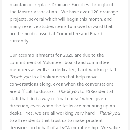
maintain or replace Drainage Facilities throughout
the Master Association. We have over 120 drainage
projects, several which will begin this month, and
many reserve studies items to move forward that
are being discussed at Committee and Board
currently.
Our accomplishments for 2020 are due to the
commitment of Volunteer board and committee
members as well as a dedicated, hard-working staff.
Thank you
to all volunteers that help move
conversations along, even when the conversations
are difficult to discuss.
Thank you
to FSResidential
staff that find a way to “make it so” when given
direction, even when the tasks are mounting up on
desks. Yes, we are all working very hard.
Thank you
to all residents that trust us to make prudent
decisions on behalf of all VCA membership. We value