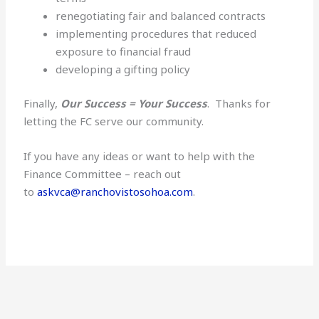
renegotiating fair and balanced contracts
implementing procedures that reduced
exposure to financial fraud
developing a gifting policy
Finally,
Our Success = Your Success
. Thanks for
letting the FC serve our community.
If you have any ideas or want to help with the
Finance Committee – reach out
to
askvca@ranchovistosohoa.com
.