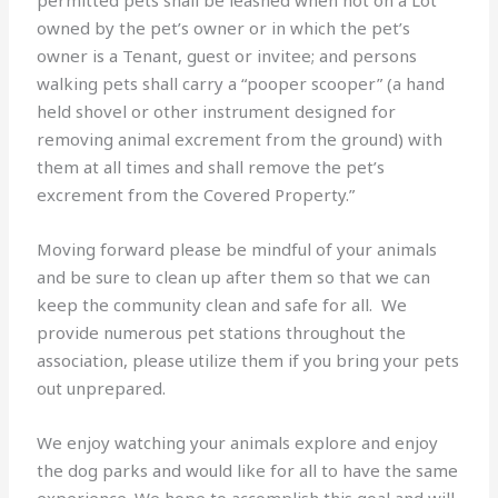
owned by the pet’s owner or in which the pet’s
owner is a Tenant, guest or invitee; and persons
walking pets shall carry a “pooper scooper” (a hand
held shovel or other instrument designed for
removing animal excrement from the ground) with
them at all times and shall remove the pet’s
excrement from the Covered Property.”
Moving forward please be mindful of your animals
and be sure to clean up after them so that we can
keep the community clean and safe for all. We
provide numerous pet stations throughout the
association, please utilize them if you bring your pets
out unprepared.
We enjoy watching your animals explore and enjoy
the dog parks and would like for all to have the same
experience. We hope to accomplish this goal and will