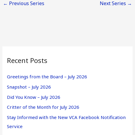
←
Previous Series
Next Series
→
a
v
i
g
a
t
i
Recent Posts
o
n
Greetings from the Board – July 2026
Snapshot – July 2026
Did You Know – July 2026
Critter of the Month for July 2026
Stay Informed with the New VCA Facebook Notification
Service