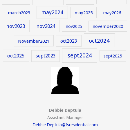
may2024
march2023
may2025
may2026
nov2023
nov2024
november2020
nov2025
oct2024
oct2023
November2021
sept2024
oct2025
sept2023
sept2025
Debbie Deptula
Assistant Manager
Debbie.Deptula@fsresidential.com