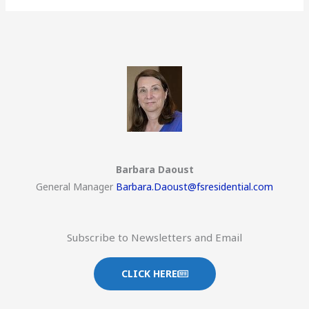
Barbara Daoust
General Manager
Barbara.Daoust@fsresidential.com
Subscribe to Newsletters and Email
CLICK HERE