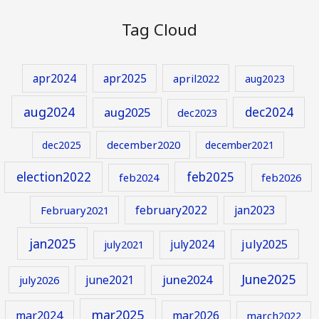
Tag Cloud
apr2024
apr2025
april2022
aug2023
aug2024
aug2025
dec2024
dec2023
december2020
dec2025
december2021
election2022
feb2025
feb2024
feb2026
february2022
jan2023
February2021
jan2025
july2024
july2025
july2021
June2025
june2024
june2021
july2026
mar2025
mar2024
mar2026
march2022