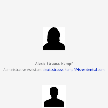
Alexis Strauss-Kempf
Administrative Assistant
alexis.strauss-kempf@fsresidential.com