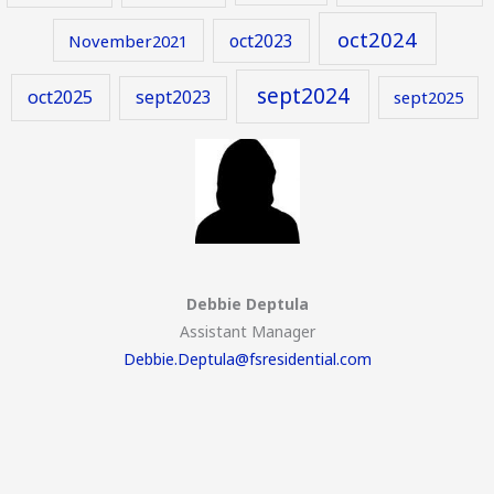
oct2024
oct2023
November2021
sept2024
oct2025
sept2023
sept2025
Debbie Deptula
Assistant Manager
Debbie.Deptula@fsresidential.com