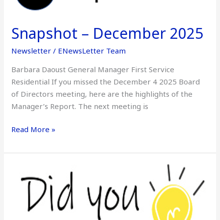
December
2025
Snapshot – December 2025
Newsletter
/
ENewsLetter Team
Barbara Daoust General Manager First Service
Residential If you missed the December 4 2025 Board
of Directors meeting, here are the highlights of the
Manager’s Report. The next meeting is
Read More »
Did
You
Know
–
December