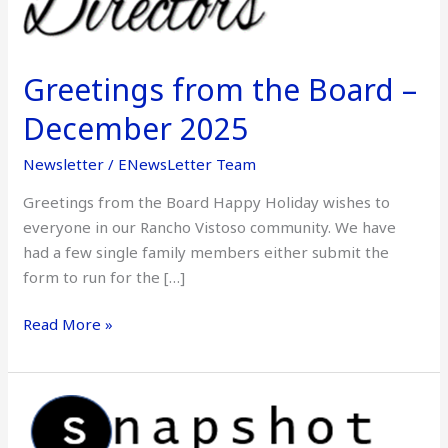
December
2025
Greetings from the Board –
December 2025
Newsletter
/
ENewsLetter Team
Greetings from the Board Happy Holiday wishes to
everyone in our Rancho Vistoso community. We have
had a few single family members either submit the
form to run for the […]
Read More »
Snapshot
–