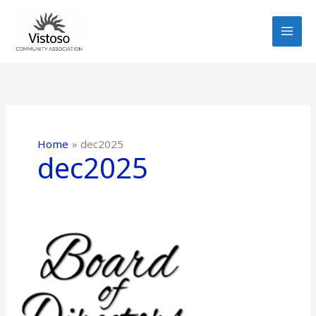
Skip
to
content
Home
dec2025
dec2025
Greetings
from
the
Board
–