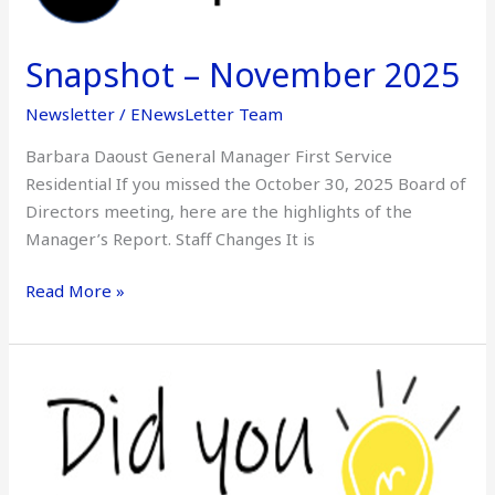
November
2025
Snapshot – November 2025
Newsletter
/
ENewsLetter Team
Barbara Daoust General Manager First Service
Residential If you missed the October 30, 2025 Board of
Directors meeting, here are the highlights of the
Manager’s Report. Staff Changes It is
Read More »
Did
You
Know
–
November