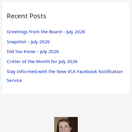
Recent Posts
Greetings from the Board – July 2026
Snapshot – July 2026
Did You Know – July 2026
Critter of the Month for July 2026
Stay Informed with the New VCA Facebook Notification
Service