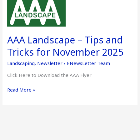
AAA
Landscape
–
Tips
and
AAA Landscape – Tips and
Tricks
for
Tricks for November 2025
November
Landscaping
,
Newsletter
/
ENewsLetter Team
2025
Click Here to Download the AAA Flyer
Read More »