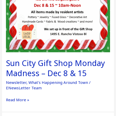
–
Dec
8
&
15
Sun City Gift Shop Monday
Madness – Dec 8 & 15
Newsletter
,
What's Happening Around Town
/
ENewsLetter Team
Read More »