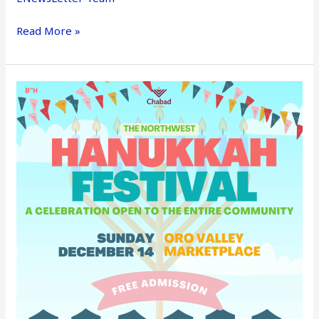
Read More »
OV
Hanukkah
Festival
–
Dec
14