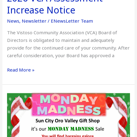
Increase Notice
News
,
Newsletter
/
ENewsLetter Team
The Vistoso Community Association (VCA) Board of
Directors is obligated to maintain and adequately
provide for the continued care of your community. After
careful consideration, your Board has approved a
Read More »
Sun
City
Gift
Shop
Monday
Madness