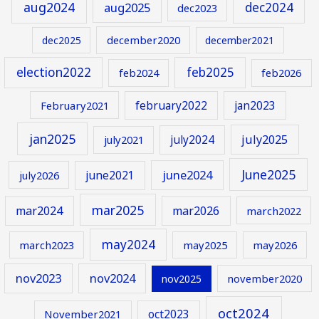
aug2024
aug2025
dec2024
dec2023
december2020
dec2025
december2021
election2022
feb2025
feb2024
feb2026
february2022
jan2023
February2021
jan2025
july2024
july2025
july2021
June2025
june2024
june2021
july2026
mar2025
mar2024
mar2026
march2022
may2024
march2023
may2025
may2026
nov2023
nov2024
november2020
nov2025
oct2024
oct2023
November2021