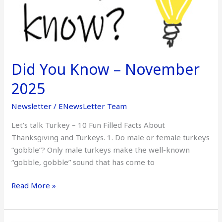
2025
Did You Know – November
2025
Newsletter
/
ENewsLetter Team
Let’s talk Turkey – 10 Fun Filled Facts About
Thanksgiving and Turkeys. 1. Do male or female turkeys
“gobble”? Only male turkeys make the well-known
“gobble, gobble” sound that has come to
Read More »