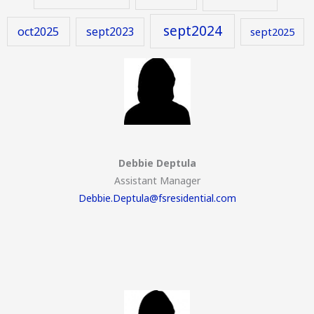
sept2024
oct2025
sept2023
sept2025
Debbie Deptula
Assistant Manager
Debbie.Deptula@fsresidential.com