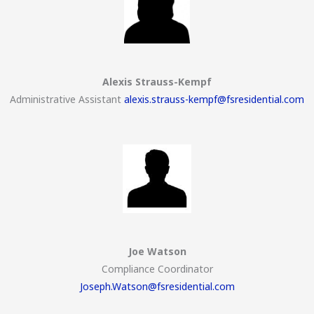
Alexis Strauss-Kempf
Administrative Assistant
alexis.strauss-kempf@fsresidential.com
Joe Watson
Compliance Coordinator
Joseph.Watson@fsresidential.com