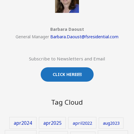
Barbara Daoust
General Manager
Barbara.Daoust@fsresidential.com
Subscribe to Newsletters and Email
CLICK HERE
Tag Cloud
apr2024
apr2025
april2022
aug2023