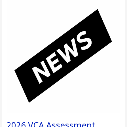
2026
VCA
Assessment
Increase
Notice
2026 VCA Assessment