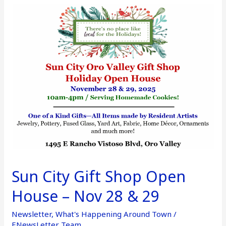
Sun
City
Gift
Shop
Open
House
–
Nov
28
&
29
Sun City Gift Shop Open
House – Nov 28 & 29
Newsletter
,
What's Happening Around Town
/
ENewsLetter Team