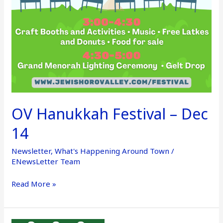
OV Hanukkah Festival – Dec
14
Newsletter
,
What's Happening Around Town
/
ENewsLetter Team
Read More »