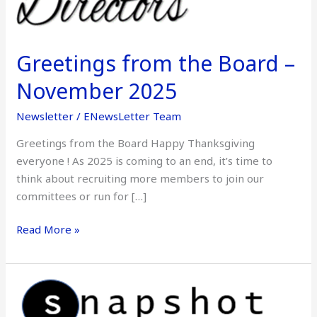
November
2025
Greetings from the Board –
November 2025
Newsletter
/
ENewsLetter Team
Greetings from the Board Happy Thanksgiving
everyone ! As 2025 is coming to an end, it’s time to
think about recruiting more members to join our
committees or run for […]
Read More »
Snapshot
–