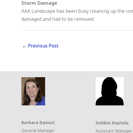
Storm Damage
AAA Landscape has been busy cleaning up the co
damaged and had to be removed.
←
Previous Post
Barbara Daoust
Debbie Deptula
General Manager
Assistant Manager