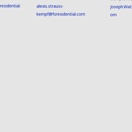
esidential.
alexis.strauss-
Joseph.Wat
kempf@fsresidential.com
om