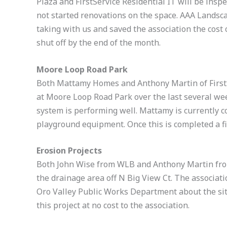
Plaza and FirstService Residential IT will be inspe
not started renovations on the space. AAA Landsca
taking with us and saved the association the cost o
shut off by the end of the month.
Moore Loop Road Park
Both Mattamy Homes and Anthony Martin of FirstS
at Moore Loop Road Park over the last several we
system is performing well. Mattamy is currently c
playground equipment. Once this is completed a fin
Erosion Projects
Both John Wise from WLB and Anthony Martin from 
the drainage area off N Big View Ct. The associat
Oro Valley Public Works Department about the sit
this project at no cost to the association.