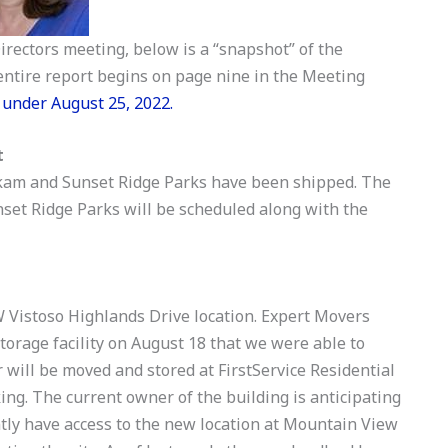
irectors meeting, below is a “snapshot” of the
ntire report begins on page nine in the Meeting
 under August 25, 2022.
t
okam and Sunset Ridge Parks have been shipped. The
et Ridge Parks will be scheduled along with the
W Vistoso Highlands Drive location. Expert Movers
storage facility on August 18 that we were able to
will be moved and stored at FirstService Residential
ing. The current owner of the building is anticipating
tly have access to the new location at Mountain View