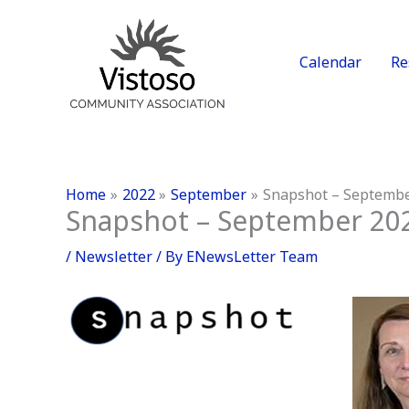
Skip
to
content
Calendar
Re
Home
2022
September
Snapshot – Septemb
Snapshot – September 20
/
Newsletter
/ By
ENewsLetter Team