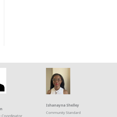
Ishanayna Shelley
on
Community Standard
 Coordinator