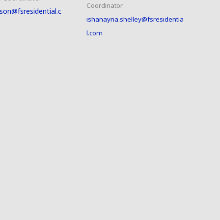
Coordinator
son@fsresidential.c
ishanayna.shelley@fsresidentia
l.com