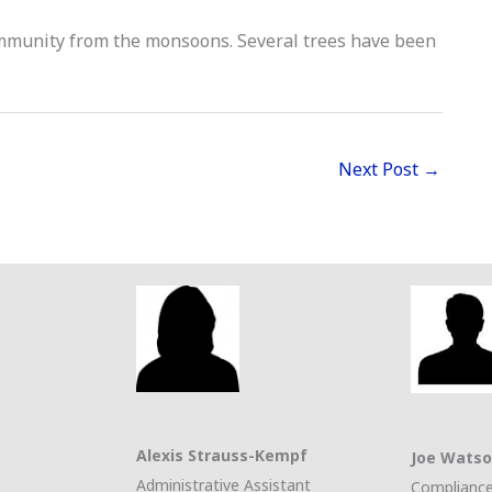
mmunity from the monsoons. Several trees have been
Next Post
→
Alexis Strauss-Kempf
Joe Wats
Administrative Assistant
Compliance