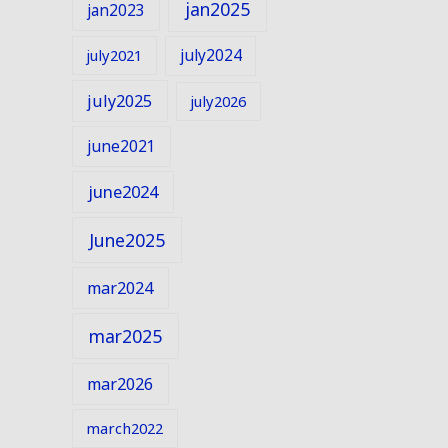
jan2025
jan2023
july2024
july2021
july2025
july2026
june2021
june2024
June2025
mar2024
mar2025
mar2026
march2022