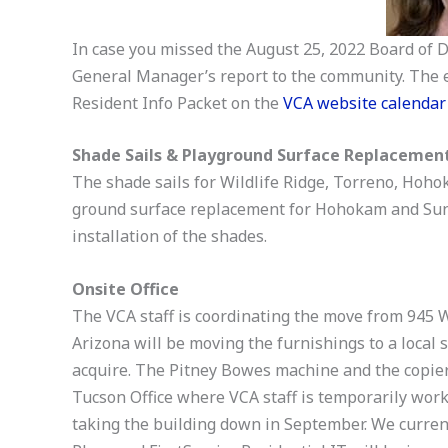
In case you missed the August 25, 2022 Board of D
General Manager’s report to the community. The e
Resident Info Packet on the
VCA website calendar
Shade Sails & Playground Surface Replacemen
The shade sails for Wildlife Ridge, Torreno, Hoh
ground surface replacement for Hohokam and Suns
installation of the shades.
Onsite Office
The VCA staff is coordinating the move from 945 
Arizona will be moving the furnishings to a local 
acquire. The Pitney Bowes machine and the copier 
Tucson Office where VCA staff is temporarily work
taking the building down in September. We curren