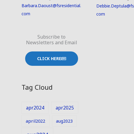
Barbara.Daoust@fsresidential.
Debbie.Deptula@fsr
com
com
Subscribe to
Newsletters and Email
CLICK HERE
Tag Cloud
apr2024
apr2025
april2022
aug2023