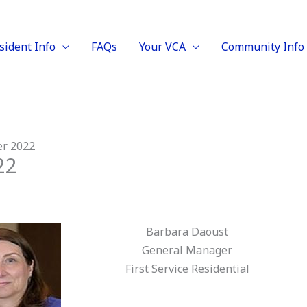
sident Info
FAQs
Your VCA
Community Info
er 2022
22
Barbara Daoust
General Manager
First Service Residential