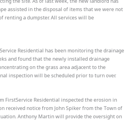
cting the site. As of last week, the new landlord has
pe assisted in the disposal of items that we were not
f renting a dumpster. All services will be
ervice Residential has been monitoring the drainage
eks and found that the newly installed drainage
oncentrating on the grass area adjacent to the
al inspection will be scheduled prior to turn over.
FirstService Residential inspected the erosion in
ion received notice from John Spiker from the Town of
uation. Anthony Martin will provide the oversight on