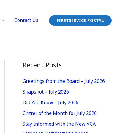
Contact Us
FIRSTSERVICE PORTAL
Recent Posts
Greetings from the Board – July 2026
Snapshot – July 2026
Did You Know – July 2026
Critter of the Month for July 2026
Stay Informed with the New VCA