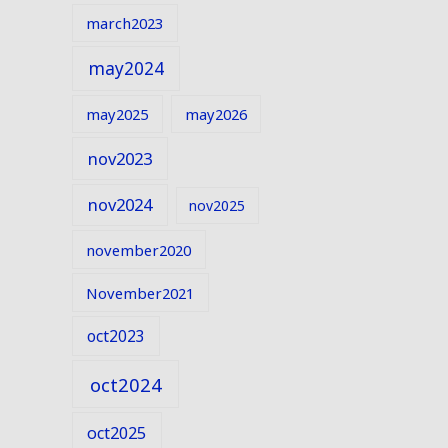
march2023
may2024
may2025
may2026
nov2023
nov2024
nov2025
november2020
November2021
oct2023
oct2024
oct2025