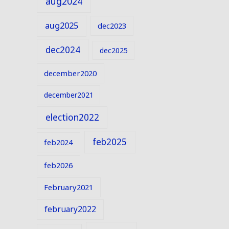
aug2024
aug2025
dec2023
dec2024
dec2025
december2020
december2021
election2022
feb2025
feb2024
feb2026
February2021
february2022