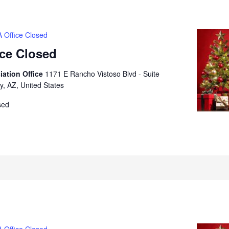
 Office Closed
ice Closed
iation Office
1171 E Rancho Vistoso Blvd - Suite
y, AZ, United States
sed