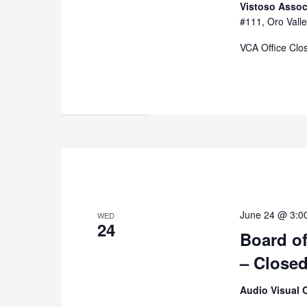
Vistoso Assoc
#111, Oro Valle
VCA Office Clo
June 24 @ 3:0
WED
24
Board of
– Close
Audio Visual 