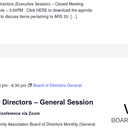
irectors (Executive Session) – Closed Meeting
ule – 3:00PM Click HERE to download the agenda
 to discuss items pertaining to ARS 33- […]
0 pm
-
6:30 pm
Board of Directors General
 Directors – General Session
Conference via Zoom
ity Association Board of Directors Monthly (General