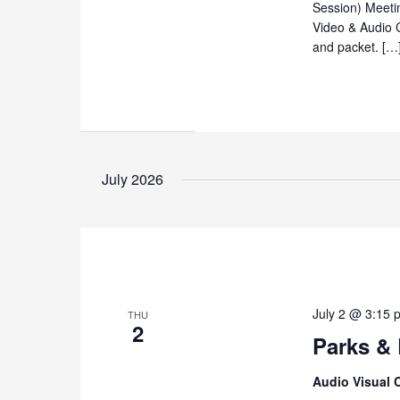
Session) Meeti
Video & Audio 
and packet. […
July 2026
July 2 @ 3:15 
THU
2
Parks &
Audio Visual 