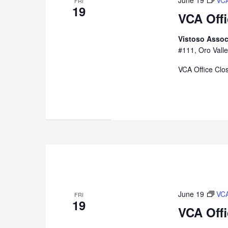
June 19
VCA
FRI
19
VCA Off
Vistoso Assoc
#111, Oro Valle
VCA Office Clo
June 19
VCA
FRI
19
VCA Off