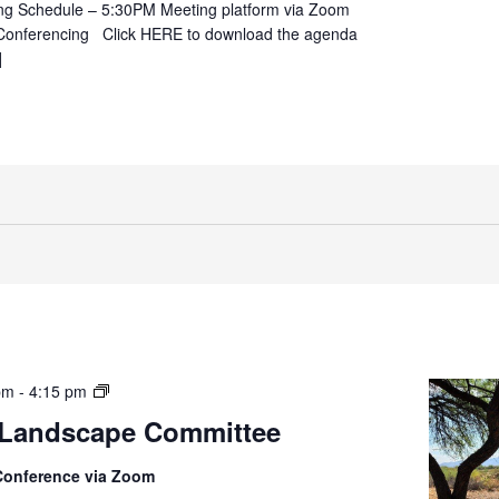
ng Schedule – 5:30PM Meeting platform via Zoom
Conferencing Click HERE to download the agenda
]
Parks
pm
-
4:15 pm
&
 Landscape Committee
Landscaping
Committee
Conference via Zoom