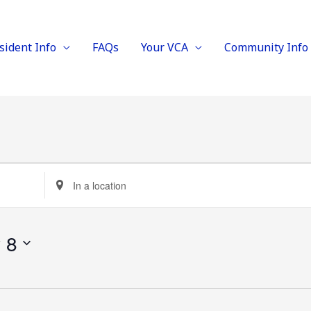
sident Info
FAQs
Your VCA
Community Info
Enter
Location.
Search
y 8
for
Events
by
Location.