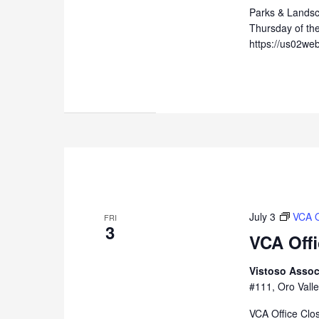
Parks & Lands
Thursday of th
https://us02we
July 3
VCA O
FRI
3
VCA Off
Vistoso Assoc
#111, Oro Valle
VCA Office Clo