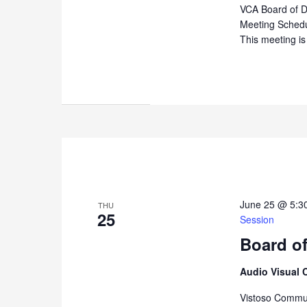
VCA Board of D
Meeting Sched
This meeting is
June 25 @ 5:3
THU
25
Session
Board of
Audio Visual 
Vistoso Commun