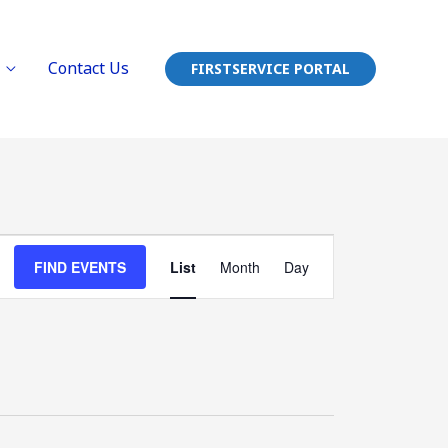
Contact Us
FIRSTSERVICE PORTAL
Event
FIND EVENTS
List
Month
Day
Views
Navigation