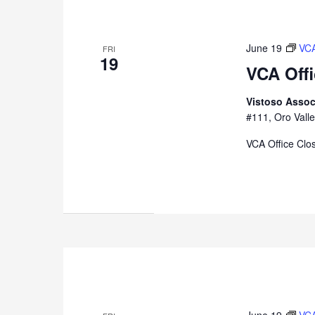
June 19
VCA
FRI
19
VCA Off
Vistoso Assoc
#111, Oro Valle
VCA Office Clo