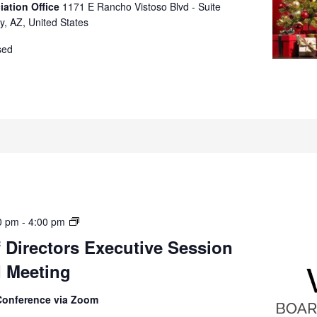
iation Office
1171 E Rancho Vistoso Blvd - Suite
y, AZ, United States
sed
Board
0 pm
-
4:00 pm
of
 Directors Executive Session
Directors
d Meeting
Executive
Session
(Closed)
Conference via Zoom