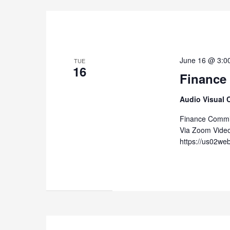
June 16 @ 3:0
TUE
16
Finance
Audio Visual 
Finance Commit
Via Zoom Vide
https://us02we