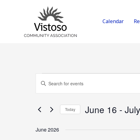
Skip
to
content
Calendar
Re
Events
Events
Enter
Search
Keyword.
and
Search
Views
for
June 16
 - 
Jul
Today
Navigation
Events
Select
by
date.
June 2026
Keyword.