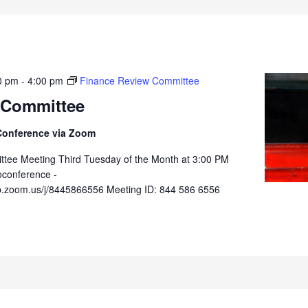
0 pm
-
4:00 pm
Finance Review Committee
 Committee
Conference via Zoom
tee Meeting Third Tuesday of the Month at 3:00 PM
oconference -
b.zoom.us/j/8445866556 Meeting ID: 844 586 6556