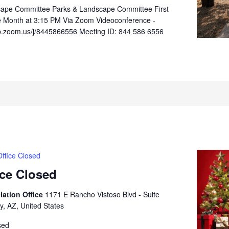
cape Committee Parks & Landscape Committee First
e Month at 3:15 PM Via Zoom Videoconference -
b.zoom.us/j/8445866556 Meeting ID: 844 586 6556
ffice Closed
ice Closed
iation Office
1171 E Rancho Vistoso Blvd - Suite
y, AZ, United States
sed