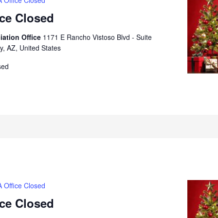
 Office Closed
ice Closed
iation Office
1171 E Rancho Vistoso Blvd - Suite
y, AZ, United States
sed
 Office Closed
ice Closed