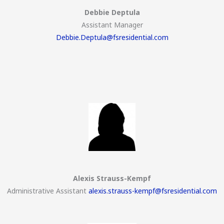
Debbie Deptula
Assistant Manager
Debbie.Deptula@fsresidential.com
Alexis Strauss-Kempf
Administrative Assistant
alexis.strauss-kempf@fsresidential.com