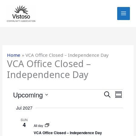
Skip
to
content
Home
VCA Office Closed – Independence Day
VCA Office Closed –
Independence Day
Events
Upcoming
E
E
S
S
E
v
v
S
U
A
Jul 2027
e
e
e
M
R
n
n
M
l
SUN
C
4
t
A
t
e
All day
H
R
s
V
VCA Office Closed – Independence Day
c