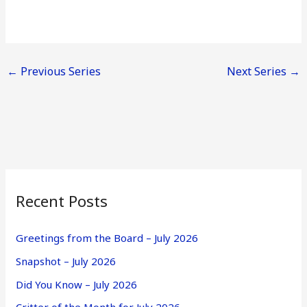
←
Previous Series
Next Series
→
Recent Posts
Greetings from the Board – July 2026
Snapshot – July 2026
Did You Know – July 2026