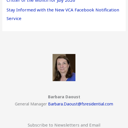
Critter of the Month for July 2026
Stay Informed with the New VCA Facebook Notification
Service
Barbara Daoust
General Manager
Barbara.Daoust@fsresidential.com
Subscribe to Newsletters and Email