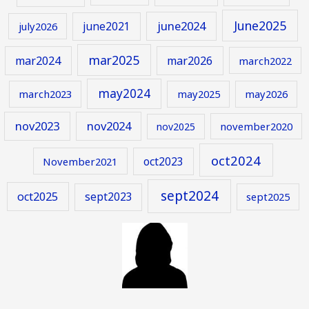
June2025
june2024
june2021
july2026
mar2025
mar2024
mar2026
march2022
may2024
march2023
may2025
may2026
nov2023
nov2024
november2020
nov2025
oct2024
oct2023
November2021
sept2024
oct2025
sept2023
sept2025