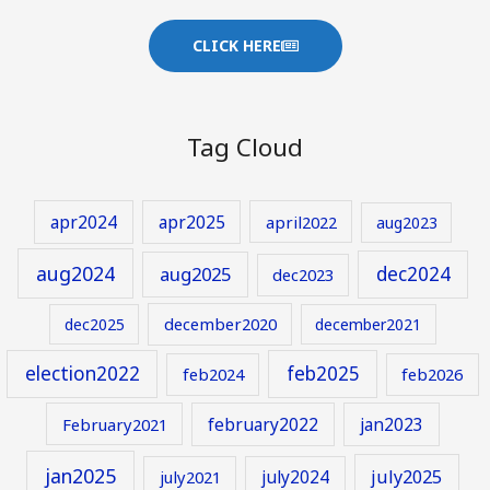
CLICK HERE
Tag Cloud
apr2024
apr2025
april2022
aug2023
aug2024
aug2025
dec2024
dec2023
december2020
dec2025
december2021
election2022
feb2025
feb2024
feb2026
february2022
jan2023
February2021
jan2025
july2024
july2025
july2021