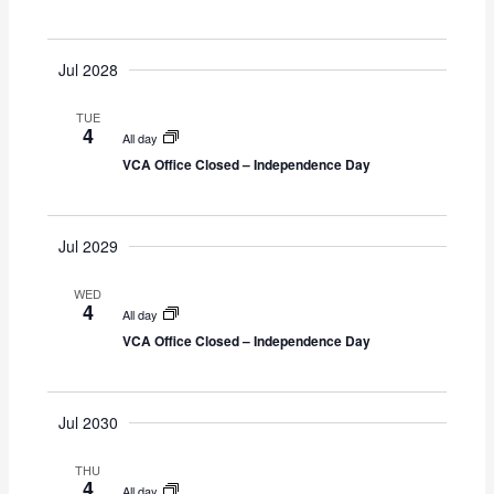
Y
S
i
t
e
e
d
a
w
Jul 2028
a
r
s
t
TUE
c
N
e
4
All day
h
a
.
VCA Office Closed – Independence Day
a
v
n
i
d
g
Jul 2029
V
a
i
t
WED
4
e
i
All day
VCA Office Closed – Independence Day
w
o
s
n
N
Jul 2030
a
v
THU
i
4
All day