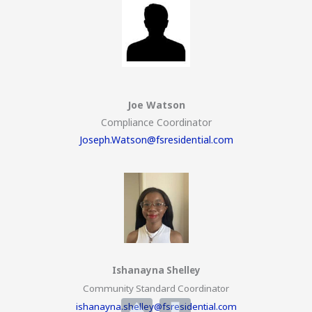
Joe Watson
Compliance Coordinator
Joseph.Watson@fsresidential.com
Ishanayna Shelley
Community Standard Coordinator
ishanayna.shelley@fsresidential.com