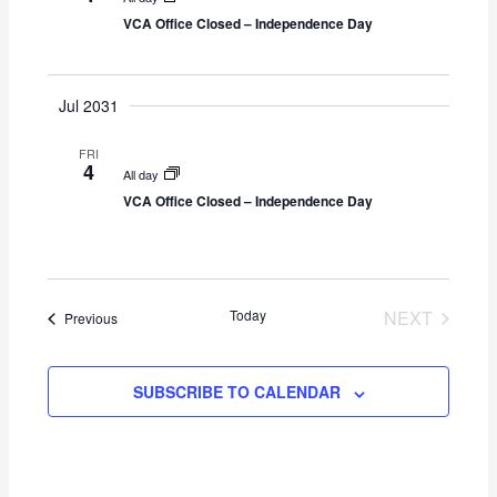
g
VCA Office Closed – Independence Day
a
t
i
Jul 2031
o
n
FRI
4
All day
VCA Office Closed – Independence Day
Today
NEXT
Events
Previous
EVENTS
SUBSCRIBE TO CALENDAR