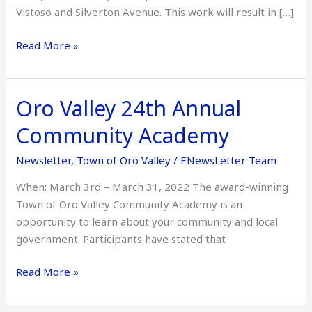
Vistoso and Silverton Avenue. This work will result in […]
Read More »
Oro Valley 24th Annual
Oro
Valley
Community Academy
24th
Annual
Newsletter
,
Town of Oro Valley
/
ENewsLetter Team
Community
When: March 3rd – March 31, 2022 The award-winning
Academy
Town of Oro Valley Community Academy is an
opportunity to learn about your community and local
government. Participants have stated that
Read More »