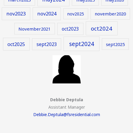
nov2023
nov2024
november2020
nov2025
oct2024
oct2023
November2021
sept2024
oct2025
sept2023
sept2025
Debbie Deptula
Assistant Manager
Debbie.Deptula@fsresidential.com