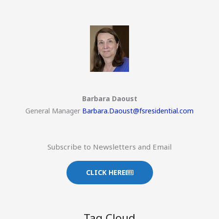
Barbara Daoust
General Manager
Barbara.Daoust@fsresidential.com
Subscribe to Newsletters and Email
CLICK HERE
Tag Cloud