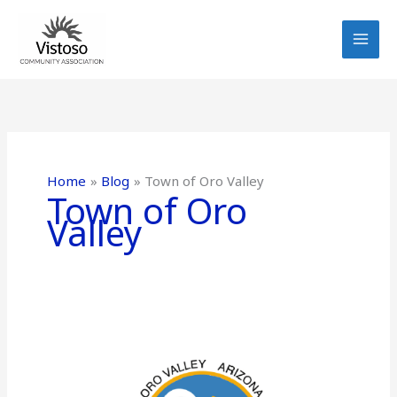
Skip
to
content
Home
Blog
Town of Oro Valley
Town of Oro
Valley
Water
Outage
scheduled
on