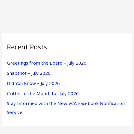
Recent Posts
Greetings from the Board – July 2026
Snapshot – July 2026
Did You Know – July 2026
Critter of the Month for July 2026
Stay Informed with the New VCA Facebook Notification
Service