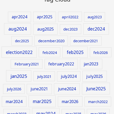
apr2024
apr2025
april2022
aug2023
aug2024
aug2025
dec2024
dec2023
december2020
dec2025
december2021
election2022
feb2025
feb2024
feb2026
february2022
jan2023
February2021
jan2025
july2024
july2025
july2021
June2025
june2024
june2021
july2026
mar2025
mar2024
mar2026
march2022
may2024
march2023
may2025
may2026