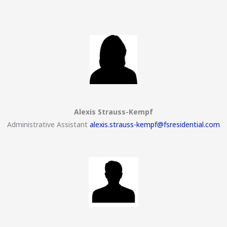
Alexis Strauss-Kempf
Administrative Assistant
alexis.strauss-kempf@fsresidential.com