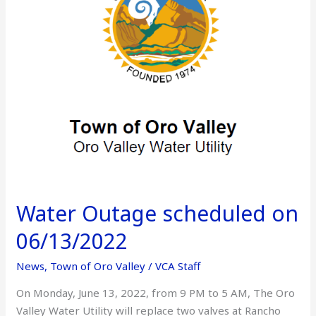
06/13/2022
Water Outage scheduled on
06/13/2022
News
,
Town of Oro Valley
/
VCA Staff
On Monday, June 13, 2022, from 9 PM to 5 AM, The Oro
Valley Water Utility will replace two valves at Rancho