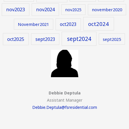
nov2023
nov2024
november2020
nov2025
oct2024
oct2023
November2021
sept2024
oct2025
sept2023
sept2025
Debbie Deptula
Assistant Manager
Debbie.Deptula@fsresidential.com