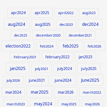
apr2024
apr2025
april2022
aug2023
aug2024
aug2025
dec2024
dec2023
december2020
dec2025
december2021
election2022
feb2025
feb2024
feb2026
february2022
jan2023
February2021
jan2025
july2024
july2025
july2021
June2025
june2024
june2021
july2026
mar2025
mar2024
mar2026
march2022
may2024
march2023
may2025
may2026