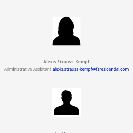
Alexis Strauss-Kempf
Administrative Assistant
alexis.strauss-kempf@fsresidential.com