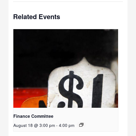
Related Events
Finance Committee
August 18 @ 3:00 pm
-
4:00 pm