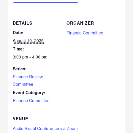
DETAILS
ORGANIZER
Date:
Finance Committee
August 19, 2025
Time:
3:00 pm - 4:00 pm
Series:
Finance Review
Committee
Event Category:
Finance Committee
VENUE
Audio Visual Conference via Zoom