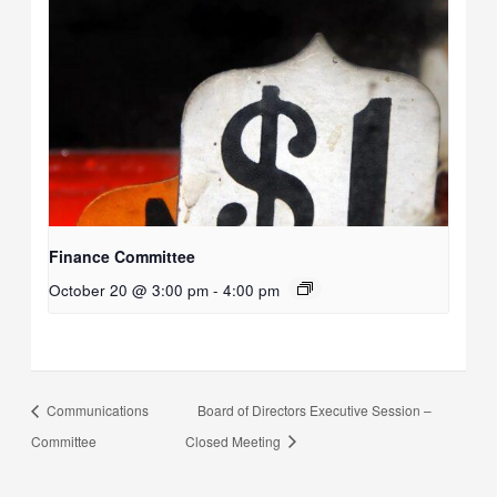
Finance Committee
October 20 @ 3:00 pm
-
4:00 pm
Communications
Board of Directors Executive Session –
Committee
Closed Meeting