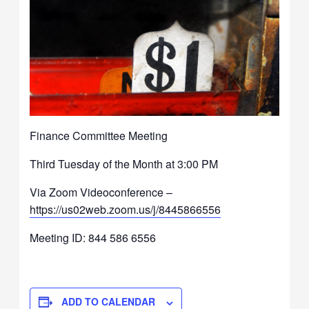
Finance Committee Meeting
Third Tuesday of the Month at 3:00 PM
Via Zoom Videoconference –
https://us02web.zoom.us/j/8445866556
Meeting ID: 844 586 6556
ADD TO CALENDAR