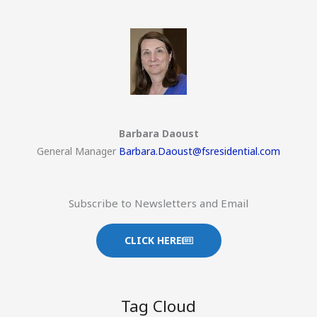
Barbara Daoust
General Manager
Barbara.Daoust@fsresidential.com
Subscribe to Newsletters and Email
CLICK HERE
Tag Cloud