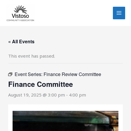
Skip
to
content
« All Events
This event has passed.
Event Series:
Finance Review Committee
Finance Committee
August 19, 2025 @ 3:00 pm
-
4:00 pm