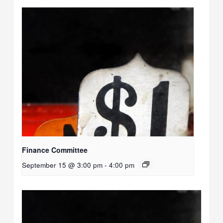
Finance Committee
September 15 @ 3:00 pm
-
4:00 pm