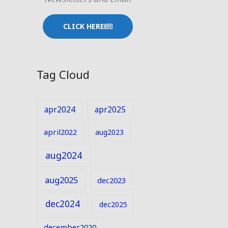
CLICK HERE
Tag Cloud
apr2024
apr2025
april2022
aug2023
aug2024
aug2025
dec2023
dec2024
dec2025
december2020