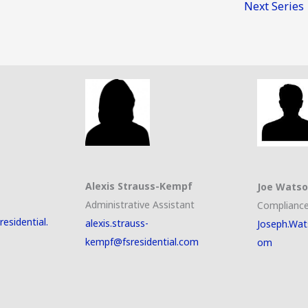
Next Series
Alexis Strauss-Kempf
Joe Wats
Administrative Assistant
Compliance
esidential.
alexis.strauss-
Joseph.Wat
kempf@fsresidential.com
om