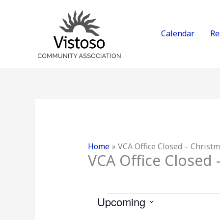
Skip
to
content
Calendar
Re
Home
VCA Office Closed – Christ
VCA Office Closed 
Events
Upcoming
S