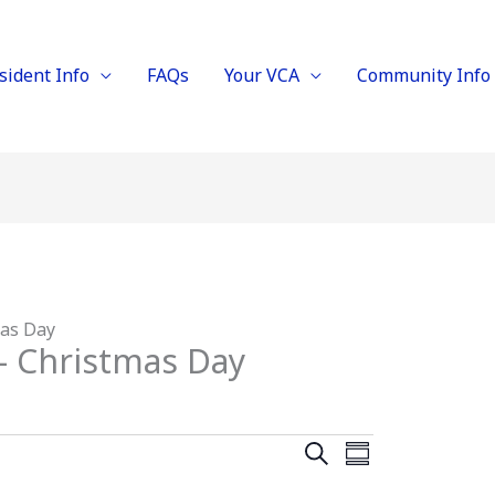
sident Info
FAQs
Your VCA
Community Info
mas Day
– Christmas Day
E
E
S
S
E
v
v
U