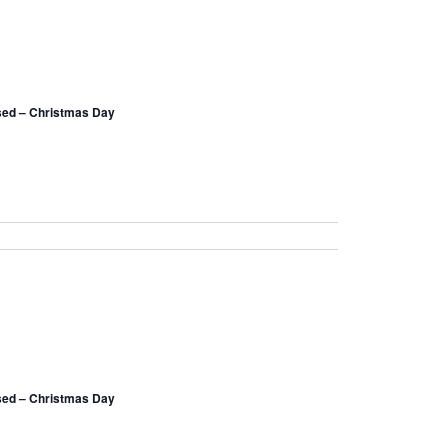
sed – Christmas Day
sed – Christmas Day