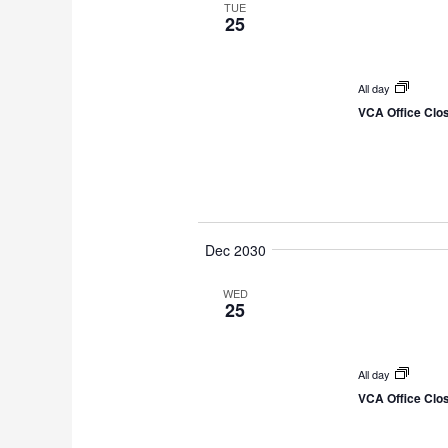
TUE
25
All day
VCA Office Clo
Dec 2030
WED
25
All day
VCA Office Clo