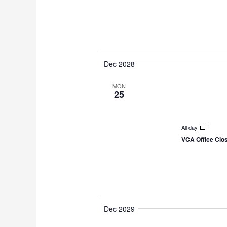
Dec 2028
MON
25
All day
VCA Office Clo
Dec 2029