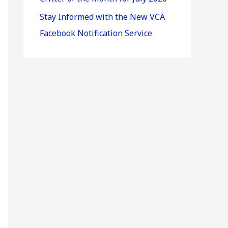
Stay Informed with the New VCA
Facebook Notification Service