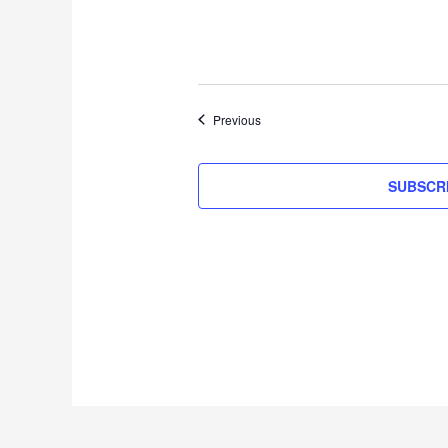
Events
Previous
SUBSCR