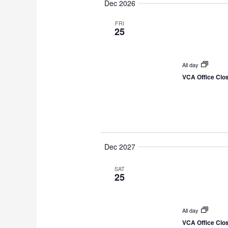
Dec 2026
e
l
FRI
25
e
c
t
All day
VCA Office Clo
d
a
t
e
.
Dec 2027
SAT
25
All day
VCA Office Clo