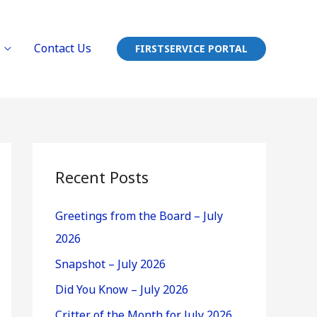
Contact Us
FIRSTSERVICE PORTAL
Recent Posts
Greetings from the Board – July
2026
Snapshot – July 2026
Did You Know – July 2026
Critter of the Month for July 2026