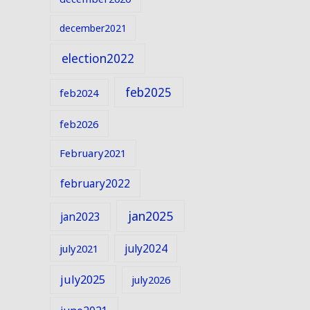
december2021
election2022
feb2025
feb2024
feb2026
February2021
february2022
jan2025
jan2023
july2024
july2021
july2025
july2026