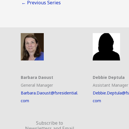
←
Previous Series
Barbara Daoust
Debbie Deptula
General Manager
Assistant Manager
Barbara.Daoust@fsresidential.
Debbie.Deptula@fsr
com
com
Subscribe to
Newsletters and Email