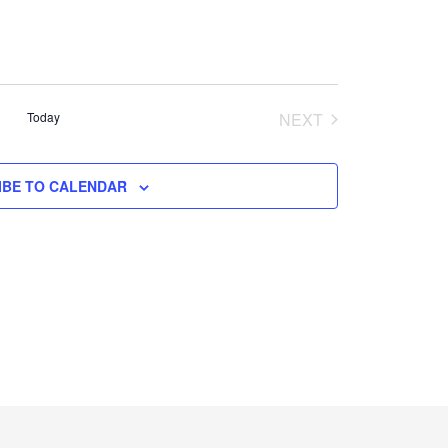
Today
NEXT
EVENTS
IBE TO CALENDAR