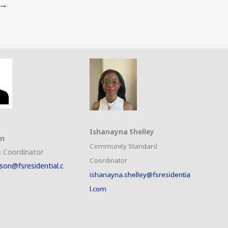
→
Ishanayna Shelley
on
Community Standard
 Coordinator
Coordinator
son@fsresidential.c
ishanayna.shelley@fsresidentia
l.com