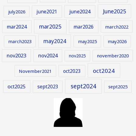
June2025
june2024
june2021
july2026
mar2025
mar2024
mar2026
march2022
may2024
march2023
may2025
may2026
nov2023
nov2024
november2020
nov2025
oct2024
oct2023
November2021
sept2024
oct2025
sept2023
sept2025