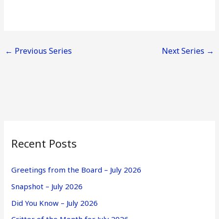
←
Previous Series
Next Series
→
Recent Posts
Greetings from the Board – July 2026
Snapshot – July 2026
Did You Know – July 2026