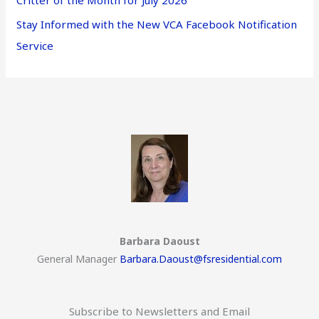
Critter of the Month for July 2026
Stay Informed with the New VCA Facebook Notification
Service
Barbara Daoust
General Manager
Barbara.Daoust@fsresidential.com
Subscribe to Newsletters and Email