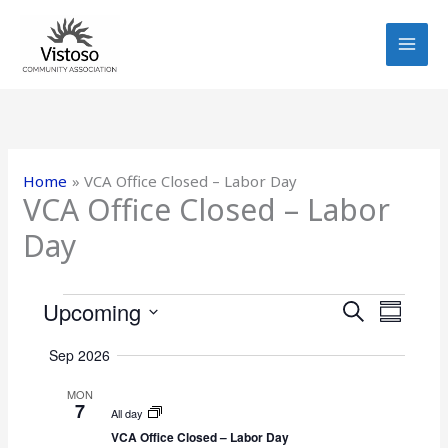
Skip
to
content
Home
VCA Office Closed – Labor Day
VCA Office Closed – Labor
Day
Events
Upcoming
E
E
S
S
E
v
v
S
U
A
Sep 2026
e
e
e
M
R
n
n
M
l
MON
C
7
t
A
t
e
All day
H
R
s
V
VCA Office Closed – Labor Day
c