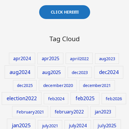
CLICK HERE
Tag Cloud
apr2024
apr2025
april2022
aug2023
aug2024
aug2025
dec2024
dec2023
december2020
dec2025
december2021
election2022
feb2025
feb2024
feb2026
february2022
jan2023
February2021
jan2025
july2024
july2025
july2021