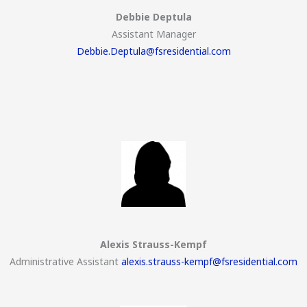
Debbie Deptula
Assistant Manager
Debbie.Deptula@fsresidential.com
Alexis Strauss-Kempf
Administrative Assistant
alexis.strauss-kempf@fsresidential.com