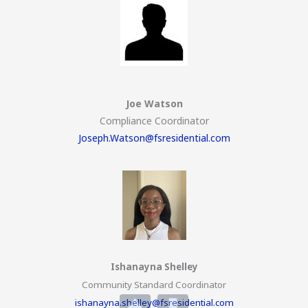
Joe Watson
Compliance Coordinator
Joseph.Watson@fsresidential.com
Ishanayna Shelley
Community Standard Coordinator
ishanayna.shelley@fsresidential.com