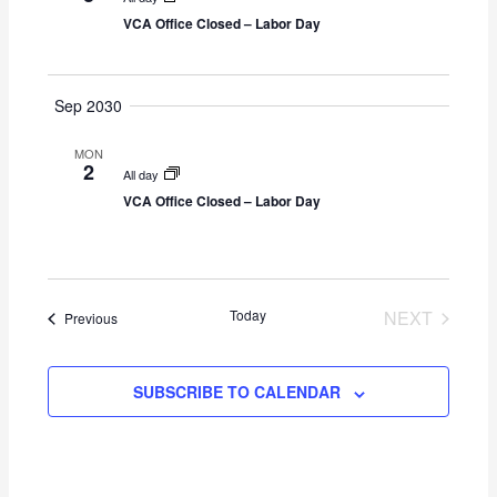
g
VCA Office Closed – Labor Day
a
t
i
Sep 2030
o
n
MON
2
All day
VCA Office Closed – Labor Day
Today
NEXT
Events
Previous
EVENTS
SUBSCRIBE TO CALENDAR